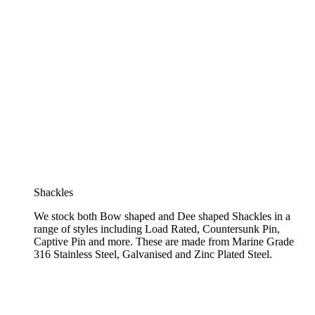
Shackles
We stock both Bow shaped and Dee shaped Shackles in a
range of styles including Load Rated, Countersunk Pin,
Captive Pin and more. These are made from Marine Grade
316 Stainless Steel, Galvanised and Zinc Plated Steel.