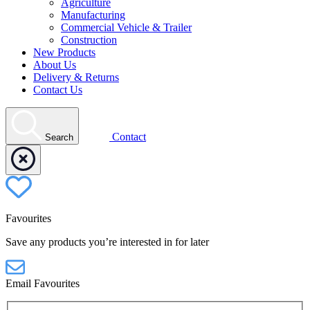
Agriculture
Manufacturing
Commercial Vehicle & Trailer
Construction
New Products
About Us
Delivery & Returns
Contact Us
Contact
Search
Favourites
Save any products you’re interested in for later
Email Favourites