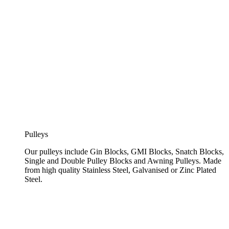
Pulleys
Our pulleys include Gin Blocks, GMI Blocks, Snatch Blocks,
Single and Double Pulley Blocks and Awning Pulleys. Made
from high quality Stainless Steel, Galvanised or Zinc Plated
Steel.