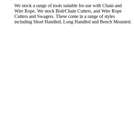
We stock a range of tools suitable for use with Chain and
Wire Rope. We stock Bolt/Chain Cutters, and Wire Rope
Cutters and Swagers. These come in a range of styles
including Short Handled, Long Handled and Bench Mounted.