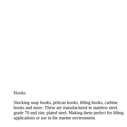
Hooks
Stocking snap hooks, pelican hooks, lifting hooks, carbine
hooks and more. These are manufactured in stainless steel,
grade 70 and zinc plated steel. Making them perfect for lifting
applications or use in the marine environment.