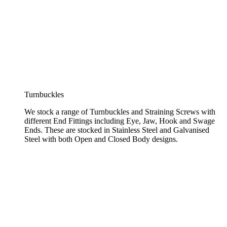
Turnbuckles
We stock a range of Turnbuckles and Straining Screws with
different End Fittings including Eye, Jaw, Hook and Swage
Ends. These are stocked in Stainless Steel and Galvanised
Steel with both Open and Closed Body designs.