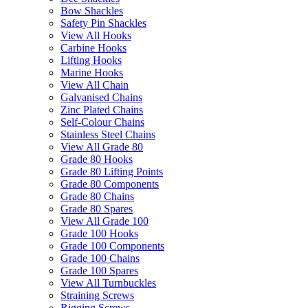
Bow Shackles
Safety Pin Shackles
View All Hooks
Carbine Hooks
Lifting Hooks
Marine Hooks
View All Chain
Galvanised Chains
Zinc Plated Chains
Self-Colour Chains
Stainless Steel Chains
View All Grade 80
Grade 80 Hooks
Grade 80 Lifting Points
Grade 80 Components
Grade 80 Chains
Grade 80 Spares
View All Grade 100
Grade 100 Hooks
Grade 100 Components
Grade 100 Chains
Grade 100 Spares
View All Turnbuckles
Straining Screws
Rigging Screws