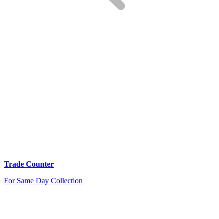
Trade Counter
For Same Day Collection