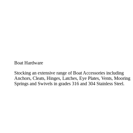
Boat Hardware
Stocking an extensive range of Boat Accessories including
Anchors, Cleats, Hinges, Latches, Eye Plates, Vents, Mooring
Springs and Swivels in grades 316 and 304 Stainless Steel.