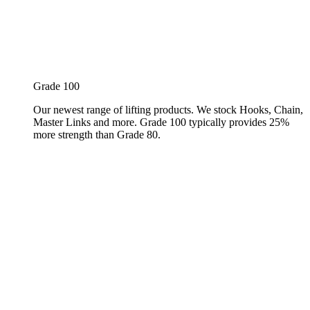
Grade 100
Our newest range of lifting products. We stock Hooks, Chain,
Master Links and more. Grade 100 typically provides 25%
more strength than Grade 80.