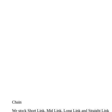
Chain
We stock Short Link, Mid Link, Long Link and Straight Link