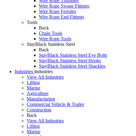
Wire Rope Thimbles
Wire Rope Swage Fittings
Wire Rope Ferrules
Wire Rope End Fittings
Tools
Back
Chain Tools
Wire Rope Tools
StayBlack Stainless Steel
Back
StayBlack Stainless Steel Eye Bolts
StayBlack Stainless Steel Hooks
StayBlack Stainless Steel Shackles
Industries
Industries
View All Industries
Lifting
Marine
Agriculture
Manufacturing
Commercial Vehicle & Trailer
Construction
Back
View All Industries
Lifting
Marine