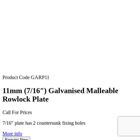
Product Code
GARP11
11mm (7/16″) Galvanised Malleable
Rowlock Plate
Call For Prices
7/16″ plate has 2 countersunk fixing holes
More info
Enquire Now