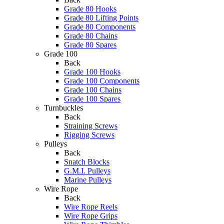
Grade 80 Hooks
Grade 80 Lifting Points
Grade 80 Components
Grade 80 Chains
Grade 80 Spares
Grade 100
Back
Grade 100 Hooks
Grade 100 Components
Grade 100 Chains
Grade 100 Spares
Turnbuckles
Back
Straining Screws
Rigging Screws
Pulleys
Back
Snatch Blocks
G.M.I. Pulleys
Marine Pulleys
Wire Rope
Back
Wire Rope Reels
Wire Rope Grips