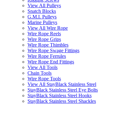
View All Pulleys
Snatch Blocks
G.M.I. Pulleys
Marine Pulleys
View All Wire Rope
Wire Rope Reels
Wire Rope Grips
Wire Rope Thimbles
Wire Rope Swage Fittings
Wire Rope Ferrules
Wire Rope End Fittings
View All Tools
Chain Tools
Wire Rope Tools
View All StayBlack Stainless Steel
StayBlack Stainless Steel Eye Bolts
StayBlack Stainless Steel Hooks
StayBlack Stainless Steel Shackles