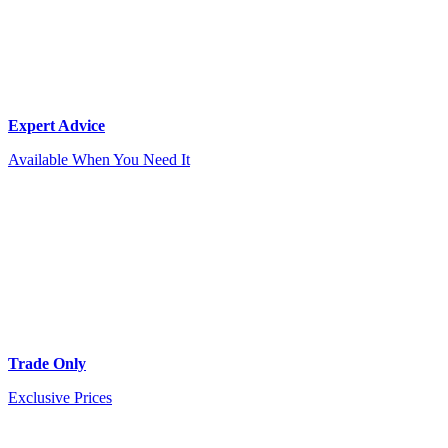
Expert Advice
Available When You Need It
Trade Only
Exclusive Prices