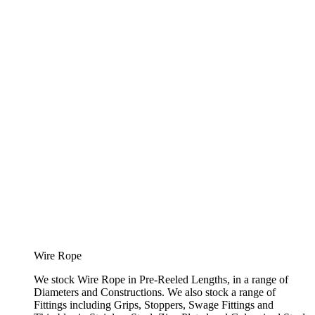
Wire Rope
We stock Wire Rope in Pre-Reeled Lengths, in a range of
Diameters and Constructions. We also stock a range of
Fittings including Grips, Stoppers, Swage Fittings and