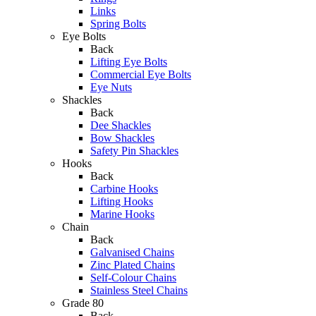
Links
Spring Bolts
Eye Bolts
Back
Lifting Eye Bolts
Commercial Eye Bolts
Eye Nuts
Shackles
Back
Dee Shackles
Bow Shackles
Safety Pin Shackles
Hooks
Back
Carbine Hooks
Lifting Hooks
Marine Hooks
Chain
Back
Galvanised Chains
Zinc Plated Chains
Self-Colour Chains
Stainless Steel Chains
Grade 80
Back