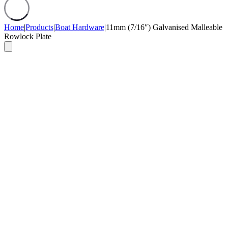
Home
|
Products
|
Boat Hardware
|
11mm (7/16″) Galvanised Malleable
Rowlock Plate