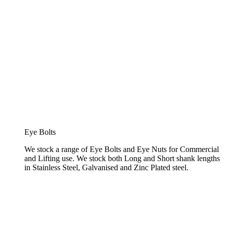
Eye Bolts
We stock a range of Eye Bolts and Eye Nuts for Commercial
and Lifting use. We stock both Long and Short shank lengths
in Stainless Steel, Galvanised and Zinc Plated steel.