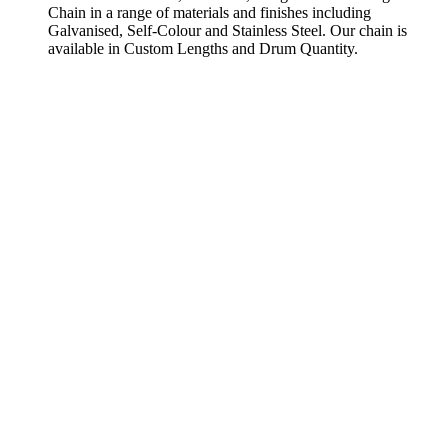
Chain in a range of materials and finishes including
Galvanised, Self-Colour and Stainless Steel. Our chain is
available in Custom Lengths and Drum Quantity.