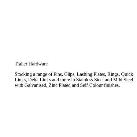
Trailer Hardware
Stocking a range of Pins, Clips, Lashing Plates, Rings, Quick
Links, Delta Links and more in Stainless Steel and Mild Steel
with Galvanised, Zinc Plated and Self-Colour finishes.