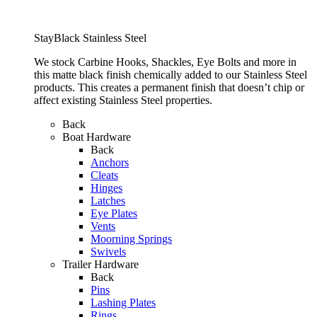
StayBlack Stainless Steel
We stock Carbine Hooks, Shackles, Eye Bolts and more in
this matte black finish chemically added to our Stainless Steel
products. This creates a permanent finish that doesn’t chip or
affect existing Stainless Steel properties.
Back
Boat Hardware
Back
Anchors
Cleats
Hinges
Latches
Eye Plates
Vents
Moorning Springs
Swivels
Trailer Hardware
Back
Pins
Lashing Plates
Rings