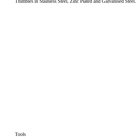
Thimbles in Stainless Steel, Zinc Plated and Galvanised Steel.
Tools