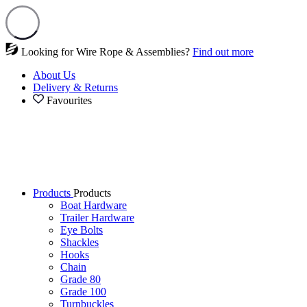
Looking for Wire Rope & Assemblies?
Find out more
About Us
Delivery & Returns
Favourites
Products
Products
Boat Hardware
Trailer Hardware
Eye Bolts
Shackles
Hooks
Chain
Grade 80
Grade 100
Turnbuckles