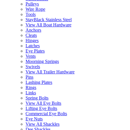
Pulleys
Wire Rope
Tools
StayBlack Stainless Steel
View All Boat Hardware
Anchors
Cleats
Hinges
Latches
Eye Plates
Vents
Moorning Springs
Swivels
View All Trailer Hardware
Pins
Lashing Plates
Rings
Links
Spring Bolts
View All Eye Bolts
Lifting Eye Bolts
Commercial Eye Bolts
Eye Nuts
View All Shackles
Dee Shackles