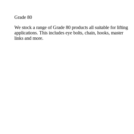
Grade 80
We stock a range of Grade 80 products all suitable for lifting
applications. This includes eye bolts, chain, hooks, master
links and more.