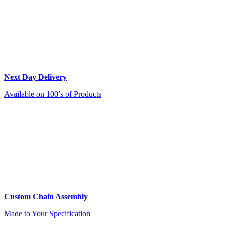
Next Day Delivery
Available on 100’s of Products
Custom Chain Assembly
Made to Your Specification