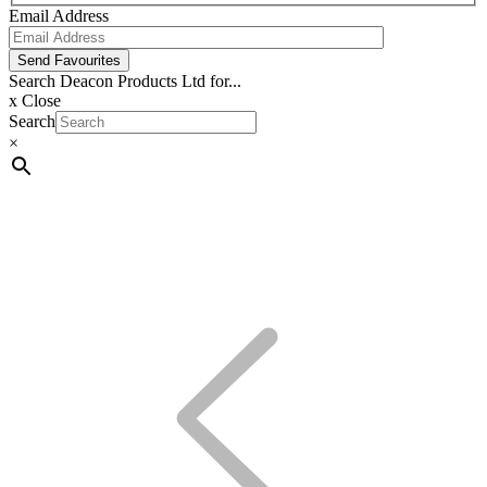
Email Address
Send Favourites
Search Deacon Products Ltd for...
x
Close
Search
×