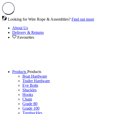
Looking for Wire Rope & Assemblies?
Find out more
About Us
Delivery & Returns
Favourites
Products
Products
Boat Hardware
Trailer Hardware
Eye Bolts
Shackles
Hooks
Chain
Grade 80
Grade 100
Turnbuckles