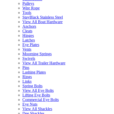
Pulleys
Wire Rope
Tools
StayBlack Stainless Steel
View All Boat Hardware
Anchors
Cleats
Hinges
Latches
Eye Plates
Vents
Moorning Springs
Swivels
View All Trailer Hardware
Pins
Lashing Plates
Rings
Links
Spring Bolts
View All Eye Bolts
Lifting Eye Bolts
Commercial Eye Bolts
Eye Nuts
View All Shackles
Dee Shackles