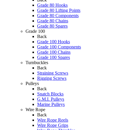
Grade 80 Hooks
Grade 80 Lifting Points
Grade 80 Components
Grade 80 Chains
Grade 80 Spares
Grade 100
Back
Grade 100 Hooks
Grade 100 Components
Grade 100 Chains
Grade 100 Spares
Turnbuckles
Back
Straining Screws
Rigging Screws
Pulleys
Back
Snatch Blocks
G.M.I. Pulleys
Marine Pulleys
Wire Rope
Back
Wire Rope Reels
Wire Rope Grips