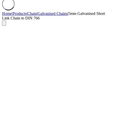
Home
|
Products
|
Chain
|
Galvanised Chains
|
5mm Galvanised Short
Link Chain to DIN 766