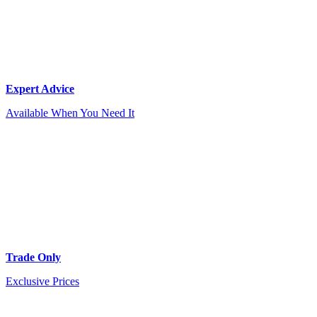
Expert Advice
Available When You Need It
Trade Only
Exclusive Prices