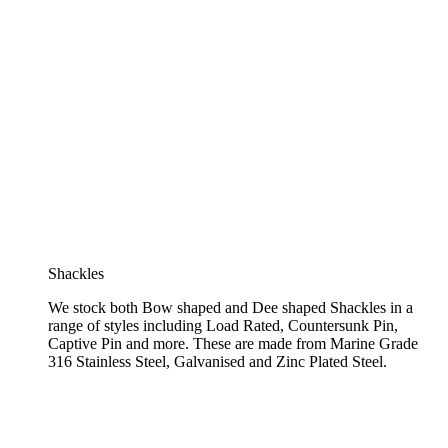
Shackles
We stock both Bow shaped and Dee shaped Shackles in a
range of styles including Load Rated, Countersunk Pin,
Captive Pin and more. These are made from Marine Grade
316 Stainless Steel, Galvanised and Zinc Plated Steel.