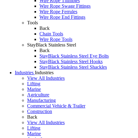
Wire Rope Thimbles
Wire Rope Swage Fittings
Wire Rope Ferrules
Wire Rope End Fittings
Tools
Back
Chain Tools
Wire Rope Tools
StayBlack Stainless Steel
Back
StayBlack Stainless Steel Eye Bolts
StayBlack Stainless Steel Hooks
StayBlack Stainless Steel Shackles
Industries
Industries
View All Industries
Lifting
Marine
Agriculture
Manufacturing
Commercial Vehicle & Trailer
Construction
Back
View All Industries
Lifting
Marine