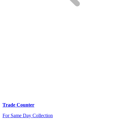
Trade Counter
For Same Day Collection