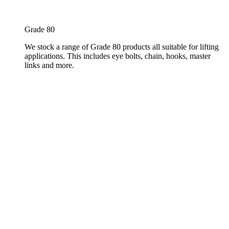
Grade 80
We stock a range of Grade 80 products all suitable for lifting
applications. This includes eye bolts, chain, hooks, master
links and more.