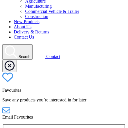
Agriculture
Manufacturing
Commercial Vehicle & Trailer
Construction
New Products
About Us
Delivery & Returns
Contact Us
Contact
Search
Favourites
Save any products you’re interested in for later
Email Favourites