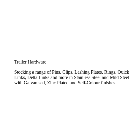
Trailer Hardware
Stocking a range of Pins, Clips, Lashing Plates, Rings, Quick
Links, Delta Links and more in Stainless Steel and Mild Steel
with Galvanised, Zinc Plated and Self-Colour finishes.