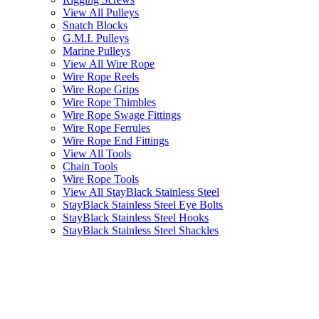
View All Pulleys
Snatch Blocks
G.M.I. Pulleys
Marine Pulleys
View All Wire Rope
Wire Rope Reels
Wire Rope Grips
Wire Rope Thimbles
Wire Rope Swage Fittings
Wire Rope Ferrules
Wire Rope End Fittings
View All Tools
Chain Tools
Wire Rope Tools
View All StayBlack Stainless Steel
StayBlack Stainless Steel Eye Bolts
StayBlack Stainless Steel Hooks
StayBlack Stainless Steel Shackles