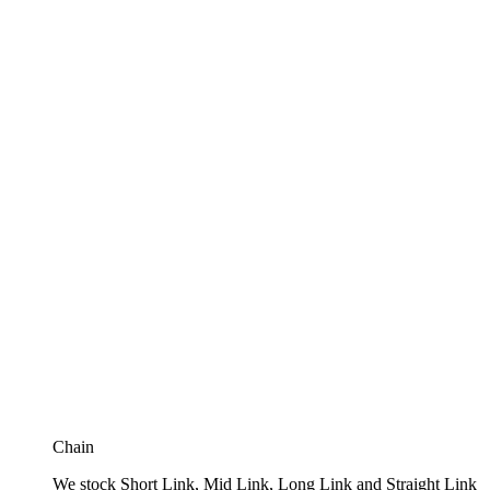
Chain
We stock Short Link, Mid Link, Long Link and Straight Link