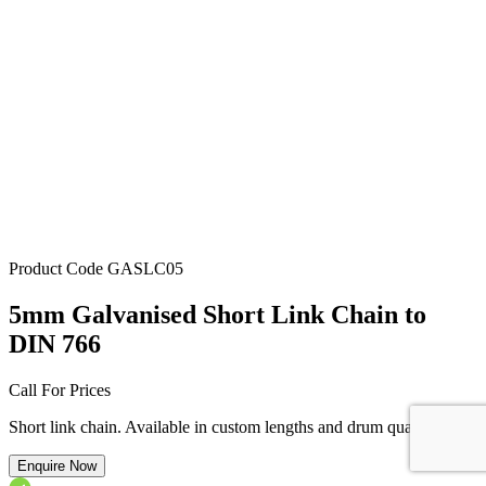
Product Code
GASLC05
5mm Galvanised Short Link Chain to
DIN 766
Call For Prices
Short link chain. Available in custom lengths and drum quantity.
Enquire Now