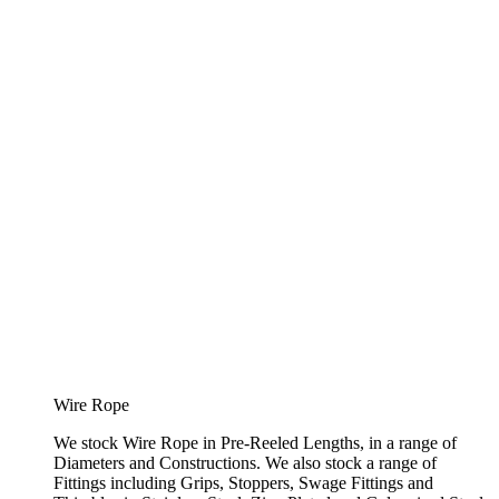
Wire Rope
We stock Wire Rope in Pre-Reeled Lengths, in a range of
Diameters and Constructions. We also stock a range of
Fittings including Grips, Stoppers, Swage Fittings and