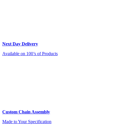
Next Day Delivery
Available on 100’s of Products
Custom Chain Assembly
Made to Your Specification