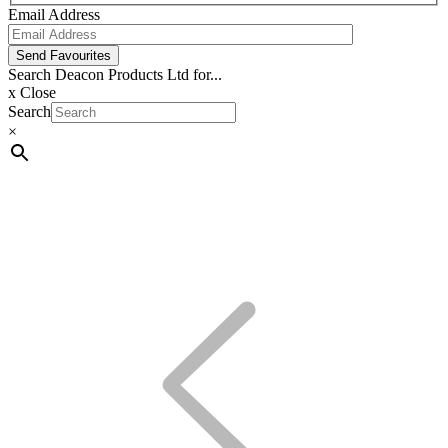
Email Address
Send Favourites
Search Deacon Products Ltd for...
x
Close
Search
×