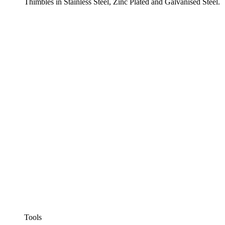
Thimbles in Stainless Steel, Zinc Plated and Galvanised Steel.
Tools