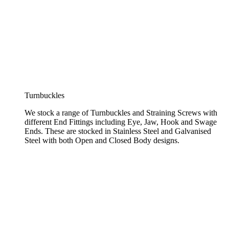
Turnbuckles
We stock a range of Turnbuckles and Straining Screws with
different End Fittings including Eye, Jaw, Hook and Swage
Ends. These are stocked in Stainless Steel and Galvanised
Steel with both Open and Closed Body designs.