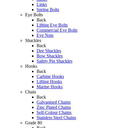
Links
Spring Bolts
Eye Bolts
Back
Lifting Eye Bolts
Commercial Eye Bolts
Eye Nuts
Shackles
Back
Dee Shackles
Bow Shackles
Safety Pin Shackles
Hooks
Back
Carbine Hooks
Lifting Hooks
Marine Hooks
Chain
Back
Galvanised Chains
Zinc Plated Chains
Self-Colour Chains
Stainless Steel Chains
Grade 80
Back