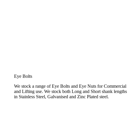
Eye Bolts
We stock a range of Eye Bolts and Eye Nuts for Commercial
and Lifting use. We stock both Long and Short shank lengths
in Stainless Steel, Galvanised and Zinc Plated steel.