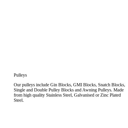
Pulleys
Our pulleys include Gin Blocks, GMI Blocks, Snatch Blocks,
Single and Double Pulley Blocks and Awning Pulleys. Made
from high quality Stainless Steel, Galvanised or Zinc Plated
Steel.