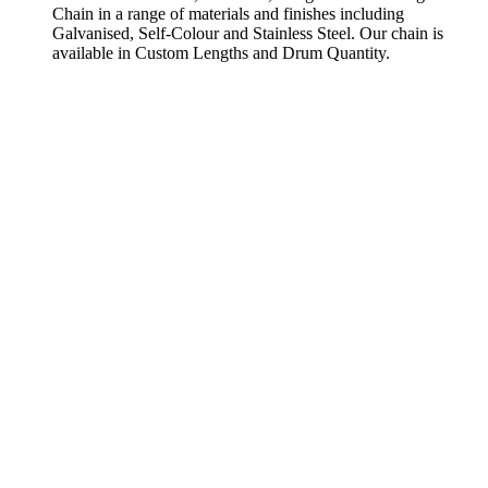
Chain in a range of materials and finishes including
Galvanised, Self-Colour and Stainless Steel. Our chain is
available in Custom Lengths and Drum Quantity.