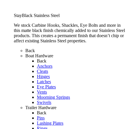
StayBlack Stainless Steel
We stock Carbine Hooks, Shackles, Eye Bolts and more in
this matte black finish chemically added to our Stainless Steel
products. This creates a permanent finish that doesn’t chip or
affect existing Stainless Steel properties.
Back
Boat Hardware
Back
Anchors
Cleats
Hinges
Latches
Eye Plates
Vents
Moorning Springs
Swivels
Trailer Hardware
Back
Pins
Lashing Plates
Rings