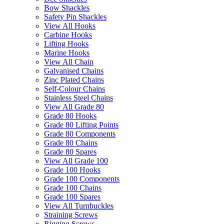
Bow Shackles
Safety Pin Shackles
View All Hooks
Carbine Hooks
Lifting Hooks
Marine Hooks
View All Chain
Galvanised Chains
Zinc Plated Chains
Self-Colour Chains
Stainless Steel Chains
View All Grade 80
Grade 80 Hooks
Grade 80 Lifting Points
Grade 80 Components
Grade 80 Chains
Grade 80 Spares
View All Grade 100
Grade 100 Hooks
Grade 100 Components
Grade 100 Chains
Grade 100 Spares
View All Turnbuckles
Straining Screws
Rigging Screws