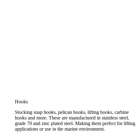
Hooks
Stocking snap hooks, pelican hooks, lifting hooks, carbine
hooks and more. These are manufactured in stainless steel,
grade 70 and zinc plated steel. Making them perfect for lifting
applications or use in the marine environment.