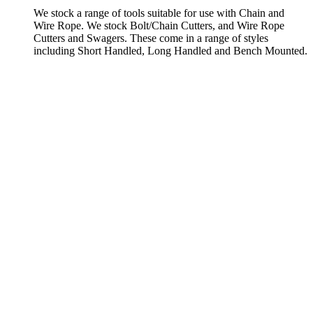
We stock a range of tools suitable for use with Chain and
Wire Rope. We stock Bolt/Chain Cutters, and Wire Rope
Cutters and Swagers. These come in a range of styles
including Short Handled, Long Handled and Bench Mounted.