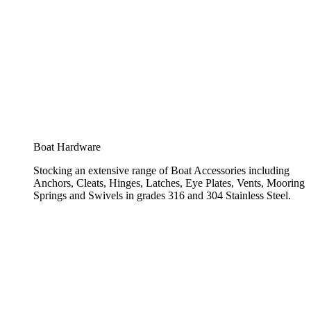
Boat Hardware
Stocking an extensive range of Boat Accessories including
Anchors, Cleats, Hinges, Latches, Eye Plates, Vents, Mooring
Springs and Swivels in grades 316 and 304 Stainless Steel.