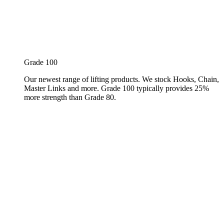
Grade 100
Our newest range of lifting products. We stock Hooks, Chain,
Master Links and more. Grade 100 typically provides 25%
more strength than Grade 80.