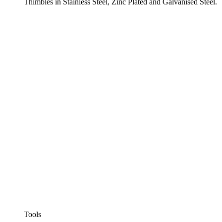
Thimbles in Stainless Steel, Zinc Plated and Galvanised Steel.
Tools