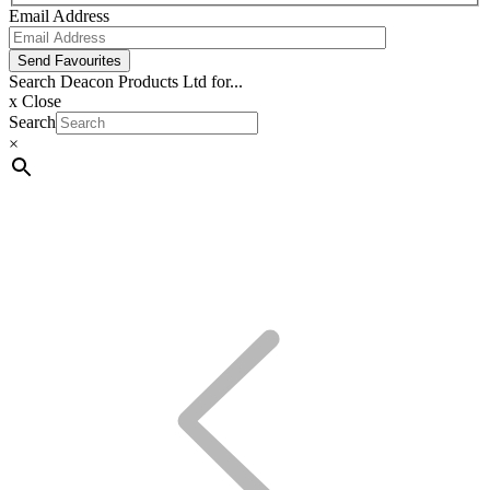
Email Address
Send Favourites
Search Deacon Products Ltd for...
x
Close
Search
×