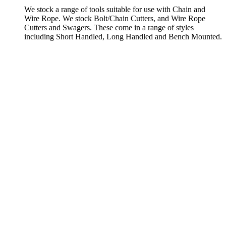
We stock a range of tools suitable for use with Chain and
Wire Rope. We stock Bolt/Chain Cutters, and Wire Rope
Cutters and Swagers. These come in a range of styles
including Short Handled, Long Handled and Bench Mounted.