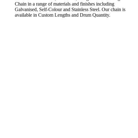
Chain in a range of materials and finishes including
Galvanised, Self-Colour and Stainless Steel. Our chain is
available in Custom Lengths and Drum Quantity.