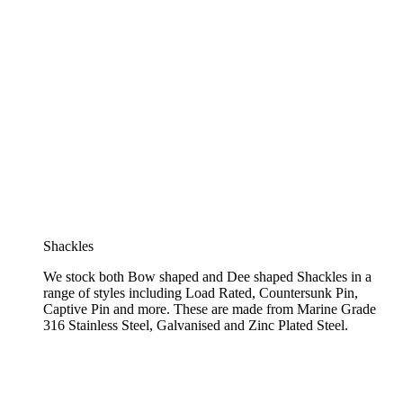
Shackles
We stock both Bow shaped and Dee shaped Shackles in a
range of styles including Load Rated, Countersunk Pin,
Captive Pin and more. These are made from Marine Grade
316 Stainless Steel, Galvanised and Zinc Plated Steel.