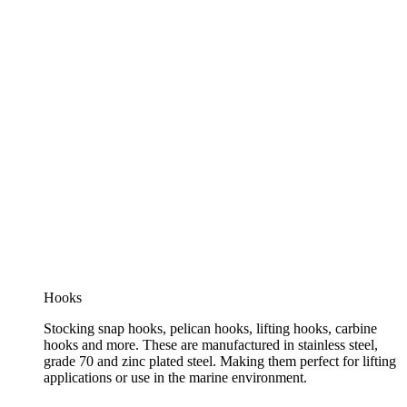
Hooks
Stocking snap hooks, pelican hooks, lifting hooks, carbine
hooks and more. These are manufactured in stainless steel,
grade 70 and zinc plated steel. Making them perfect for lifting
applications or use in the marine environment.