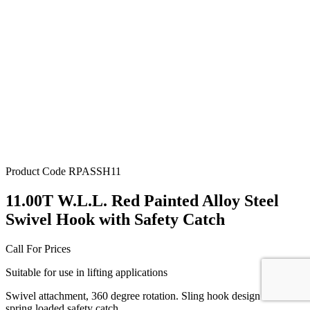
Product Code
RPASSH11
11.00T W.L.L. Red Painted Alloy Steel
Swivel Hook with Safety Catch
Call For Prices
Suitable for use in lifting applications
Swivel attachment, 360 degree rotation. Sling hook design with
spring loaded safety catch.