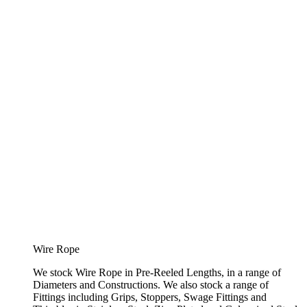
Wire Rope
We stock Wire Rope in Pre-Reeled Lengths, in a range of
Diameters and Constructions. We also stock a range of
Fittings including Grips, Stoppers, Swage Fittings and