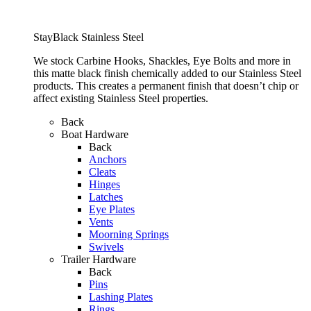
StayBlack Stainless Steel
We stock Carbine Hooks, Shackles, Eye Bolts and more in
this matte black finish chemically added to our Stainless Steel
products. This creates a permanent finish that doesn’t chip or
affect existing Stainless Steel properties.
Back
Boat Hardware
Back
Anchors
Cleats
Hinges
Latches
Eye Plates
Vents
Moorning Springs
Swivels
Trailer Hardware
Back
Pins
Lashing Plates
Rings