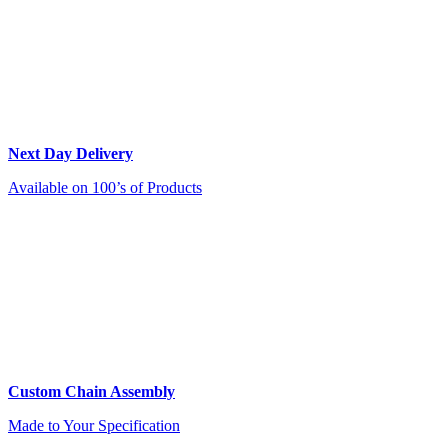
Next Day Delivery
Available on 100’s of Products
Custom Chain Assembly
Made to Your Specification