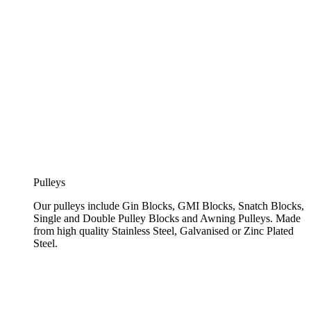
Pulleys
Our pulleys include Gin Blocks, GMI Blocks, Snatch Blocks,
Single and Double Pulley Blocks and Awning Pulleys. Made
from high quality Stainless Steel, Galvanised or Zinc Plated
Steel.