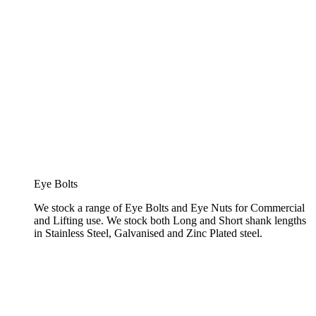
Eye Bolts
We stock a range of Eye Bolts and Eye Nuts for Commercial
and Lifting use. We stock both Long and Short shank lengths
in Stainless Steel, Galvanised and Zinc Plated steel.