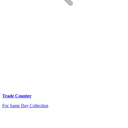
Trade Counter
For Same Day Collection