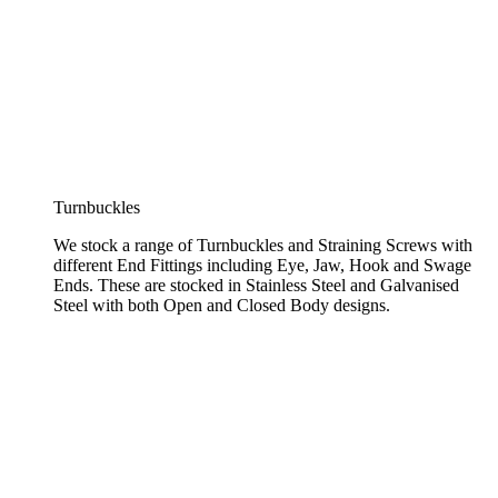
Turnbuckles
We stock a range of Turnbuckles and Straining Screws with
different End Fittings including Eye, Jaw, Hook and Swage
Ends. These are stocked in Stainless Steel and Galvanised
Steel with both Open and Closed Body designs.