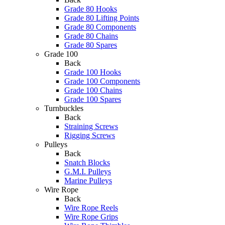
Grade 80 Hooks
Grade 80 Lifting Points
Grade 80 Components
Grade 80 Chains
Grade 80 Spares
Grade 100
Back
Grade 100 Hooks
Grade 100 Components
Grade 100 Chains
Grade 100 Spares
Turnbuckles
Back
Straining Screws
Rigging Screws
Pulleys
Back
Snatch Blocks
G.M.I. Pulleys
Marine Pulleys
Wire Rope
Back
Wire Rope Reels
Wire Rope Grips