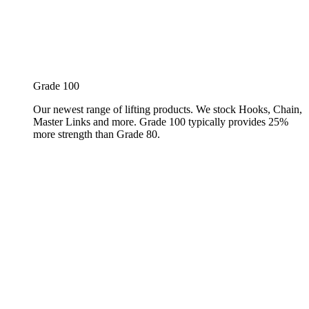
Grade 100
Our newest range of lifting products. We stock Hooks, Chain,
Master Links and more. Grade 100 typically provides 25%
more strength than Grade 80.