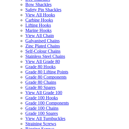
Bow Shackles
Safety Pin Shackles
View All Hooks
Carbine Hooks
Lifting Hooks
Marine Hooks
View All Chain
Galvanised Chains
Zinc Plated Chains
Self-Colour Chains
Stainless Steel Chains
View All Grade 80
Grade 80 Hooks
Grade 80 Lifting Points
Grade 80 Components
Grade 80 Chains
Grade 80 Spares
View All Grade 100
Grade 100 Hooks
Grade 100 Components
Grade 100 Chains
Grade 100 Spares
View All Turnbuckles
Straining Screws
Rigging Screws