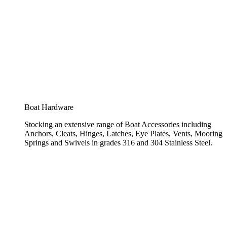
Boat Hardware
Stocking an extensive range of Boat Accessories including
Anchors, Cleats, Hinges, Latches, Eye Plates, Vents, Mooring
Springs and Swivels in grades 316 and 304 Stainless Steel.