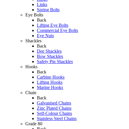
Links
Spring Bolts
Eye Bolts
Back
Lifting Eye Bolts
Commercial Eye Bolts
Eye Nuts
Shackles
Back
Dee Shackles
Bow Shackles
Safety Pin Shackles
Hooks
Back
Carbine Hooks
Lifting Hooks
Marine Hooks
Chain
Back
Galvanised Chains
Zinc Plated Chains
Self-Colour Chains
Stainless Steel Chains
Grade 80
Back