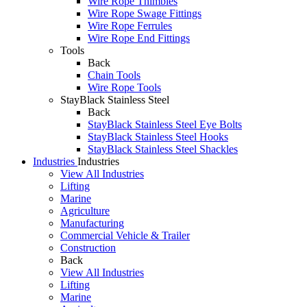
Wire Rope Thimbles
Wire Rope Swage Fittings
Wire Rope Ferrules
Wire Rope End Fittings
Tools
Back
Chain Tools
Wire Rope Tools
StayBlack Stainless Steel
Back
StayBlack Stainless Steel Eye Bolts
StayBlack Stainless Steel Hooks
StayBlack Stainless Steel Shackles
Industries
Industries
View All Industries
Lifting
Marine
Agriculture
Manufacturing
Commercial Vehicle & Trailer
Construction
Back
View All Industries
Lifting
Marine