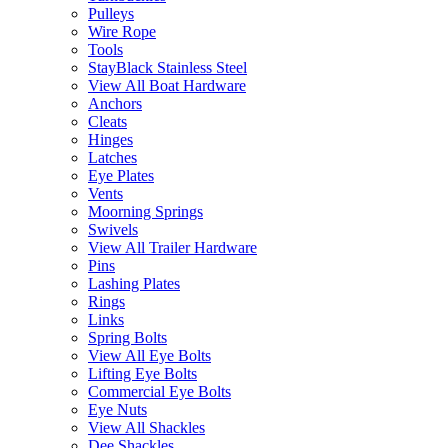
Pulleys
Wire Rope
Tools
StayBlack Stainless Steel
View All Boat Hardware
Anchors
Cleats
Hinges
Latches
Eye Plates
Vents
Moorning Springs
Swivels
View All Trailer Hardware
Pins
Lashing Plates
Rings
Links
Spring Bolts
View All Eye Bolts
Lifting Eye Bolts
Commercial Eye Bolts
Eye Nuts
View All Shackles
Dee Shackles