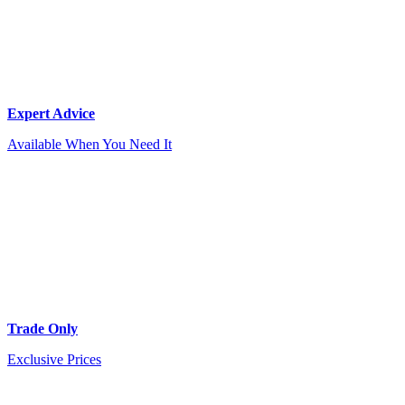
Expert Advice
Available When You Need It
Trade Only
Exclusive Prices