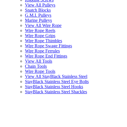
View All Pulleys
Snatch Blocks
G.M.I. Pulleys
Marine Pulleys
View All Wire Rope
Wire Rope Reels
Wire Rope Grips
Wire Rope Thimbles
Wire Rope Swage Fittings
Wire Rope Ferrules
Wire Rope End Fittings
View All Tools
Chain Tools
Wire Rope Tools
View All StayBlack Stainless Steel
StayBlack Stainless Steel Eye Bolts
StayBlack Stainless Steel Hooks
StayBlack Stainless Steel Shackles