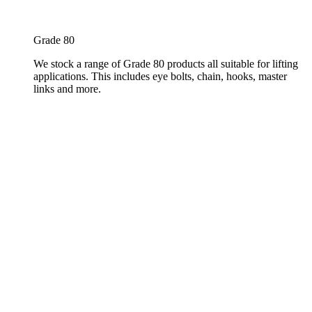
Grade 80
We stock a range of Grade 80 products all suitable for lifting
applications. This includes eye bolts, chain, hooks, master
links and more.