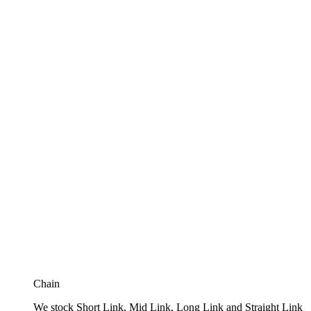
Chain
We stock Short Link, Mid Link, Long Link and Straight Link