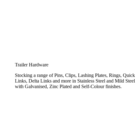
Trailer Hardware
Stocking a range of Pins, Clips, Lashing Plates, Rings, Quick
Links, Delta Links and more in Stainless Steel and Mild Steel
with Galvanised, Zinc Plated and Self-Colour finishes.