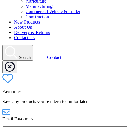
Agriculture
Manufacturing
Commercial Vehicle & Trailer
Construction
New Products
About Us
Delivery & Returns
Contact Us
Contact
Search
Favourites
Save any products you’re interested in for later
Email Favourites