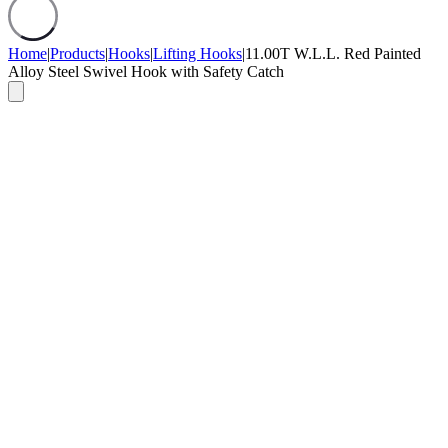
Home
|
Products
|
Hooks
|
Lifting Hooks
|
11.00T W.L.L. Red Painted
Alloy Steel Swivel Hook with Safety Catch