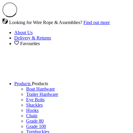
Looking for Wire Rope & Assemblies?
Find out more
About Us
Delivery & Returns
Favourites
Products
Products
Boat Hardware
Trailer Hardware
Eye Bolts
Shackles
Hooks
Chain
Grade 80
Grade 100
Turnbuckles