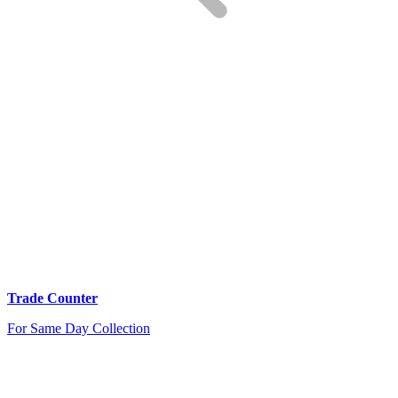
Trade Counter
For Same Day Collection