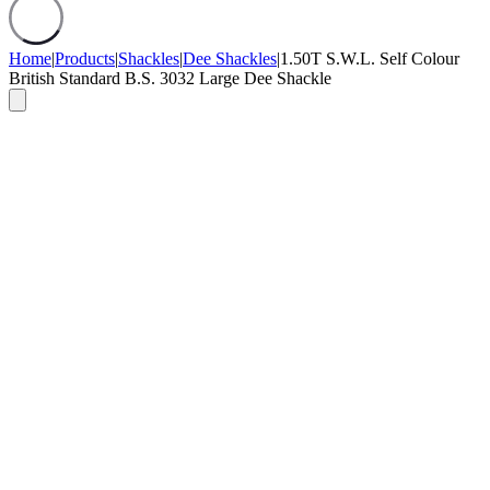
Home
|
Products
|
Shackles
|
Dee Shackles
|
1.50T S.W.L. Self Colour
British Standard B.S. 3032 Large Dee Shackle