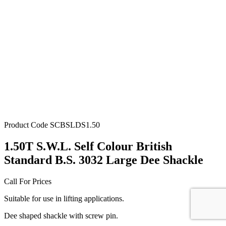
Product Code
SCBSLDS1.50
1.50T S.W.L. Self Colour British
Standard B.S. 3032 Large Dee Shackle
Call For Prices
Suitable for use in lifting applications.
Dee shaped shackle with screw pin.