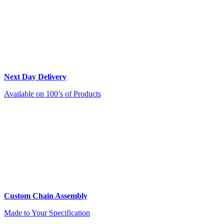
Next Day Delivery
Available on 100’s of Products
Custom Chain Assembly
Made to Your Specification