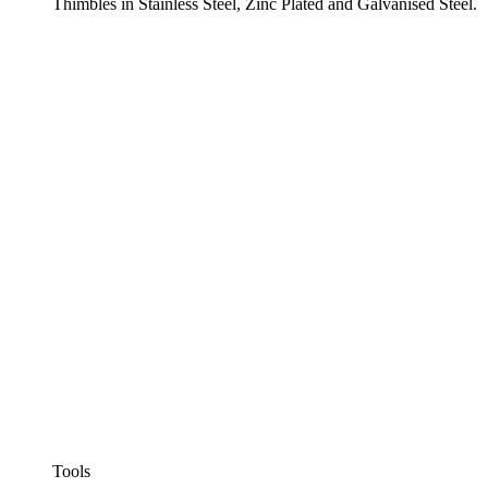
Thimbles in Stainless Steel, Zinc Plated and Galvanised Steel.
Tools