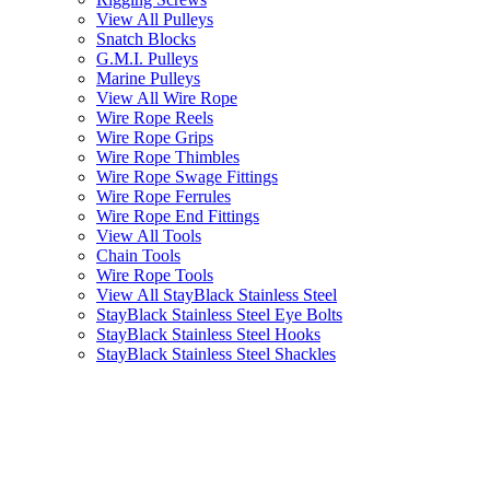
View All Pulleys
Snatch Blocks
G.M.I. Pulleys
Marine Pulleys
View All Wire Rope
Wire Rope Reels
Wire Rope Grips
Wire Rope Thimbles
Wire Rope Swage Fittings
Wire Rope Ferrules
Wire Rope End Fittings
View All Tools
Chain Tools
Wire Rope Tools
View All StayBlack Stainless Steel
StayBlack Stainless Steel Eye Bolts
StayBlack Stainless Steel Hooks
StayBlack Stainless Steel Shackles