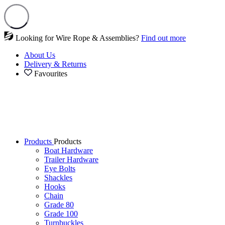
Looking for Wire Rope & Assemblies?
Find out more
About Us
Delivery & Returns
Favourites
Products
Products
Boat Hardware
Trailer Hardware
Eye Bolts
Shackles
Hooks
Chain
Grade 80
Grade 100
Turnbuckles