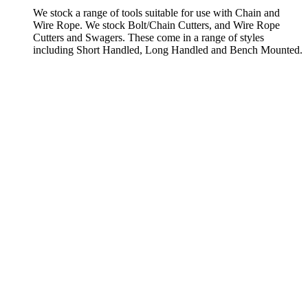
We stock a range of tools suitable for use with Chain and
Wire Rope. We stock Bolt/Chain Cutters, and Wire Rope
Cutters and Swagers. These come in a range of styles
including Short Handled, Long Handled and Bench Mounted.