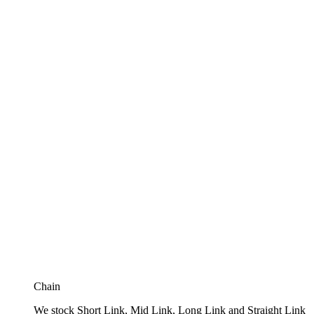
Chain
We stock Short Link, Mid Link, Long Link and Straight Link