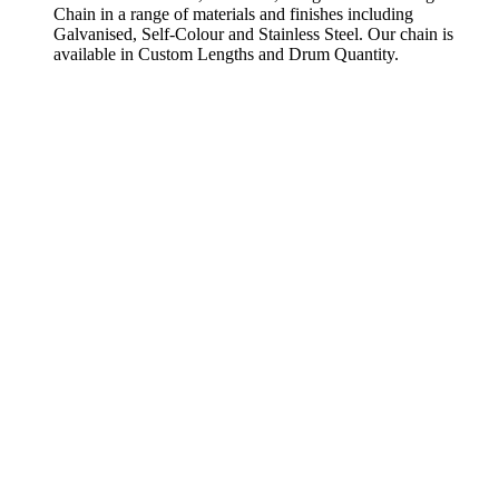
Chain in a range of materials and finishes including
Galvanised, Self-Colour and Stainless Steel. Our chain is
available in Custom Lengths and Drum Quantity.