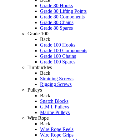
Grade 80 Hooks
Grade 80 Lifting Points
Grade 80 Components
Grade 80 Chains
Grade 80 Spares
Grade 100
Back
Grade 100 Hooks
Grade 100 Components
Grade 100 Chains
Grade 100 Spares
Turnbuckles
Back
Straining Screws
Rigging Screws
Pulleys
Back
Snatch Blocks
G.M.I. Pulleys
Marine Pulleys
Wire Rope
Back
Wire Rope Reels
Wire Rope Grips