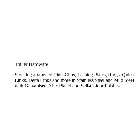
Trailer Hardware
Stocking a range of Pins, Clips, Lashing Plates, Rings, Quick
Links, Delta Links and more in Stainless Steel and Mild Steel
with Galvanised, Zinc Plated and Self-Colour finishes.