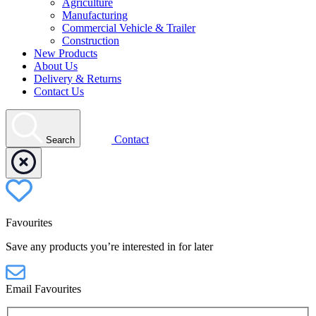
Agriculture
Manufacturing
Commercial Vehicle & Trailer
Construction
New Products
About Us
Delivery & Returns
Contact Us
Contact
Search
Favourites
Save any products you’re interested in for later
Email Favourites