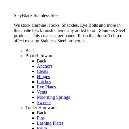
StayBlack Stainless Steel
We stock Carbine Hooks, Shackles, Eye Bolts and more in
this matte black finish chemically added to our Stainless Steel
products. This creates a permanent finish that doesn’t chip or
affect existing Stainless Steel properties.
Back
Boat Hardware
Back
Anchors
Cleats
Hinges
Latches
Eye Plates
Vents
Moorning Springs
Swivels
Trailer Hardware
Back
Pins
Lashing Plates
Rings