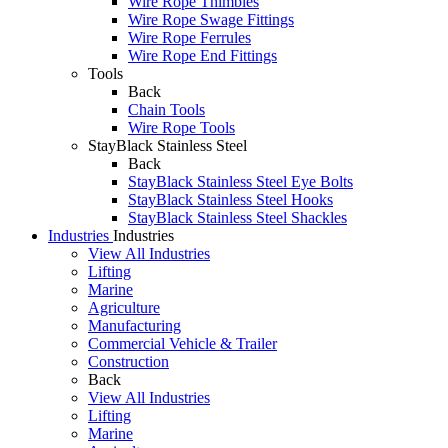
Wire Rope Thimbles
Wire Rope Swage Fittings
Wire Rope Ferrules
Wire Rope End Fittings
Tools
Back
Chain Tools
Wire Rope Tools
StayBlack Stainless Steel
Back
StayBlack Stainless Steel Eye Bolts
StayBlack Stainless Steel Hooks
StayBlack Stainless Steel Shackles
Industries
Industries
View All Industries
Lifting
Marine
Agriculture
Manufacturing
Commercial Vehicle & Trailer
Construction
Back
View All Industries
Lifting
Marine