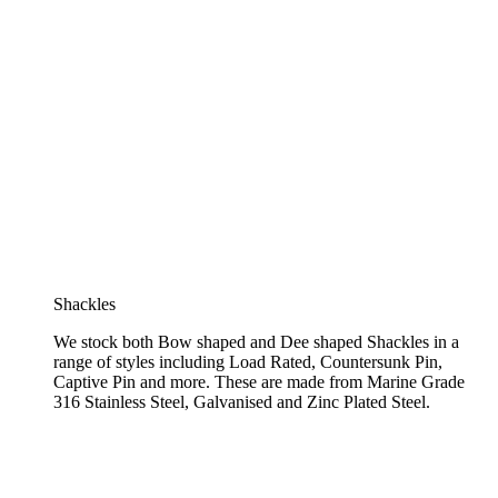
Shackles
We stock both Bow shaped and Dee shaped Shackles in a
range of styles including Load Rated, Countersunk Pin,
Captive Pin and more. These are made from Marine Grade
316 Stainless Steel, Galvanised and Zinc Plated Steel.