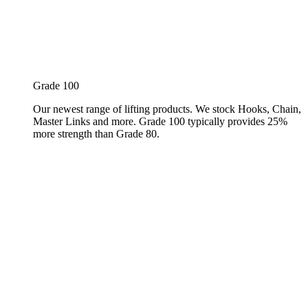
Grade 100
Our newest range of lifting products. We stock Hooks, Chain,
Master Links and more. Grade 100 typically provides 25%
more strength than Grade 80.