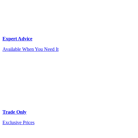
Expert Advice
Available When You Need It
Trade Only
Exclusive Prices