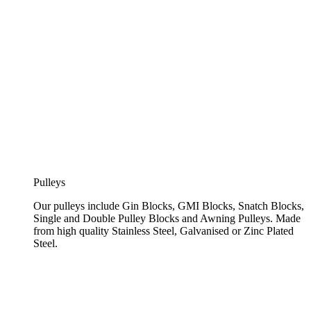
Pulleys
Our pulleys include Gin Blocks, GMI Blocks, Snatch Blocks,
Single and Double Pulley Blocks and Awning Pulleys. Made
from high quality Stainless Steel, Galvanised or Zinc Plated
Steel.