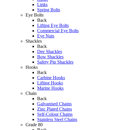
Links
Spring Bolts
Eye Bolts
Back
Lifting Eye Bolts
Commercial Eye Bolts
Eye Nuts
Shackles
Back
Dee Shackles
Bow Shackles
Safety Pin Shackles
Hooks
Back
Carbine Hooks
Lifting Hooks
Marine Hooks
Chain
Back
Galvanised Chains
Zinc Plated Chains
Self-Colour Chains
Stainless Steel Chains
Grade 80
Back