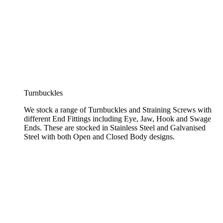
Turnbuckles
We stock a range of Turnbuckles and Straining Screws with
different End Fittings including Eye, Jaw, Hook and Swage
Ends. These are stocked in Stainless Steel and Galvanised
Steel with both Open and Closed Body designs.