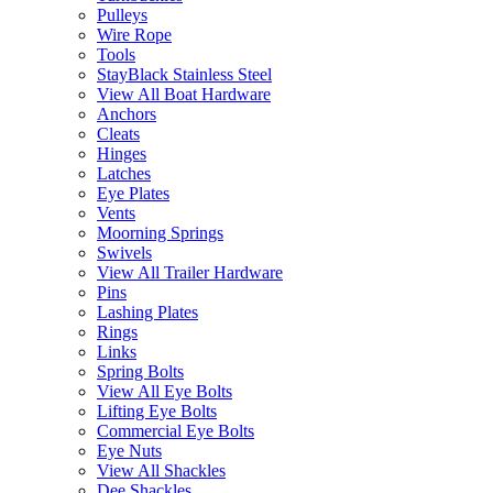
Pulleys
Wire Rope
Tools
StayBlack Stainless Steel
View All Boat Hardware
Anchors
Cleats
Hinges
Latches
Eye Plates
Vents
Moorning Springs
Swivels
View All Trailer Hardware
Pins
Lashing Plates
Rings
Links
Spring Bolts
View All Eye Bolts
Lifting Eye Bolts
Commercial Eye Bolts
Eye Nuts
View All Shackles
Dee Shackles