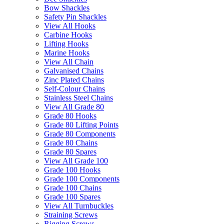
Bow Shackles
Safety Pin Shackles
View All Hooks
Carbine Hooks
Lifting Hooks
Marine Hooks
View All Chain
Galvanised Chains
Zinc Plated Chains
Self-Colour Chains
Stainless Steel Chains
View All Grade 80
Grade 80 Hooks
Grade 80 Lifting Points
Grade 80 Components
Grade 80 Chains
Grade 80 Spares
View All Grade 100
Grade 100 Hooks
Grade 100 Components
Grade 100 Chains
Grade 100 Spares
View All Turnbuckles
Straining Screws
Rigging Screws