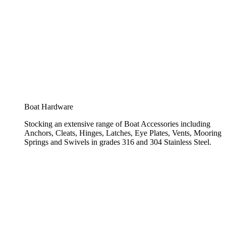
Boat Hardware
Stocking an extensive range of Boat Accessories including
Anchors, Cleats, Hinges, Latches, Eye Plates, Vents, Mooring
Springs and Swivels in grades 316 and 304 Stainless Steel.