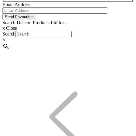
Email Address
Send Favourites
Search Deacon Products Ltd for...
x
Close
Search
×