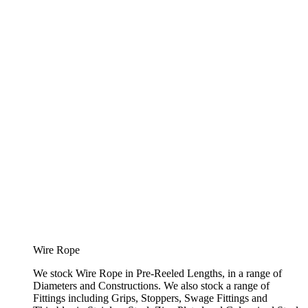
Wire Rope
We stock Wire Rope in Pre-Reeled Lengths, in a range of
Diameters and Constructions. We also stock a range of
Fittings including Grips, Stoppers, Swage Fittings and