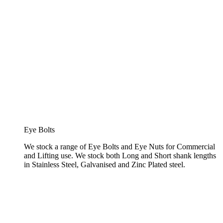
Eye Bolts
We stock a range of Eye Bolts and Eye Nuts for Commercial
and Lifting use. We stock both Long and Short shank lengths
in Stainless Steel, Galvanised and Zinc Plated steel.