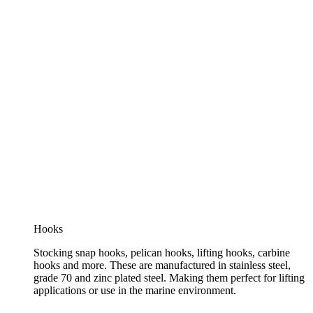
Hooks
Stocking snap hooks, pelican hooks, lifting hooks, carbine
hooks and more. These are manufactured in stainless steel,
grade 70 and zinc plated steel. Making them perfect for lifting
applications or use in the marine environment.