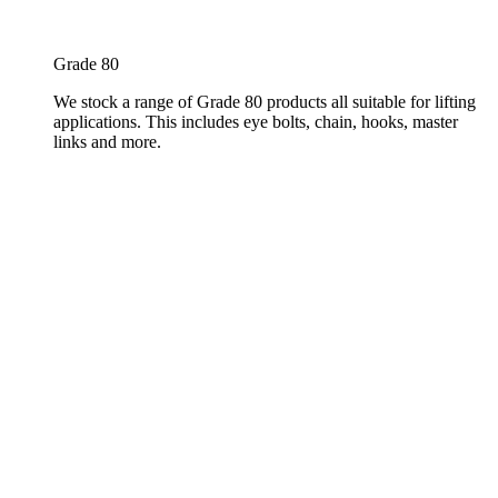
Grade 80
We stock a range of Grade 80 products all suitable for lifting
applications. This includes eye bolts, chain, hooks, master
links and more.