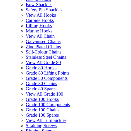
Bow Shackles
Safety Pin Shackles
View All Hooks
Carbine Hooks
Lifting Hooks
Marine Hooks
View All Chain
Galvanised Chains
Zinc Plated Chains
Self-Colour Chains
Stainless Steel Chains
View All Grade 80
Grade 80 Hooks
Grade 80 Lifting Points
Grade 80 Components
Grade 80 Chains
Grade 80 Spares
View All Grade 100
Grade 100 Hooks
Grade 100 Components
Grade 100 Chains
Grade 100 Spares
View All Turnbuckles
Straining Screws
Rigging Screws