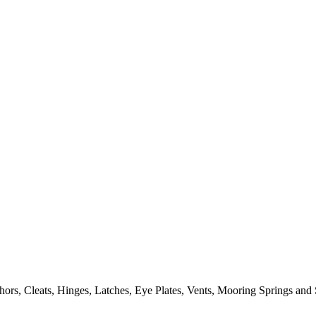
ors, Cleats, Hinges, Latches, Eye Plates, Vents, Mooring Springs and 