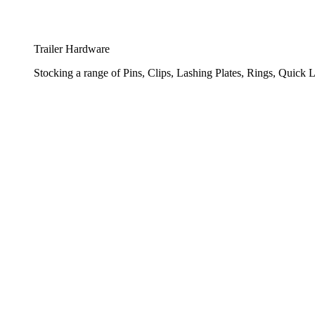
Trailer Hardware
Stocking a range of Pins, Clips, Lashing Plates, Rings, Quick L