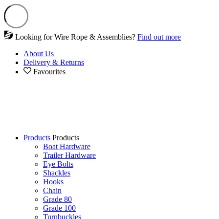
Looking for Wire Rope & Assemblies?
Find out more
About Us
Delivery & Returns
Favourites
Products
Products
Boat Hardware
Trailer Hardware
Eye Bolts
Shackles
Hooks
Chain
Grade 80
Grade 100
Turnbuckles