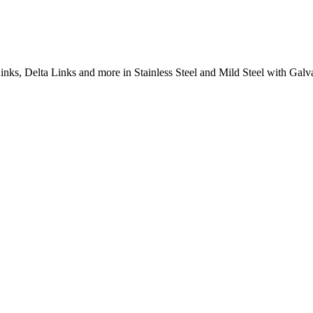
inks, Delta Links and more in Stainless Steel and Mild Steel with Galva