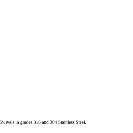
Swivels in grades 316 and 304 Stainless Steel.