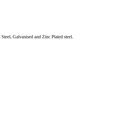
Steel, Galvanised and Zinc Plated steel.