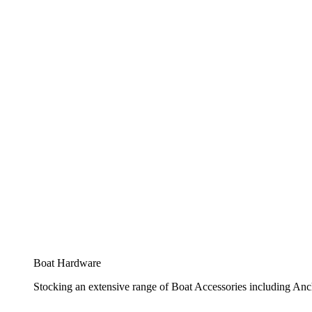
Boat Hardware
Stocking an extensive range of Boat Accessories including Anch