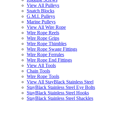
View All Pulleys
Snatch Blocks
G.M.I. Pulleys
Marine Pulleys
View All Wire Rope
Wire Rope Reels
Wire Rope Grips
Wire Rope Thimbles
Wire Rope Swage Fittings
Wire Rope Ferrules
Wire Rope End Fittings
View All Tools
Chain Tools
Wire Rope Tools
View All StayBlack Stainless Steel
StayBlack Stainless Steel Eye Bolts
StayBlack Stainless Steel Hooks
StayBlack Stainless Steel Shackles