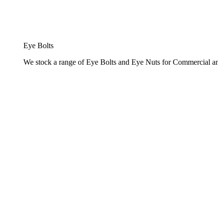
Eye Bolts
We stock a range of Eye Bolts and Eye Nuts for Commercial and 