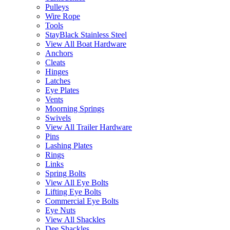
Pulleys
Wire Rope
Tools
StayBlack Stainless Steel
View All Boat Hardware
Anchors
Cleats
Hinges
Latches
Eye Plates
Vents
Moorning Springs
Swivels
View All Trailer Hardware
Pins
Lashing Plates
Rings
Links
Spring Bolts
View All Eye Bolts
Lifting Eye Bolts
Commercial Eye Bolts
Eye Nuts
View All Shackles
Dee Shackles