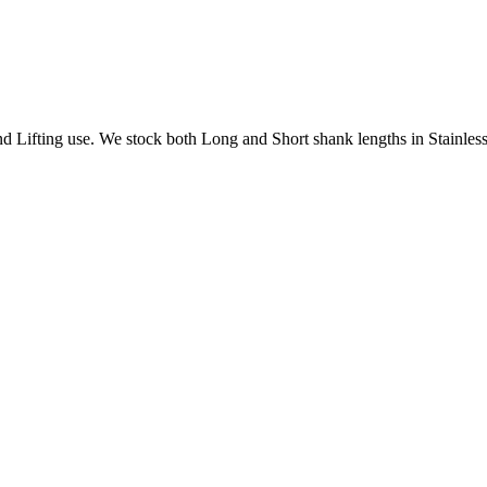
Lifting use. We stock both Long and Short shank lengths in Stainless 