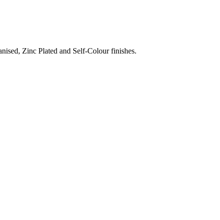
nised, Zinc Plated and Self-Colour finishes.