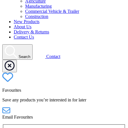
Agriculture
Manufacturing
Commercial Vehicle & Trailer
Construction
New Products
About Us
Delivery & Returns
Contact Us
Contact
Search
Favourites
Save any products you’re interested in for later
Email Favourites