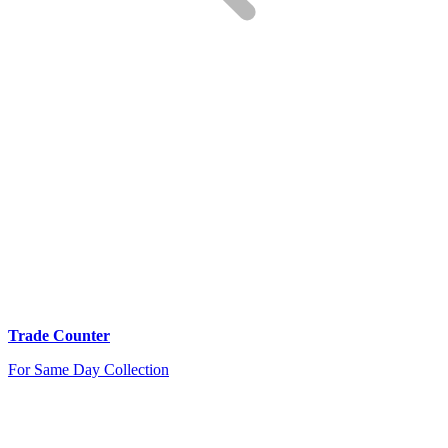
Trade Counter
For Same Day Collection