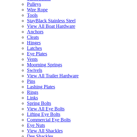
Pulleys
Wire Rope
Tools
StayBlack Stainless Steel
View All Boat Hardware
Anchors
Cleats
Hinges
Latches
Eye Plates
Vents
Moorning Springs
Swivels
View All Trailer Hardware
Pins
Lashing Plates
Rings
Links
Spring Bolts
View All Eye Bolts
Lifting Eye Bolts
Commercial Eye Bolts
Eye Nuts
View All Shackles
Dee Shackles