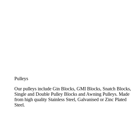
Pulleys
Our pulleys include Gin Blocks, GMI Blocks, Snatch Blocks,
Single and Double Pulley Blocks and Awning Pulleys. Made
from high quality Stainless Steel, Galvanised or Zinc Plated
Steel.