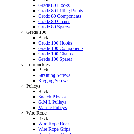
Grade 80 Hooks
Grade 80 Lifting Points
Grade 80 Components
Grade 80 Chains
Grade 80 Spares
Grade 100
Back
Grade 100 Hooks
Grade 100 Components
Grade 100 Chains
Grade 100 Spares
Turnbuckles
Back
Straining Screws
Rigging Screws
Pulleys
Back
Snatch Blocks
G.M.I. Pulleys
Marine Pulleys
Wire Rope
Back
Wire Rope Reels
Wire Rope Grips