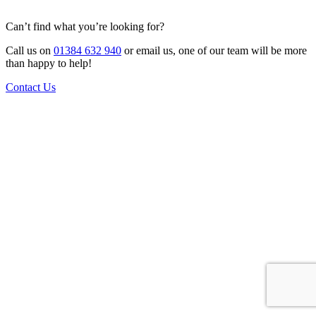
Can’t find what you’re looking for?
Call us on
01384 632 940
or email us, one of our team will be more
than happy to help!
Contact Us