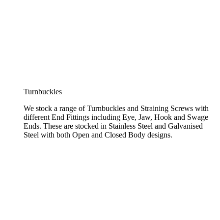
Turnbuckles
We stock a range of Turnbuckles and Straining Screws with
different End Fittings including Eye, Jaw, Hook and Swage
Ends. These are stocked in Stainless Steel and Galvanised
Steel with both Open and Closed Body designs.