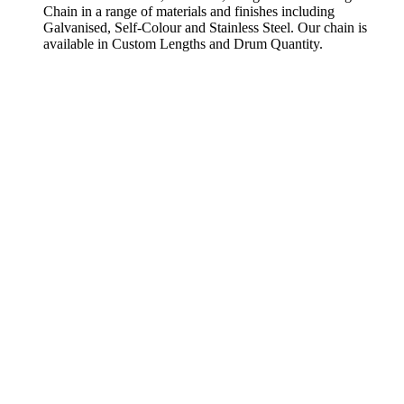
Chain in a range of materials and finishes including
Galvanised, Self-Colour and Stainless Steel. Our chain is
available in Custom Lengths and Drum Quantity.