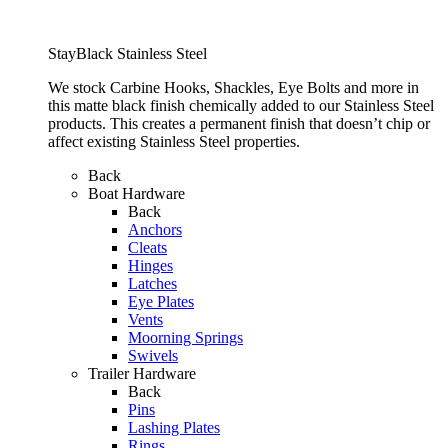
StayBlack Stainless Steel
We stock Carbine Hooks, Shackles, Eye Bolts and more in
this matte black finish chemically added to our Stainless Steel
products. This creates a permanent finish that doesn’t chip or
affect existing Stainless Steel properties.
Back
Boat Hardware
Back
Anchors
Cleats
Hinges
Latches
Eye Plates
Vents
Moorning Springs
Swivels
Trailer Hardware
Back
Pins
Lashing Plates
Rings