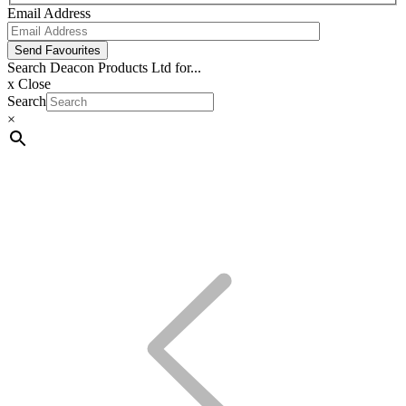
Email Address
Send Favourites
Search Deacon Products Ltd for...
x
Close
Search
×