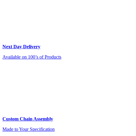
Next Day Delivery
Available on 100’s of Products
Custom Chain Assembly
Made to Your Specification