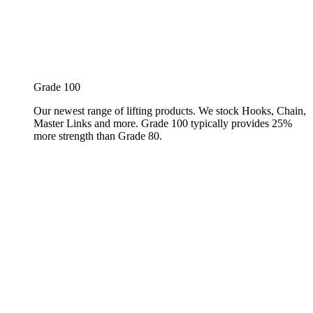
Grade 100
Our newest range of lifting products. We stock Hooks, Chain,
Master Links and more. Grade 100 typically provides 25%
more strength than Grade 80.