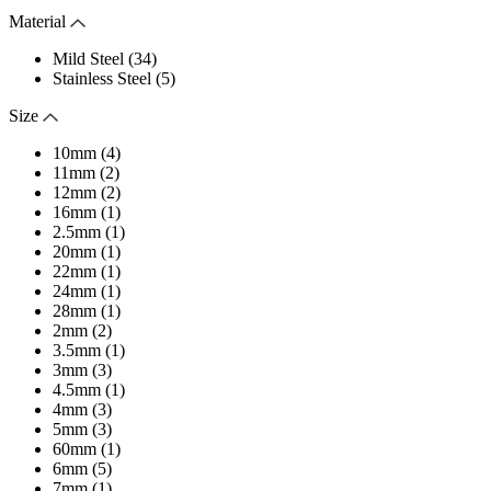
Material
Mild Steel (34)
Stainless Steel (5)
Size
10mm (4)
11mm (2)
12mm (2)
16mm (1)
2.5mm (1)
20mm (1)
22mm (1)
24mm (1)
28mm (1)
2mm (2)
3.5mm (1)
3mm (3)
4.5mm (1)
4mm (3)
5mm (3)
60mm (1)
6mm (5)
7mm (1)