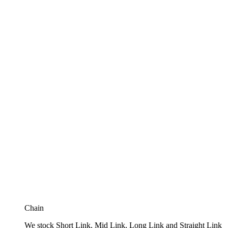
Chain
We stock Short Link, Mid Link, Long Link and Straight Link