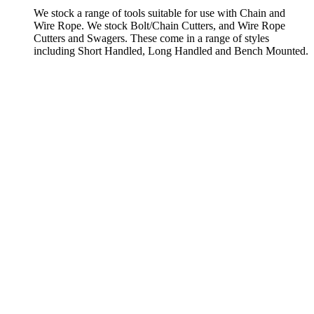
We stock a range of tools suitable for use with Chain and
Wire Rope. We stock Bolt/Chain Cutters, and Wire Rope
Cutters and Swagers. These come in a range of styles
including Short Handled, Long Handled and Bench Mounted.