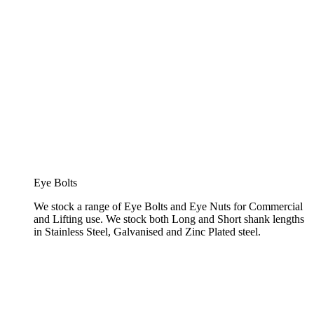
Eye Bolts
We stock a range of Eye Bolts and Eye Nuts for Commercial
and Lifting use. We stock both Long and Short shank lengths
in Stainless Steel, Galvanised and Zinc Plated steel.