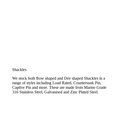
Shackles
We stock both Bow shaped and Dee shaped Shackles in a
range of styles including Load Rated, Countersunk Pin,
Captive Pin and more. These are made from Marine Grade
316 Stainless Steel, Galvanised and Zinc Plated Steel.