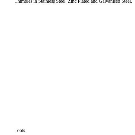
Thimbles in Stainless Steel, Zinc Plated and Galvanised Steel.
Tools