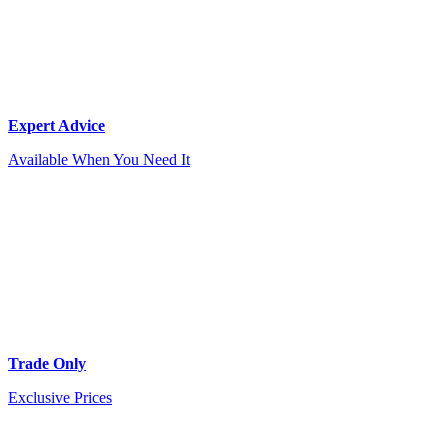
Expert Advice
Available When You Need It
Trade Only
Exclusive Prices