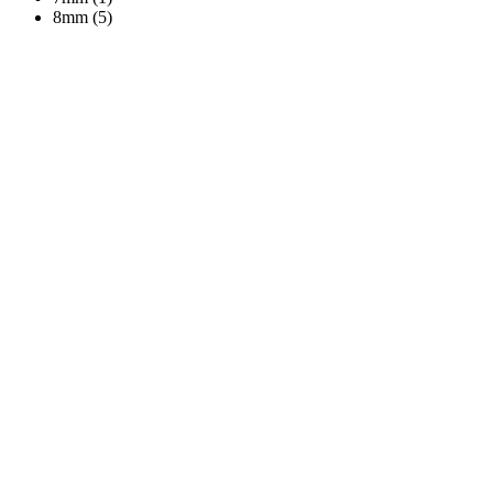
8mm (5)