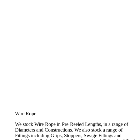
Wire Rope
We stock Wire Rope in Pre-Reeled Lengths, in a range of
Diameters and Constructions. We also stock a range of
Fittings including Grips, Stoppers, Swage Fittings and