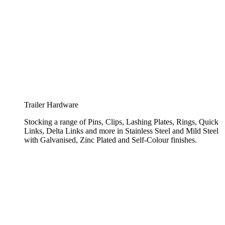
Trailer Hardware
Stocking a range of Pins, Clips, Lashing Plates, Rings, Quick
Links, Delta Links and more in Stainless Steel and Mild Steel
with Galvanised, Zinc Plated and Self-Colour finishes.