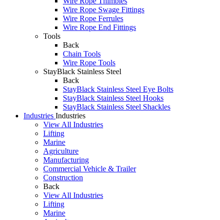
Wire Rope Thimbles
Wire Rope Swage Fittings
Wire Rope Ferrules
Wire Rope End Fittings
Tools
Back
Chain Tools
Wire Rope Tools
StayBlack Stainless Steel
Back
StayBlack Stainless Steel Eye Bolts
StayBlack Stainless Steel Hooks
StayBlack Stainless Steel Shackles
Industries
Industries
View All Industries
Lifting
Marine
Agriculture
Manufacturing
Commercial Vehicle & Trailer
Construction
Back
View All Industries
Lifting
Marine