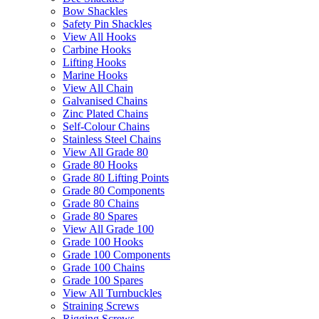
Bow Shackles
Safety Pin Shackles
View All Hooks
Carbine Hooks
Lifting Hooks
Marine Hooks
View All Chain
Galvanised Chains
Zinc Plated Chains
Self-Colour Chains
Stainless Steel Chains
View All Grade 80
Grade 80 Hooks
Grade 80 Lifting Points
Grade 80 Components
Grade 80 Chains
Grade 80 Spares
View All Grade 100
Grade 100 Hooks
Grade 100 Components
Grade 100 Chains
Grade 100 Spares
View All Turnbuckles
Straining Screws
Rigging Screws