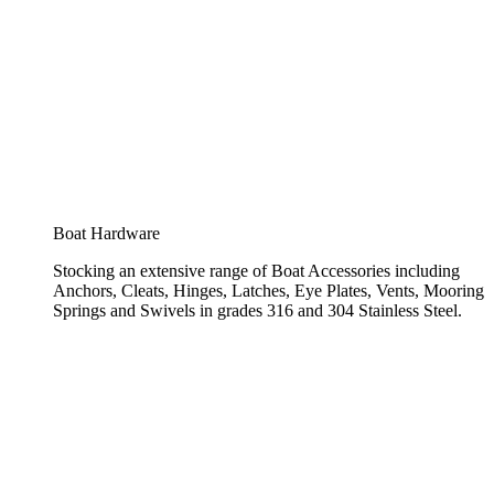
Boat Hardware
Stocking an extensive range of Boat Accessories including
Anchors, Cleats, Hinges, Latches, Eye Plates, Vents, Mooring
Springs and Swivels in grades 316 and 304 Stainless Steel.