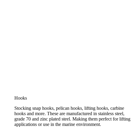
Hooks
Stocking snap hooks, pelican hooks, lifting hooks, carbine
hooks and more. These are manufactured in stainless steel,
grade 70 and zinc plated steel. Making them perfect for lifting
applications or use in the marine environment.