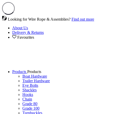
Looking for Wire Rope & Assemblies?
Find out more
About Us
Delivery & Returns
Favourites
Products
Products
Boat Hardware
Trailer Hardware
Eye Bolts
Shackles
Hooks
Chain
Grade 80
Grade 100
Turnbuckles