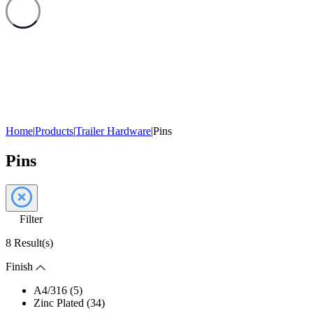
Home
|
Products
|
Trailer Hardware
|
Pins
Pins
Filter
8 Result(s)
Finish
A4/316 (5)
Zinc Plated (34)