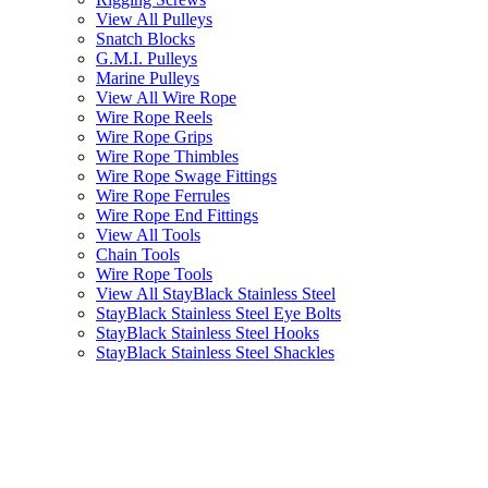
View All Pulleys
Snatch Blocks
G.M.I. Pulleys
Marine Pulleys
View All Wire Rope
Wire Rope Reels
Wire Rope Grips
Wire Rope Thimbles
Wire Rope Swage Fittings
Wire Rope Ferrules
Wire Rope End Fittings
View All Tools
Chain Tools
Wire Rope Tools
View All StayBlack Stainless Steel
StayBlack Stainless Steel Eye Bolts
StayBlack Stainless Steel Hooks
StayBlack Stainless Steel Shackles