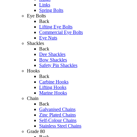
Links
Spring Bolts
Eye Bolts
Back
Lifting Eye Bolts
Commercial Eye Bolts
Eye Nuts
Shackles
Back
Dee Shackles
Bow Shackles
Safety Pin Shackles
Hooks
Back
Carbine Hooks
Lifting Hooks
Marine Hooks
Chain
Back
Galvanised Chains
Zinc Plated Chains
Self-Colour Chains
Stainless Steel Chains
Grade 80
Back