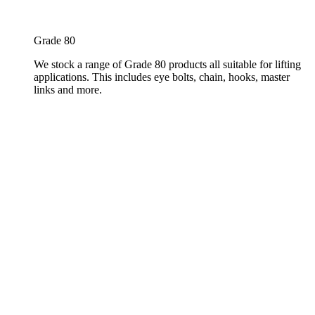
Grade 80
We stock a range of Grade 80 products all suitable for lifting
applications. This includes eye bolts, chain, hooks, master
links and more.