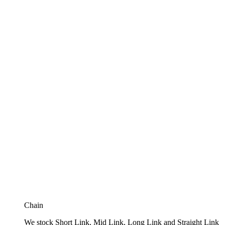
Chain
We stock Short Link, Mid Link, Long Link and Straight Link