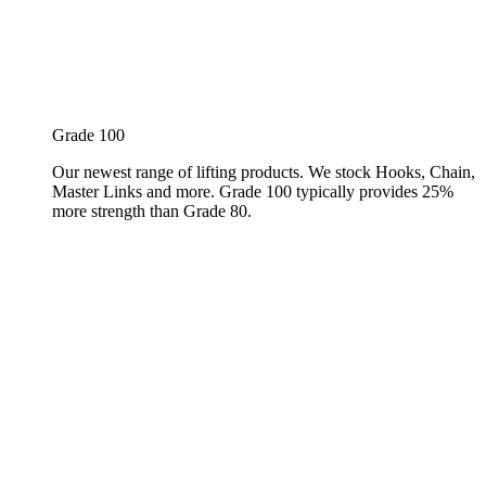
Grade 100
Our newest range of lifting products. We stock Hooks, Chain,
Master Links and more. Grade 100 typically provides 25%
more strength than Grade 80.