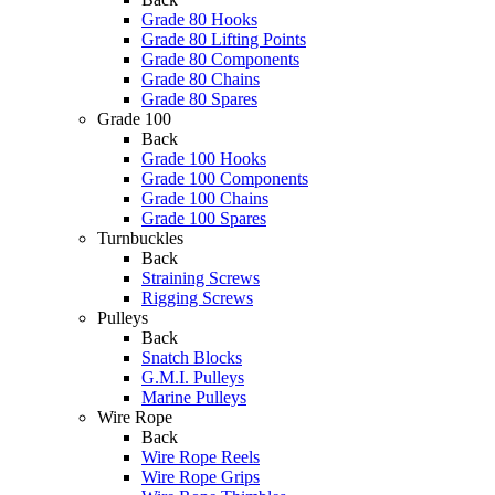
Grade 80 Hooks
Grade 80 Lifting Points
Grade 80 Components
Grade 80 Chains
Grade 80 Spares
Grade 100
Back
Grade 100 Hooks
Grade 100 Components
Grade 100 Chains
Grade 100 Spares
Turnbuckles
Back
Straining Screws
Rigging Screws
Pulleys
Back
Snatch Blocks
G.M.I. Pulleys
Marine Pulleys
Wire Rope
Back
Wire Rope Reels
Wire Rope Grips