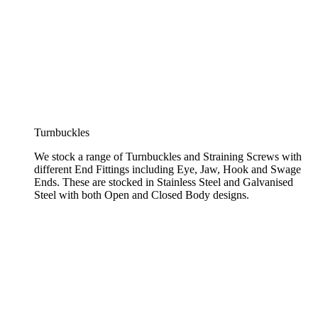
Turnbuckles
We stock a range of Turnbuckles and Straining Screws with
different End Fittings including Eye, Jaw, Hook and Swage
Ends. These are stocked in Stainless Steel and Galvanised
Steel with both Open and Closed Body designs.