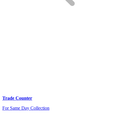
Trade Counter
For Same Day Collection