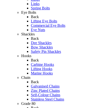
Links
Spring Bolts
Eye Bolts
Back
Lifting Eye Bolts
Commercial Eye Bolts
Eye Nuts
Shackles
Back
Dee Shackles
Bow Shackles
Safety Pin Shackles
Hooks
Back
Carbine Hooks
Lifting Hooks
Marine Hooks
Chain
Back
Galvanised Chains
Zinc Plated Chains
Self-Colour Chains
Stainless Steel Chains
Grade 80
Back