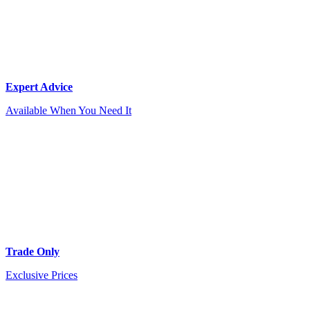
Expert Advice
Available When You Need It
Trade Only
Exclusive Prices