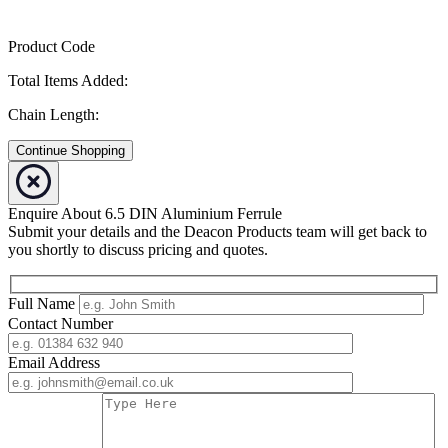
Product Code
Total Items Added:
Chain Length:
Continue Shopping
Enquire About 6.5 DIN Aluminium Ferrule
Submit your details and the Deacon Products team will get back to
you shortly to discuss pricing and quotes.
Full Name
Contact Number
Email Address