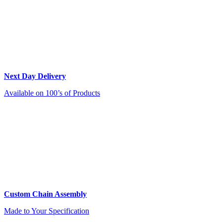
Next Day Delivery
Available on 100’s of Products
Custom Chain Assembly
Made to Your Specification