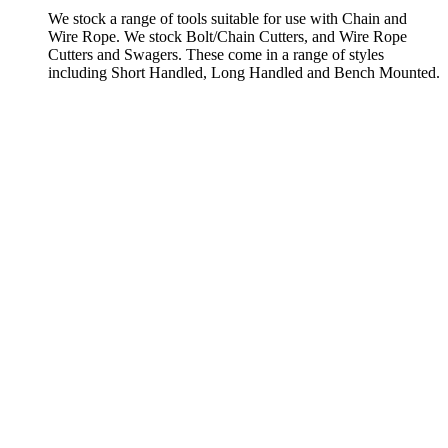
We stock a range of tools suitable for use with Chain and
Wire Rope. We stock Bolt/Chain Cutters, and Wire Rope
Cutters and Swagers. These come in a range of styles
including Short Handled, Long Handled and Bench Mounted.