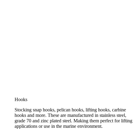
Hooks
Stocking snap hooks, pelican hooks, lifting hooks, carbine
hooks and more. These are manufactured in stainless steel,
grade 70 and zinc plated steel. Making them perfect for lifting
applications or use in the marine environment.