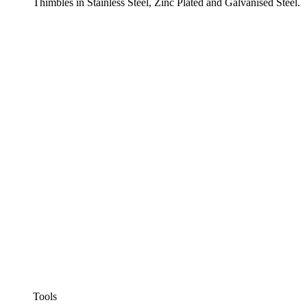
Thimbles in Stainless Steel, Zinc Plated and Galvanised Steel.
Tools