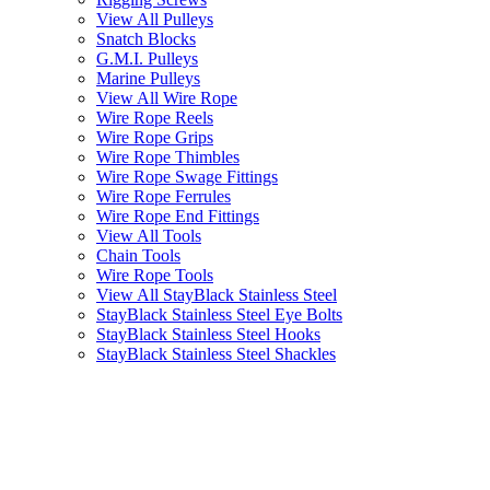
View All Pulleys
Snatch Blocks
G.M.I. Pulleys
Marine Pulleys
View All Wire Rope
Wire Rope Reels
Wire Rope Grips
Wire Rope Thimbles
Wire Rope Swage Fittings
Wire Rope Ferrules
Wire Rope End Fittings
View All Tools
Chain Tools
Wire Rope Tools
View All StayBlack Stainless Steel
StayBlack Stainless Steel Eye Bolts
StayBlack Stainless Steel Hooks
StayBlack Stainless Steel Shackles