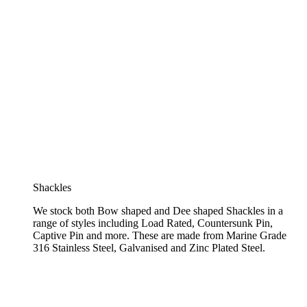
Shackles
We stock both Bow shaped and Dee shaped Shackles in a
range of styles including Load Rated, Countersunk Pin,
Captive Pin and more. These are made from Marine Grade
316 Stainless Steel, Galvanised and Zinc Plated Steel.