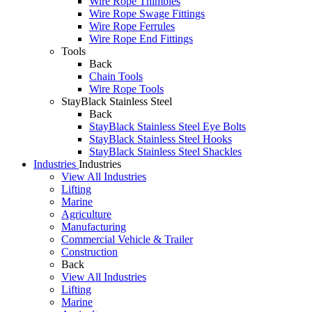
Wire Rope Thimbles
Wire Rope Swage Fittings
Wire Rope Ferrules
Wire Rope End Fittings
Tools
Back
Chain Tools
Wire Rope Tools
StayBlack Stainless Steel
Back
StayBlack Stainless Steel Eye Bolts
StayBlack Stainless Steel Hooks
StayBlack Stainless Steel Shackles
Industries
Industries
View All Industries
Lifting
Marine
Agriculture
Manufacturing
Commercial Vehicle & Trailer
Construction
Back
View All Industries
Lifting
Marine