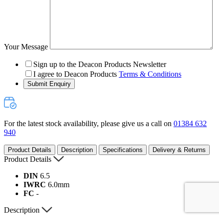
Your Message
Sign up to the Deacon Products Newsletter
I agree to Deacon Products
Terms & Conditions
Submit Enquiry
For the latest stock availability, please give us a call on
01384 632
940
Product Details
Description
Specifications
Delivery & Returns
Product Details
DIN
6.5
IWRC
6.0mm
FC
-
Description