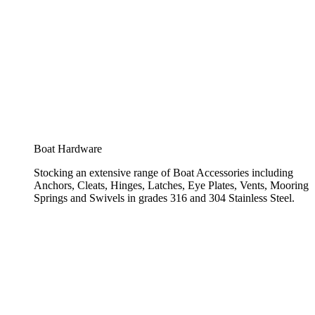
Boat Hardware
Stocking an extensive range of Boat Accessories including
Anchors, Cleats, Hinges, Latches, Eye Plates, Vents, Mooring
Springs and Swivels in grades 316 and 304 Stainless Steel.