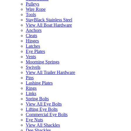
Pulleys
Wire Rope
Tools
StayBlack Stainless Steel
View All Boat Hardware
Anchors
Cleats
Hinges
Latches
Eye Plates
Vents
Moorning Springs
Swivels
View All Trailer Hardware
Pins
Lashing Plates
Rings
Links
Spring Bolts
View All Eye Bolts
Lifting Eye Bolts
Commercial Eye Bolts
Eye Nuts
View All Shackles
Dee Shackles