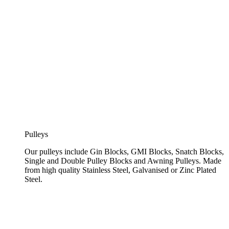
Pulleys
Our pulleys include Gin Blocks, GMI Blocks, Snatch Blocks,
Single and Double Pulley Blocks and Awning Pulleys. Made
from high quality Stainless Steel, Galvanised or Zinc Plated
Steel.