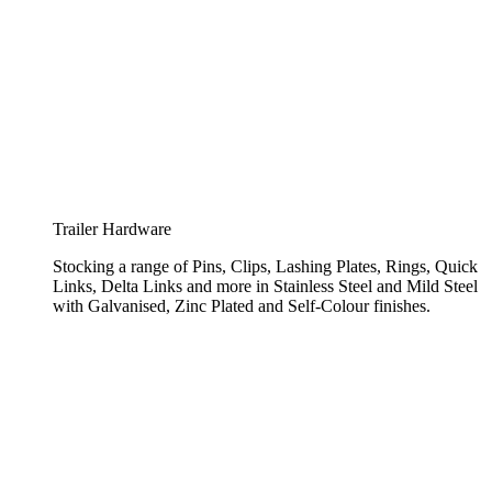
Trailer Hardware
Stocking a range of Pins, Clips, Lashing Plates, Rings, Quick
Links, Delta Links and more in Stainless Steel and Mild Steel
with Galvanised, Zinc Plated and Self-Colour finishes.