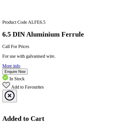
Product Code
ALFE6.5
6.5 DIN Aluminium Ferrule
Call For Prices
For use with galvanised wire.
More info
Enquire Now
In Stock
Add to Favourites
Added to Cart