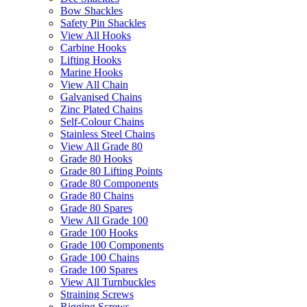
Bow Shackles
Safety Pin Shackles
View All Hooks
Carbine Hooks
Lifting Hooks
Marine Hooks
View All Chain
Galvanised Chains
Zinc Plated Chains
Self-Colour Chains
Stainless Steel Chains
View All Grade 80
Grade 80 Hooks
Grade 80 Lifting Points
Grade 80 Components
Grade 80 Chains
Grade 80 Spares
View All Grade 100
Grade 100 Hooks
Grade 100 Components
Grade 100 Chains
Grade 100 Spares
View All Turnbuckles
Straining Screws
Rigging Screws