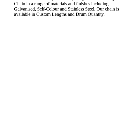
Chain in a range of materials and finishes including
Galvanised, Self-Colour and Stainless Steel. Our chain is
available in Custom Lengths and Drum Quantity.