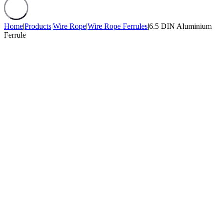
Home
|
Products
|
Wire Rope
|
Wire Rope Ferrules
|
6.5 DIN Aluminium
Ferrule