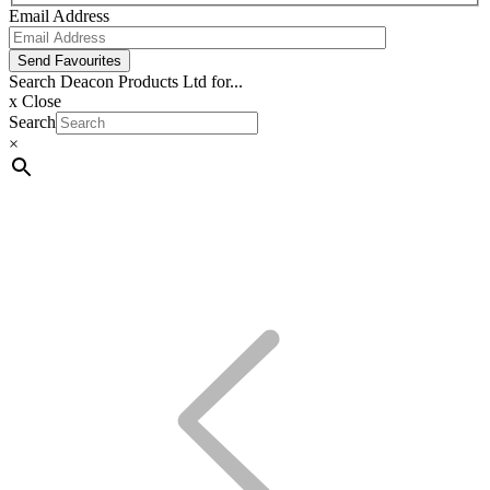
Email Address
Send Favourites
Search Deacon Products Ltd for...
x
Close
Search
×