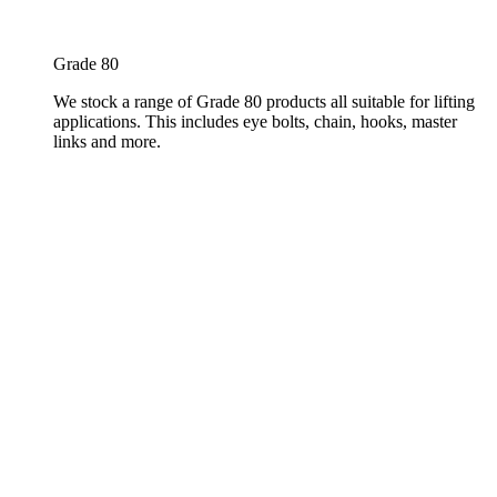
Grade 80
We stock a range of Grade 80 products all suitable for lifting
applications. This includes eye bolts, chain, hooks, master
links and more.