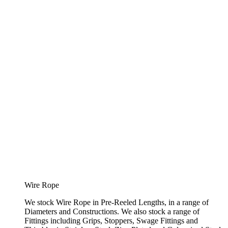
Wire Rope
We stock Wire Rope in Pre-Reeled Lengths, in a range of
Diameters and Constructions. We also stock a range of
Fittings including Grips, Stoppers, Swage Fittings and