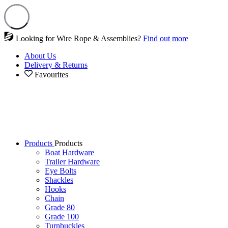
Looking for Wire Rope & Assemblies?
Find out more
About Us
Delivery & Returns
Favourites
Products
Products
Boat Hardware
Trailer Hardware
Eye Bolts
Shackles
Hooks
Chain
Grade 80
Grade 100
Turnbuckles