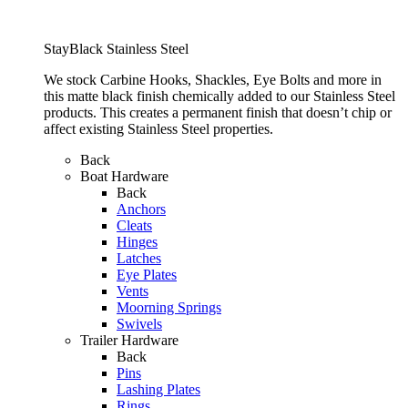
StayBlack Stainless Steel
We stock Carbine Hooks, Shackles, Eye Bolts and more in
this matte black finish chemically added to our Stainless Steel
products. This creates a permanent finish that doesn’t chip or
affect existing Stainless Steel properties.
Back
Boat Hardware
Back
Anchors
Cleats
Hinges
Latches
Eye Plates
Vents
Moorning Springs
Swivels
Trailer Hardware
Back
Pins
Lashing Plates
Rings