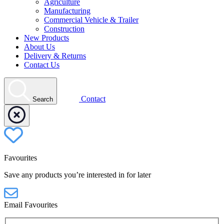
Agriculture
Manufacturing
Commercial Vehicle & Trailer
Construction
New Products
About Us
Delivery & Returns
Contact Us
Contact
Search
Favourites
Save any products you’re interested in for later
Email Favourites