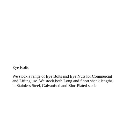
Eye Bolts
We stock a range of Eye Bolts and Eye Nuts for Commercial
and Lifting use. We stock both Long and Short shank lengths
in Stainless Steel, Galvanised and Zinc Plated steel.