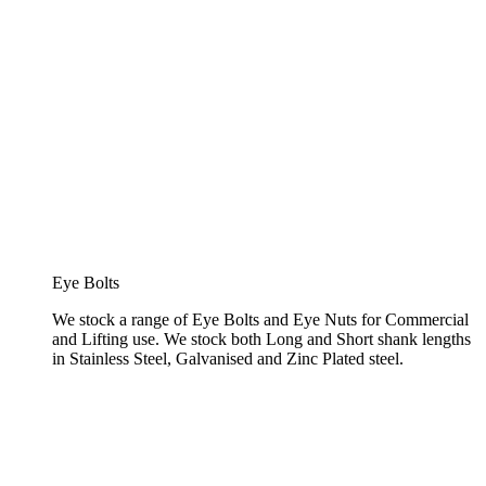
Eye Bolts
We stock a range of Eye Bolts and Eye Nuts for Commercial
and Lifting use. We stock both Long and Short shank lengths
in Stainless Steel, Galvanised and Zinc Plated steel.