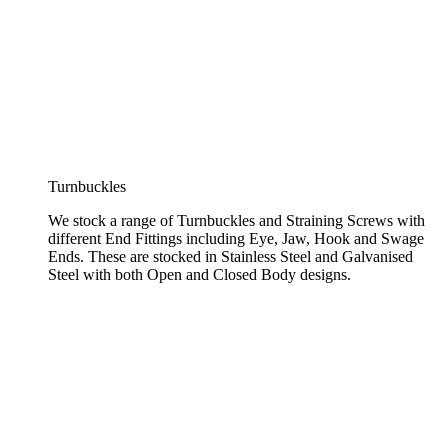
Turnbuckles
We stock a range of Turnbuckles and Straining Screws with
different End Fittings including Eye, Jaw, Hook and Swage
Ends. These are stocked in Stainless Steel and Galvanised
Steel with both Open and Closed Body designs.