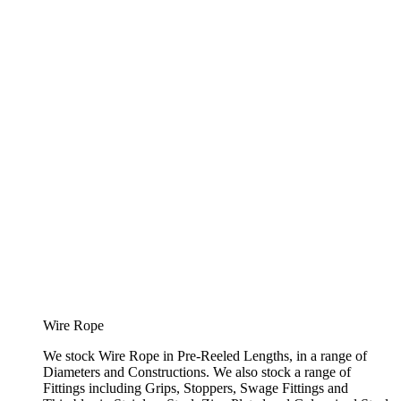
Wire Rope
We stock Wire Rope in Pre-Reeled Lengths, in a range of
Diameters and Constructions. We also stock a range of
Fittings including Grips, Stoppers, Swage Fittings and