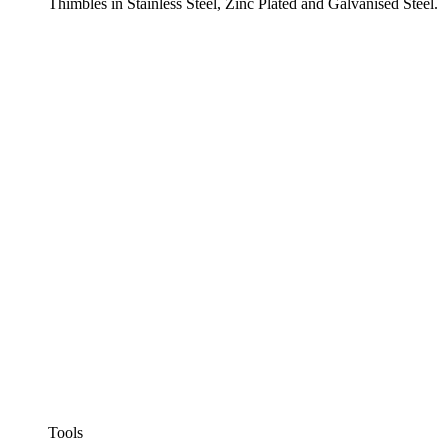
Thimbles in Stainless Steel, Zinc Plated and Galvanised Steel.
Tools