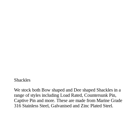
Shackles
We stock both Bow shaped and Dee shaped Shackles in a
range of styles including Load Rated, Countersunk Pin,
Captive Pin and more. These are made from Marine Grade
316 Stainless Steel, Galvanised and Zinc Plated Steel.