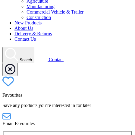
Agriculture
Manufacturing
Commercial Vehicle & Trailer
Construction
New Products
About Us
Delivery & Returns
Contact Us
Contact
Search
Favourites
Save any products you’re interested in for later
Email Favourites