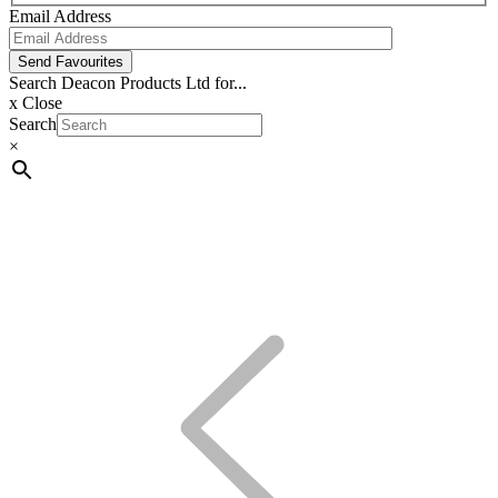
Email Address
Send Favourites
Search Deacon Products Ltd for...
x
Close
Search
×