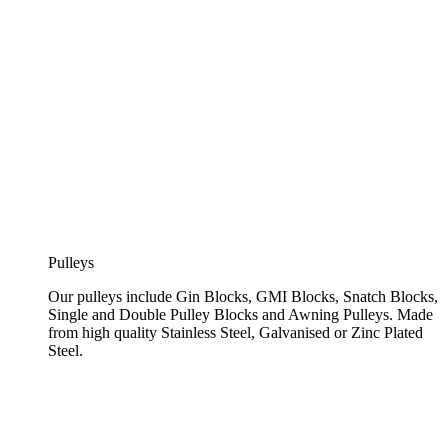
Pulleys
Our pulleys include Gin Blocks, GMI Blocks, Snatch Blocks,
Single and Double Pulley Blocks and Awning Pulleys. Made
from high quality Stainless Steel, Galvanised or Zinc Plated
Steel.