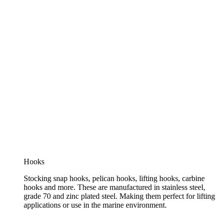
Hooks
Stocking snap hooks, pelican hooks, lifting hooks, carbine
hooks and more. These are manufactured in stainless steel,
grade 70 and zinc plated steel. Making them perfect for lifting
applications or use in the marine environment.