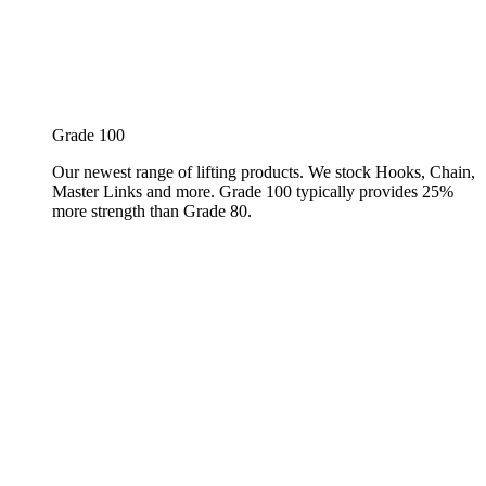
Grade 100
Our newest range of lifting products. We stock Hooks, Chain,
Master Links and more. Grade 100 typically provides 25%
more strength than Grade 80.