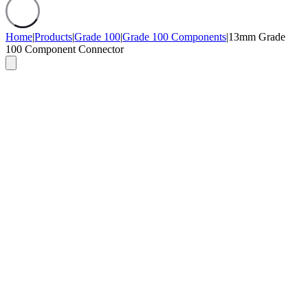
Home
|
Products
|
Grade 100
|
Grade 100 Components
|
13mm Grade
100 Component Connector