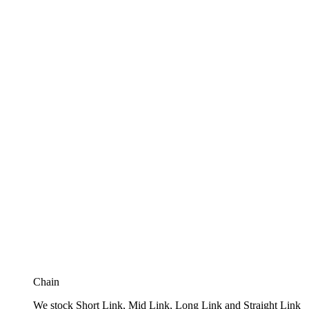
Chain
We stock Short Link, Mid Link, Long Link and Straight Link