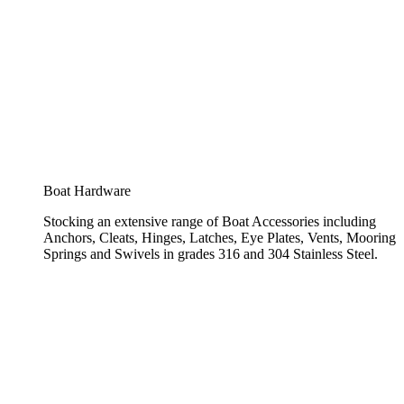
Boat Hardware
Stocking an extensive range of Boat Accessories including
Anchors, Cleats, Hinges, Latches, Eye Plates, Vents, Mooring
Springs and Swivels in grades 316 and 304 Stainless Steel.