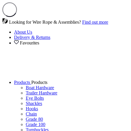
Looking for Wire Rope & Assemblies?
Find out more
About Us
Delivery & Returns
Favourites
Products
Products
Boat Hardware
Trailer Hardware
Eye Bolts
Shackles
Hooks
Chain
Grade 80
Grade 100
Turnbuckles