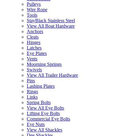
Pulleys
Wire Rope
Tools
StayBlack Stainless Steel
View All Boat Hardware
Anchors
Cleats
Hinges
Latches
Eye Plates
Vents
Moorning Springs
Swivels
View All Trailer Hardware
Pins
Lashing Plates
Rings
Links
Spring Bolts
View All Eye Bolts
Lifting Eye Bolts
Commercial Eye Bolts
Eye Nuts
View All Shackles
Dee Shackles