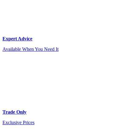
Expert Advice
Available When You Need It
Trade Only
Exclusive Prices