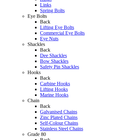
Links
Spring Bolts
Eye Bolts
Back
Lifting Eye Bolts
Commercial Eye Bolts
Eye Nuts
Shackles
Back
Dee Shackles
Bow Shackles
Safety Pin Shackles
Hooks
Back
Carbine Hooks
Lifting Hooks
Marine Hooks
Chain
Back
Galvanised Chains
Zinc Plated Chains
Self-Colour Chains
Stainless Steel Chains
Grade 80
Back