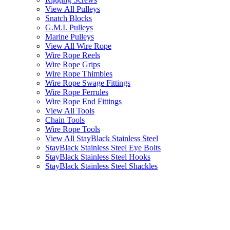
View All Pulleys
Snatch Blocks
G.M.I. Pulleys
Marine Pulleys
View All Wire Rope
Wire Rope Reels
Wire Rope Grips
Wire Rope Thimbles
Wire Rope Swage Fittings
Wire Rope Ferrules
Wire Rope End Fittings
View All Tools
Chain Tools
Wire Rope Tools
View All StayBlack Stainless Steel
StayBlack Stainless Steel Eye Bolts
StayBlack Stainless Steel Hooks
StayBlack Stainless Steel Shackles