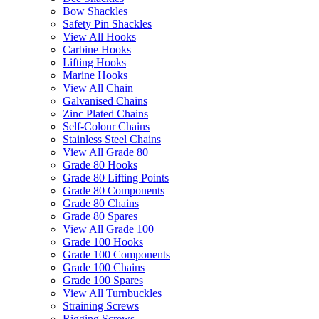
Bow Shackles
Safety Pin Shackles
View All Hooks
Carbine Hooks
Lifting Hooks
Marine Hooks
View All Chain
Galvanised Chains
Zinc Plated Chains
Self-Colour Chains
Stainless Steel Chains
View All Grade 80
Grade 80 Hooks
Grade 80 Lifting Points
Grade 80 Components
Grade 80 Chains
Grade 80 Spares
View All Grade 100
Grade 100 Hooks
Grade 100 Components
Grade 100 Chains
Grade 100 Spares
View All Turnbuckles
Straining Screws
Rigging Screws