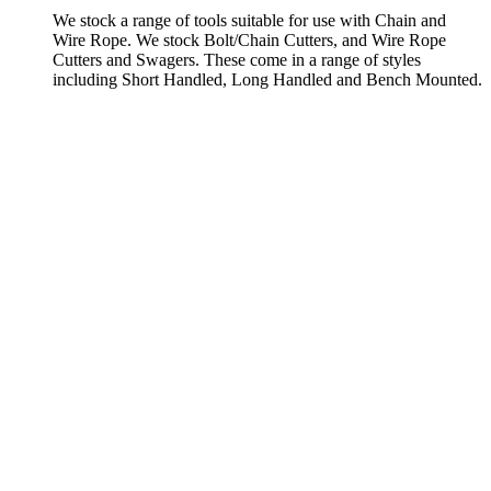
We stock a range of tools suitable for use with Chain and
Wire Rope. We stock Bolt/Chain Cutters, and Wire Rope
Cutters and Swagers. These come in a range of styles
including Short Handled, Long Handled and Bench Mounted.