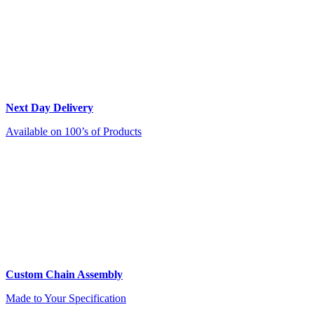
Next Day Delivery
Available on 100’s of Products
Custom Chain Assembly
Made to Your Specification