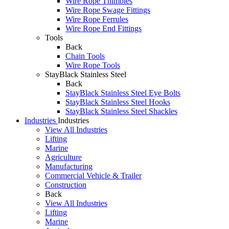
Wire Rope Thimbles
Wire Rope Swage Fittings
Wire Rope Ferrules
Wire Rope End Fittings
Tools
Back
Chain Tools
Wire Rope Tools
StayBlack Stainless Steel
Back
StayBlack Stainless Steel Eye Bolts
StayBlack Stainless Steel Hooks
StayBlack Stainless Steel Shackles
Industries
Industries
View All Industries
Lifting
Marine
Agriculture
Manufacturing
Commercial Vehicle & Trailer
Construction
Back
View All Industries
Lifting
Marine