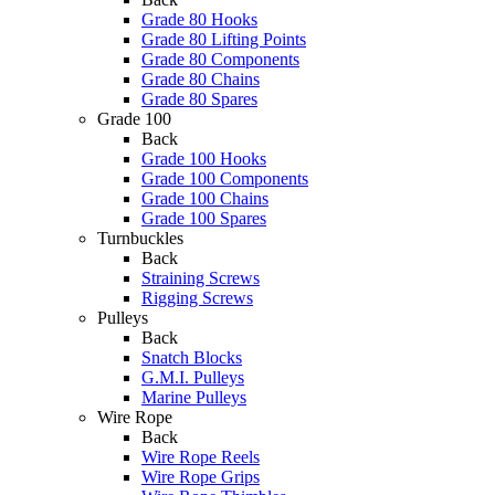
Grade 80 Hooks
Grade 80 Lifting Points
Grade 80 Components
Grade 80 Chains
Grade 80 Spares
Grade 100
Back
Grade 100 Hooks
Grade 100 Components
Grade 100 Chains
Grade 100 Spares
Turnbuckles
Back
Straining Screws
Rigging Screws
Pulleys
Back
Snatch Blocks
G.M.I. Pulleys
Marine Pulleys
Wire Rope
Back
Wire Rope Reels
Wire Rope Grips