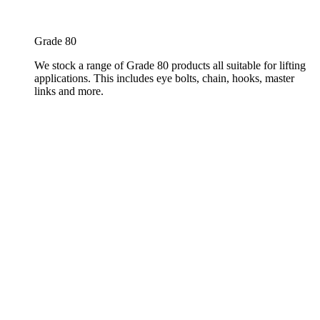
Grade 80
We stock a range of Grade 80 products all suitable for lifting
applications. This includes eye bolts, chain, hooks, master
links and more.