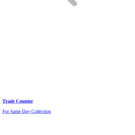
Trade Counter
For Same Day Collection