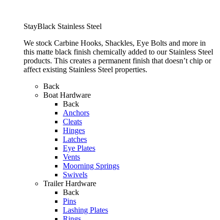
StayBlack Stainless Steel
We stock Carbine Hooks, Shackles, Eye Bolts and more in
this matte black finish chemically added to our Stainless Steel
products. This creates a permanent finish that doesn’t chip or
affect existing Stainless Steel properties.
Back
Boat Hardware
Back
Anchors
Cleats
Hinges
Latches
Eye Plates
Vents
Moorning Springs
Swivels
Trailer Hardware
Back
Pins
Lashing Plates
Rings