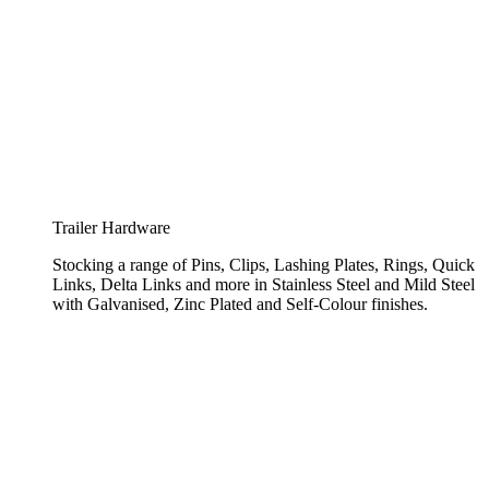
Trailer Hardware
Stocking a range of Pins, Clips, Lashing Plates, Rings, Quick
Links, Delta Links and more in Stainless Steel and Mild Steel
with Galvanised, Zinc Plated and Self-Colour finishes.