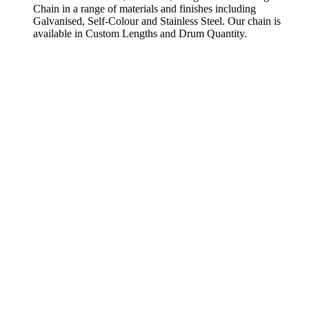
Chain in a range of materials and finishes including
Galvanised, Self-Colour and Stainless Steel. Our chain is
available in Custom Lengths and Drum Quantity.