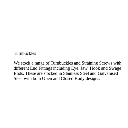
Turnbuckles
We stock a range of Turnbuckles and Straining Screws with
different End Fittings including Eye, Jaw, Hook and Swage
Ends. These are stocked in Stainless Steel and Galvanised
Steel with both Open and Closed Body designs.