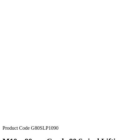
Product Code
G80SLP1090