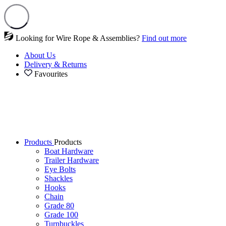
Looking for Wire Rope & Assemblies?
Find out more
About Us
Delivery & Returns
Favourites
Products
Products
Boat Hardware
Trailer Hardware
Eye Bolts
Shackles
Hooks
Chain
Grade 80
Grade 100
Turnbuckles