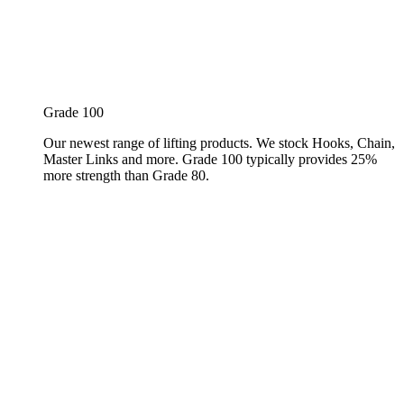
Grade 100
Our newest range of lifting products. We stock Hooks, Chain,
Master Links and more. Grade 100 typically provides 25%
more strength than Grade 80.