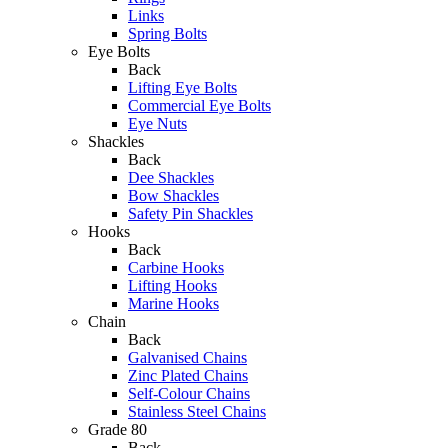
Links
Spring Bolts
Eye Bolts
Back
Lifting Eye Bolts
Commercial Eye Bolts
Eye Nuts
Shackles
Back
Dee Shackles
Bow Shackles
Safety Pin Shackles
Hooks
Back
Carbine Hooks
Lifting Hooks
Marine Hooks
Chain
Back
Galvanised Chains
Zinc Plated Chains
Self-Colour Chains
Stainless Steel Chains
Grade 80
Back