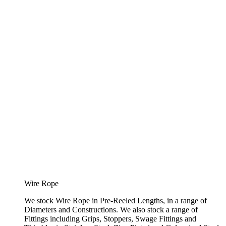
Wire Rope
We stock Wire Rope in Pre-Reeled Lengths, in a range of
Diameters and Constructions. We also stock a range of
Fittings including Grips, Stoppers, Swage Fittings and