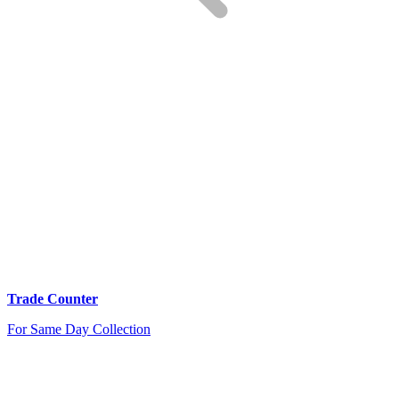
Trade Counter
For Same Day Collection