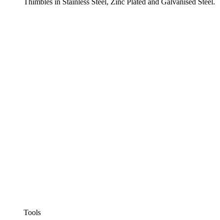
Thimbles in Stainless Steel, Zinc Plated and Galvanised Steel.
Tools