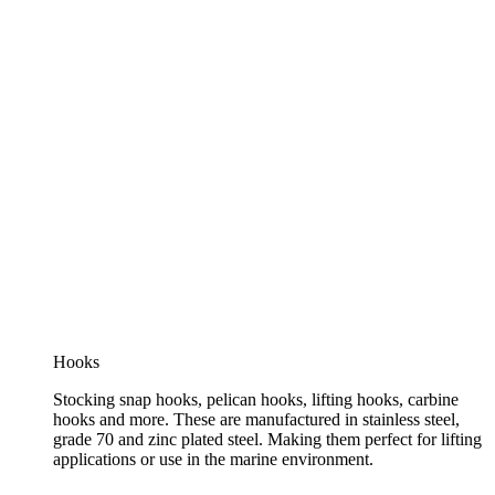
Hooks
Stocking snap hooks, pelican hooks, lifting hooks, carbine
hooks and more. These are manufactured in stainless steel,
grade 70 and zinc plated steel. Making them perfect for lifting
applications or use in the marine environment.