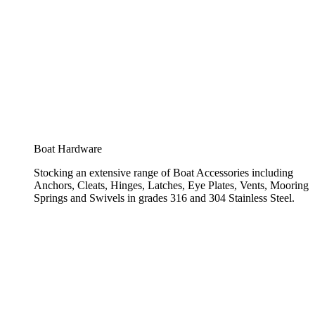
Boat Hardware
Stocking an extensive range of Boat Accessories including
Anchors, Cleats, Hinges, Latches, Eye Plates, Vents, Mooring
Springs and Swivels in grades 316 and 304 Stainless Steel.