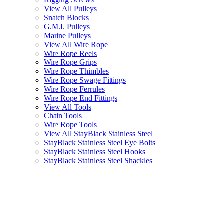
View All Pulleys
Snatch Blocks
G.M.I. Pulleys
Marine Pulleys
View All Wire Rope
Wire Rope Reels
Wire Rope Grips
Wire Rope Thimbles
Wire Rope Swage Fittings
Wire Rope Ferrules
Wire Rope End Fittings
View All Tools
Chain Tools
Wire Rope Tools
View All StayBlack Stainless Steel
StayBlack Stainless Steel Eye Bolts
StayBlack Stainless Steel Hooks
StayBlack Stainless Steel Shackles