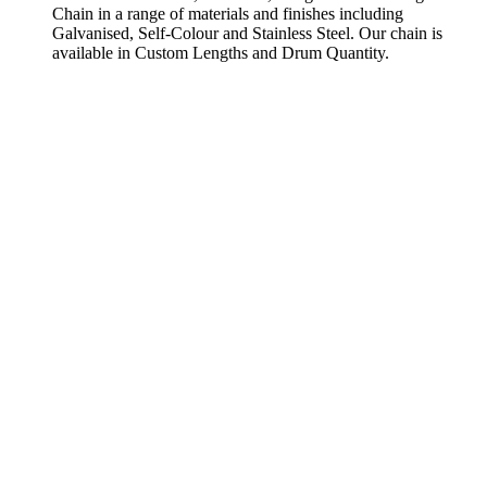
Chain in a range of materials and finishes including
Galvanised, Self-Colour and Stainless Steel. Our chain is
available in Custom Lengths and Drum Quantity.