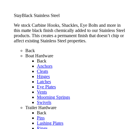
StayBlack Stainless Steel
We stock Carbine Hooks, Shackles, Eye Bolts and more in
this matte black finish chemically added to our Stainless Steel
products. This creates a permanent finish that doesn’t chip or
affect existing Stainless Steel properties.
Back
Boat Hardware
Back
Anchors
Cleats
Hinges
Latches
Eye Plates
Vents
Moorning Springs
Swivels
Trailer Hardware
Back
Pins
Lashing Plates
Rings