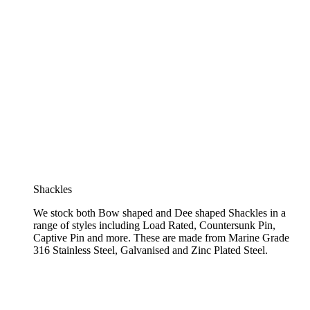
Shackles
We stock both Bow shaped and Dee shaped Shackles in a
range of styles including Load Rated, Countersunk Pin,
Captive Pin and more. These are made from Marine Grade
316 Stainless Steel, Galvanised and Zinc Plated Steel.