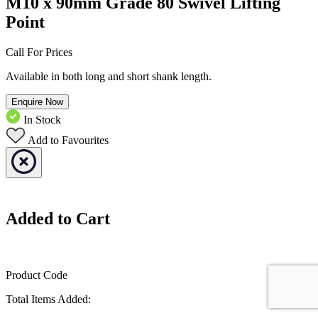
M10 x 90mm Grade 80 Swivel Lifting
Point
Call For Prices
Available in both long and short shank length.
Enquire Now
In Stock
Add to Favourites
Added to Cart
Product Code
Total Items Added: