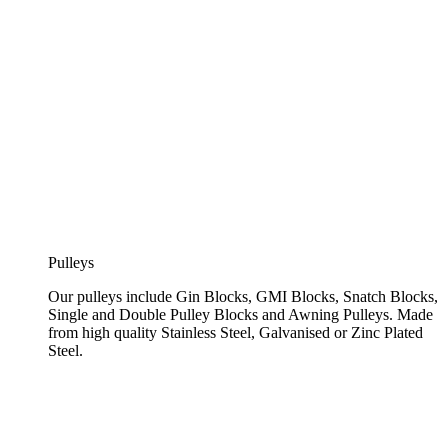
Pulleys
Our pulleys include Gin Blocks, GMI Blocks, Snatch Blocks,
Single and Double Pulley Blocks and Awning Pulleys. Made
from high quality Stainless Steel, Galvanised or Zinc Plated
Steel.