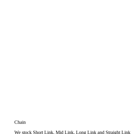
Chain
We stock Short Link, Mid Link, Long Link and Straight Link