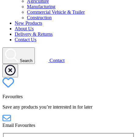
Agriculture
Manufacturing
Commercial Vehicle & Trailer
Construction
New Products
About Us
Delivery & Returns
Contact Us
Contact
Search
Favourites
Save any products you’re interested in for later
Email Favourites