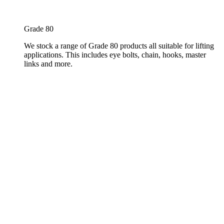
Grade 80
We stock a range of Grade 80 products all suitable for lifting
applications. This includes eye bolts, chain, hooks, master
links and more.