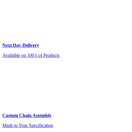
Next Day Delivery
Available on 100’s of Products
Custom Chain Assembly
Made to Your Specification