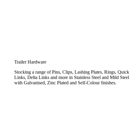
Trailer Hardware
Stocking a range of Pins, Clips, Lashing Plates, Rings, Quick
Links, Delta Links and more in Stainless Steel and Mild Steel
with Galvanised, Zinc Plated and Self-Colour finishes.