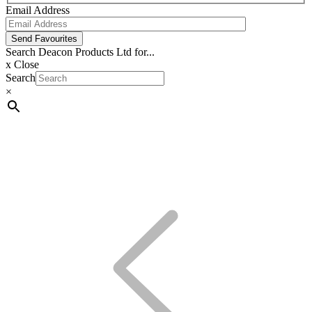
Email Address
Send Favourites
Search Deacon Products Ltd for...
x
Close
Search
×