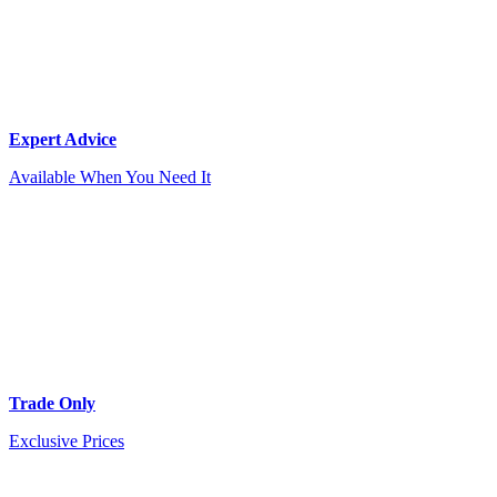
Expert Advice
Available When You Need It
Trade Only
Exclusive Prices