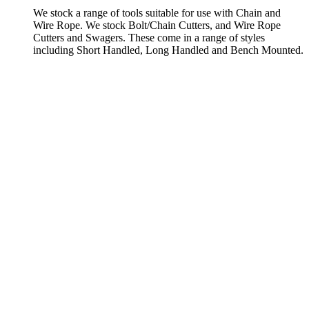
We stock a range of tools suitable for use with Chain and
Wire Rope. We stock Bolt/Chain Cutters, and Wire Rope
Cutters and Swagers. These come in a range of styles
including Short Handled, Long Handled and Bench Mounted.