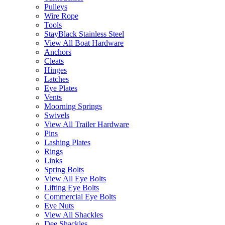
Pulleys
Wire Rope
Tools
StayBlack Stainless Steel
View All Boat Hardware
Anchors
Cleats
Hinges
Latches
Eye Plates
Vents
Moorning Springs
Swivels
View All Trailer Hardware
Pins
Lashing Plates
Rings
Links
Spring Bolts
View All Eye Bolts
Lifting Eye Bolts
Commercial Eye Bolts
Eye Nuts
View All Shackles
Dee Shackles