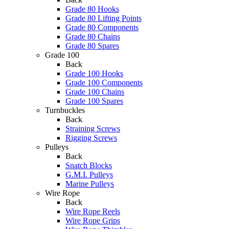
Grade 80 Hooks
Grade 80 Lifting Points
Grade 80 Components
Grade 80 Chains
Grade 80 Spares
Grade 100
Back
Grade 100 Hooks
Grade 100 Components
Grade 100 Chains
Grade 100 Spares
Turnbuckles
Back
Straining Screws
Rigging Screws
Pulleys
Back
Snatch Blocks
G.M.I. Pulleys
Marine Pulleys
Wire Rope
Back
Wire Rope Reels
Wire Rope Grips