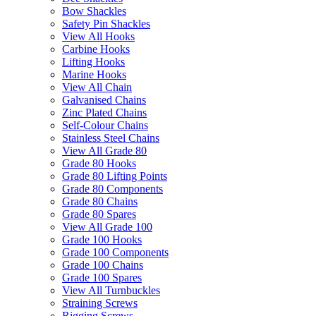
Bow Shackles
Safety Pin Shackles
View All Hooks
Carbine Hooks
Lifting Hooks
Marine Hooks
View All Chain
Galvanised Chains
Zinc Plated Chains
Self-Colour Chains
Stainless Steel Chains
View All Grade 80
Grade 80 Hooks
Grade 80 Lifting Points
Grade 80 Components
Grade 80 Chains
Grade 80 Spares
View All Grade 100
Grade 100 Hooks
Grade 100 Components
Grade 100 Chains
Grade 100 Spares
View All Turnbuckles
Straining Screws
Rigging Screws