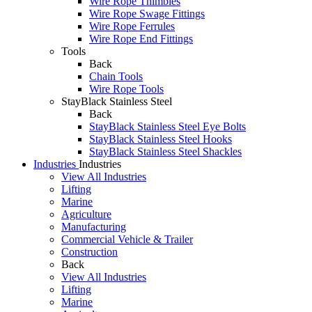
Wire Rope Thimbles
Wire Rope Swage Fittings
Wire Rope Ferrules
Wire Rope End Fittings
Tools
Back
Chain Tools
Wire Rope Tools
StayBlack Stainless Steel
Back
StayBlack Stainless Steel Eye Bolts
StayBlack Stainless Steel Hooks
StayBlack Stainless Steel Shackles
Industries
Industries
View All Industries
Lifting
Marine
Agriculture
Manufacturing
Commercial Vehicle & Trailer
Construction
Back
View All Industries
Lifting
Marine