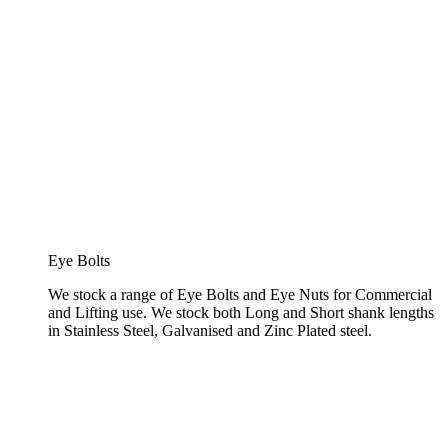
Eye Bolts
We stock a range of Eye Bolts and Eye Nuts for Commercial
and Lifting use. We stock both Long and Short shank lengths
in Stainless Steel, Galvanised and Zinc Plated steel.