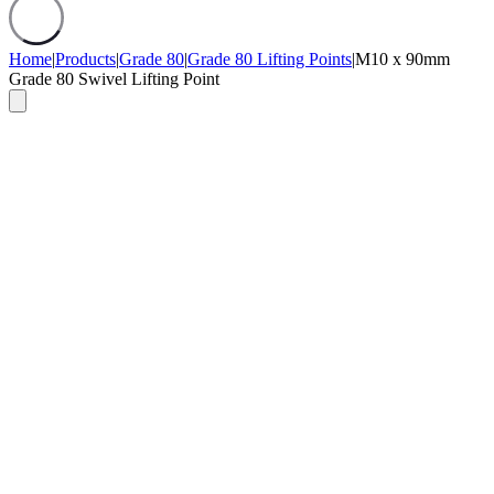
Home
|
Products
|
Grade 80
|
Grade 80 Lifting Points
|
M10 x 90mm
Grade 80 Swivel Lifting Point