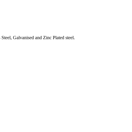
Steel, Galvanised and Zinc Plated steel.