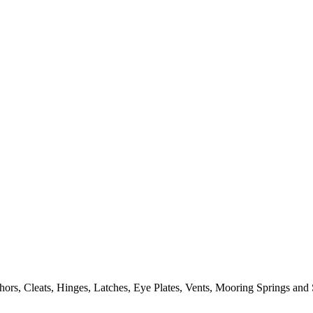
ors, Cleats, Hinges, Latches, Eye Plates, Vents, Mooring Springs and 