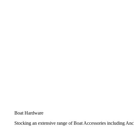
Boat Hardware
Stocking an extensive range of Boat Accessories including Anch