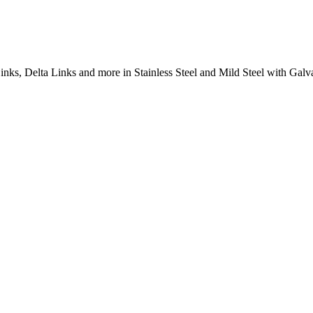
inks, Delta Links and more in Stainless Steel and Mild Steel with Galva