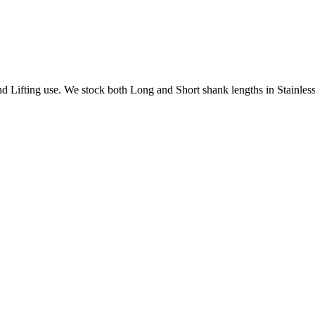
Lifting use. We stock both Long and Short shank lengths in Stainless 