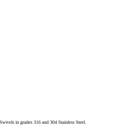
Swivels in grades 316 and 304 Stainless Steel.