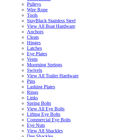
Pulleys
Wire Rope
Tools
StayBlack Stainless Steel
View All Boat Hardware
Anchors
Cleats
Hinges
Latches
Eye Plates
Vents
Moorning Springs
Swivels
View All Trailer Hardware
Pins
Lashing Plates
Rings
Links
Spring Bolts
View All Eye Bolts
Lifting Eye Bolts
Commercial Eye Bolts
Eye Nuts
View All Shackles
Dee Shackles