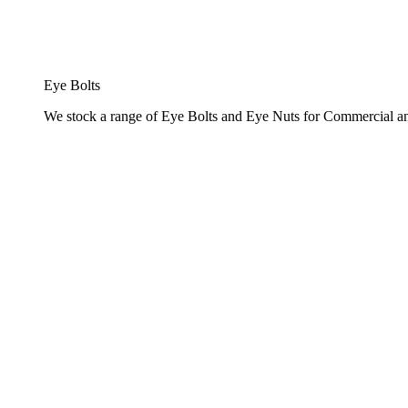
Eye Bolts
We stock a range of Eye Bolts and Eye Nuts for Commercial and 