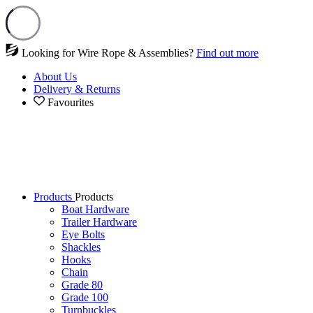
Looking for Wire Rope & Assemblies?
Find out more
About Us
Delivery & Returns
Favourites
Products
Products
Boat Hardware
Trailer Hardware
Eye Bolts
Shackles
Hooks
Chain
Grade 80
Grade 100
Turnbuckles