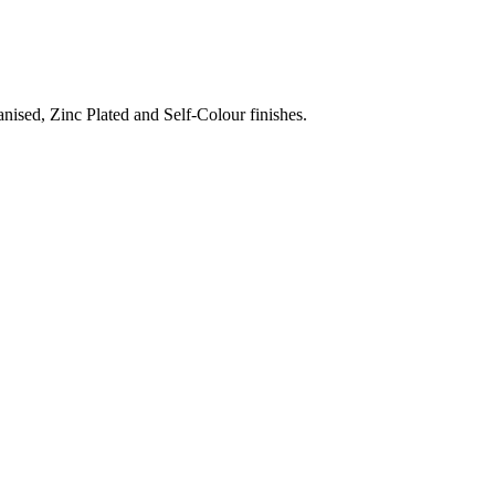
nised, Zinc Plated and Self-Colour finishes.