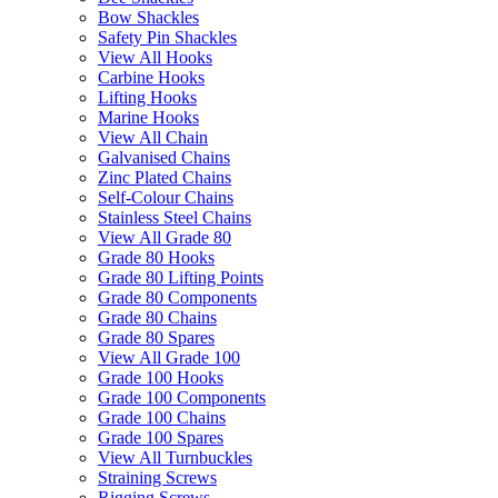
Bow Shackles
Safety Pin Shackles
View All Hooks
Carbine Hooks
Lifting Hooks
Marine Hooks
View All Chain
Galvanised Chains
Zinc Plated Chains
Self-Colour Chains
Stainless Steel Chains
View All Grade 80
Grade 80 Hooks
Grade 80 Lifting Points
Grade 80 Components
Grade 80 Chains
Grade 80 Spares
View All Grade 100
Grade 100 Hooks
Grade 100 Components
Grade 100 Chains
Grade 100 Spares
View All Turnbuckles
Straining Screws
Rigging Screws