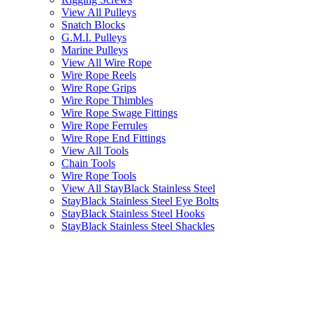
View All Pulleys
Snatch Blocks
G.M.I. Pulleys
Marine Pulleys
View All Wire Rope
Wire Rope Reels
Wire Rope Grips
Wire Rope Thimbles
Wire Rope Swage Fittings
Wire Rope Ferrules
Wire Rope End Fittings
View All Tools
Chain Tools
Wire Rope Tools
View All StayBlack Stainless Steel
StayBlack Stainless Steel Eye Bolts
StayBlack Stainless Steel Hooks
StayBlack Stainless Steel Shackles