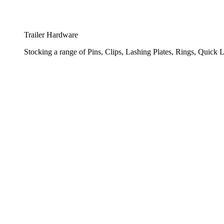
Trailer Hardware
Stocking a range of Pins, Clips, Lashing Plates, Rings, Quick L