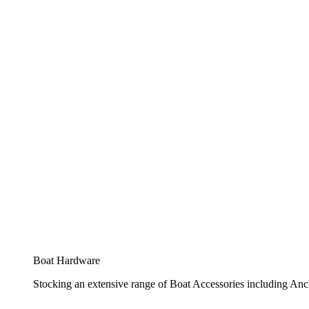
Boat Hardware
Stocking an extensive range of Boat Accessories including Anch