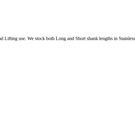
Lifting use. We stock both Long and Short shank lengths in Stainless 