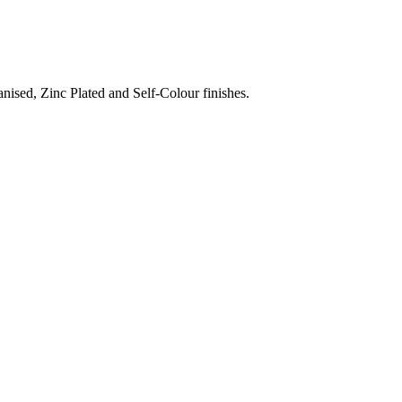
nised, Zinc Plated and Self-Colour finishes.