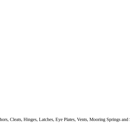
ors, Cleats, Hinges, Latches, Eye Plates, Vents, Mooring Springs and 