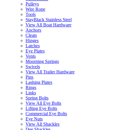
Pulleys
Wire Rope
Tools
StayBlack Stainless Steel
View All Boat Hardware
Anchors
Cleats
Hinges
Latches
Eye Plates
Vents
Moorning Springs
Swivels
View All Trailer Hardware
Pins
Lashing Plates
Rings
Links
Spring Bolts
View All Eye Bolts
Lifting Eye Bolts
Commercial Eye Bolts
Eye Nuts
View All Shackles
Dee Shackles