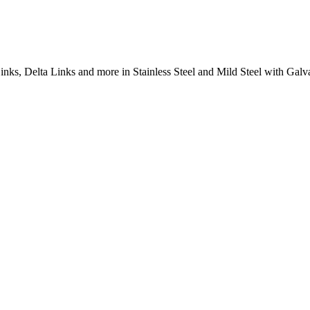
inks, Delta Links and more in Stainless Steel and Mild Steel with Galva