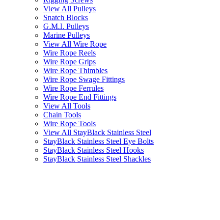
View All Pulleys
Snatch Blocks
G.M.I. Pulleys
Marine Pulleys
View All Wire Rope
Wire Rope Reels
Wire Rope Grips
Wire Rope Thimbles
Wire Rope Swage Fittings
Wire Rope Ferrules
Wire Rope End Fittings
View All Tools
Chain Tools
Wire Rope Tools
View All StayBlack Stainless Steel
StayBlack Stainless Steel Eye Bolts
StayBlack Stainless Steel Hooks
StayBlack Stainless Steel Shackles