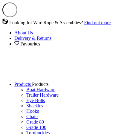
Looking for Wire Rope & Assemblies?
Find out more
About Us
Delivery & Returns
Favourites
Products
Products
Boat Hardware
Trailer Hardware
Eye Bolts
Shackles
Hooks
Chain
Grade 80
Grade 100
Turnbuckles