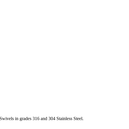
Swivels in grades 316 and 304 Stainless Steel.