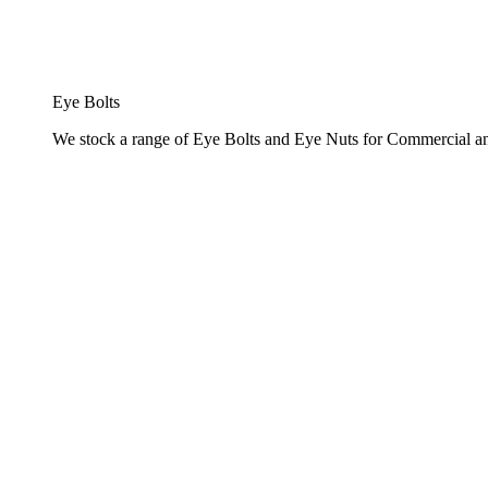
Eye Bolts
We stock a range of Eye Bolts and Eye Nuts for Commercial and 