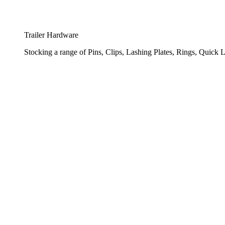
Trailer Hardware
Stocking a range of Pins, Clips, Lashing Plates, Rings, Quick L