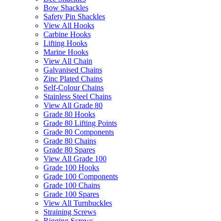
Bow Shackles
Safety Pin Shackles
View All Hooks
Carbine Hooks
Lifting Hooks
Marine Hooks
View All Chain
Galvanised Chains
Zinc Plated Chains
Self-Colour Chains
Stainless Steel Chains
View All Grade 80
Grade 80 Hooks
Grade 80 Lifting Points
Grade 80 Components
Grade 80 Chains
Grade 80 Spares
View All Grade 100
Grade 100 Hooks
Grade 100 Components
Grade 100 Chains
Grade 100 Spares
View All Turnbuckles
Straining Screws
Rigging Screws