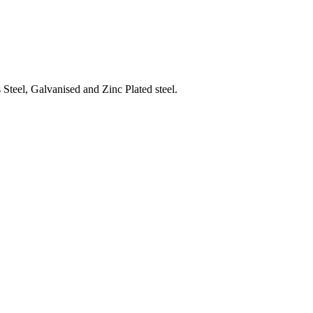
Steel, Galvanised and Zinc Plated steel.