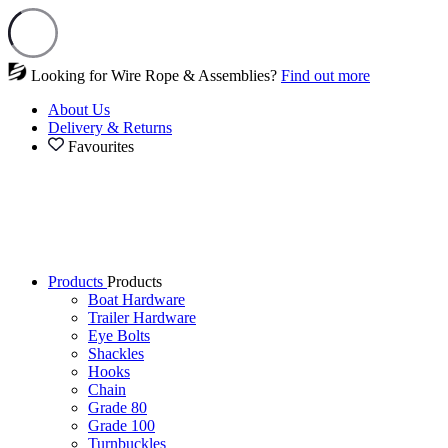
Looking for Wire Rope & Assemblies?
Find out more
About Us
Delivery & Returns
Favourites
Products
Products
Boat Hardware
Trailer Hardware
Eye Bolts
Shackles
Hooks
Chain
Grade 80
Grade 100
Turnbuckles