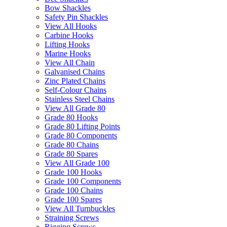
Bow Shackles
Safety Pin Shackles
View All Hooks
Carbine Hooks
Lifting Hooks
Marine Hooks
View All Chain
Galvanised Chains
Zinc Plated Chains
Self-Colour Chains
Stainless Steel Chains
View All Grade 80
Grade 80 Hooks
Grade 80 Lifting Points
Grade 80 Components
Grade 80 Chains
Grade 80 Spares
View All Grade 100
Grade 100 Hooks
Grade 100 Components
Grade 100 Chains
Grade 100 Spares
View All Turnbuckles
Straining Screws
Rigging Screws