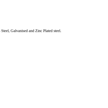
Steel, Galvanised and Zinc Plated steel.