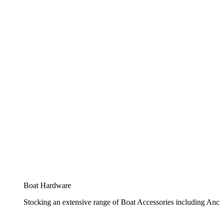
Boat Hardware
Stocking an extensive range of Boat Accessories including Anch