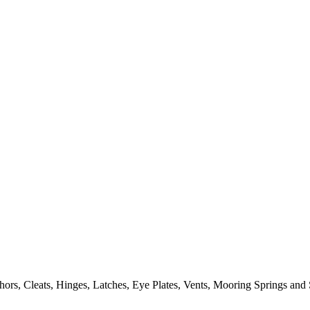
ors, Cleats, Hinges, Latches, Eye Plates, Vents, Mooring Springs and 