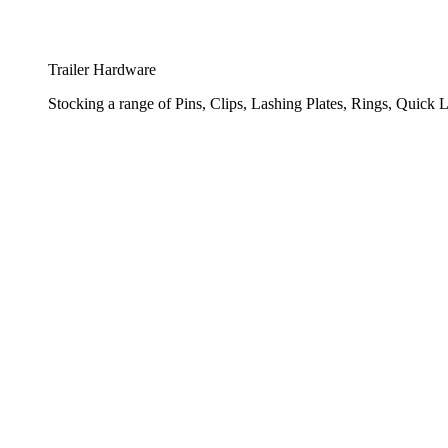
Trailer Hardware
Stocking a range of Pins, Clips, Lashing Plates, Rings, Quick L