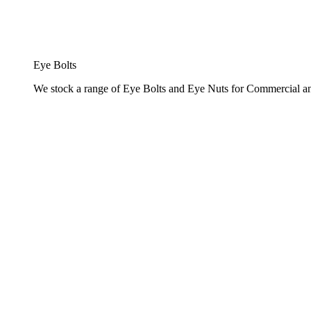
Eye Bolts
We stock a range of Eye Bolts and Eye Nuts for Commercial and 