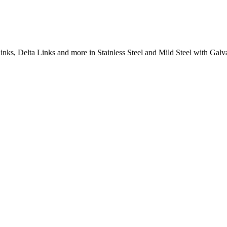
inks, Delta Links and more in Stainless Steel and Mild Steel with Galva