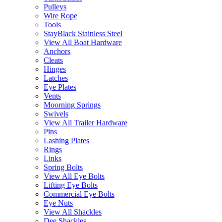
Pulleys
Wire Rope
Tools
StayBlack Stainless Steel
View All Boat Hardware
Anchors
Cleats
Hinges
Latches
Eye Plates
Vents
Moorning Springs
Swivels
View All Trailer Hardware
Pins
Lashing Plates
Rings
Links
Spring Bolts
View All Eye Bolts
Lifting Eye Bolts
Commercial Eye Bolts
Eye Nuts
View All Shackles
Dee Shackles