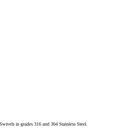
Swivels in grades 316 and 304 Stainless Steel.