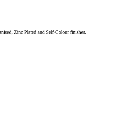
nised, Zinc Plated and Self-Colour finishes.