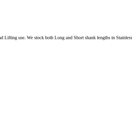
Lifting use. We stock both Long and Short shank lengths in Stainless 