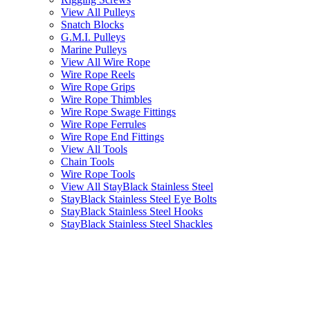
View All Pulleys
Snatch Blocks
G.M.I. Pulleys
Marine Pulleys
View All Wire Rope
Wire Rope Reels
Wire Rope Grips
Wire Rope Thimbles
Wire Rope Swage Fittings
Wire Rope Ferrules
Wire Rope End Fittings
View All Tools
Chain Tools
Wire Rope Tools
View All StayBlack Stainless Steel
StayBlack Stainless Steel Eye Bolts
StayBlack Stainless Steel Hooks
StayBlack Stainless Steel Shackles