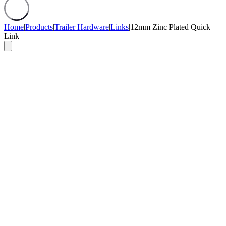
Home
|
Products
|
Trailer Hardware
|
Links
|
12mm Zinc Plated Quick
Link