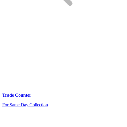
Trade Counter
For Same Day Collection