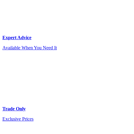
Expert Advice
Available When You Need It
Trade Only
Exclusive Prices