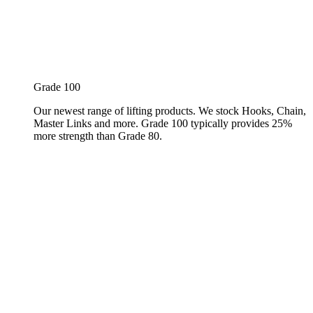
Grade 100
Our newest range of lifting products. We stock Hooks, Chain,
Master Links and more. Grade 100 typically provides 25%
more strength than Grade 80.