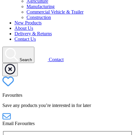
Agriculture
Manufacturing
Commercial Vehicle & Trailer
Construction
New Products
About Us
Delivery & Returns
Contact Us
Contact
Search
Favourites
Save any products you’re interested in for later
Email Favourites