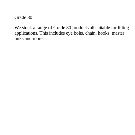
Grade 80
We stock a range of Grade 80 products all suitable for lifting
applications. This includes eye bolts, chain, hooks, master
links and more.