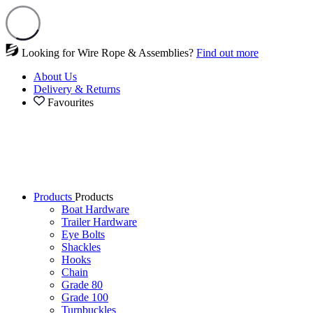
Looking for Wire Rope & Assemblies?
Find out more
About Us
Delivery & Returns
Favourites
Products
Products
Boat Hardware
Trailer Hardware
Eye Bolts
Shackles
Hooks
Chain
Grade 80
Grade 100
Turnbuckles