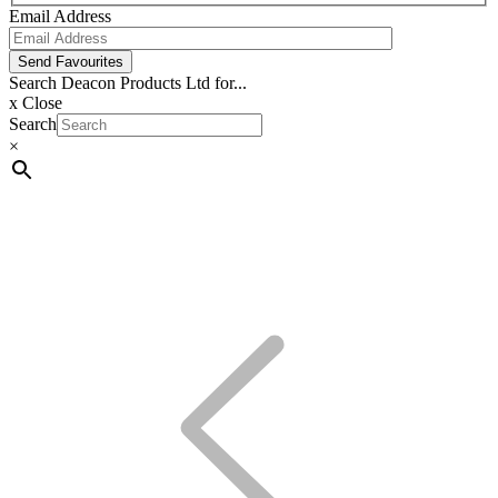
Email Address
Send Favourites
Search Deacon Products Ltd for...
x
Close
Search
×