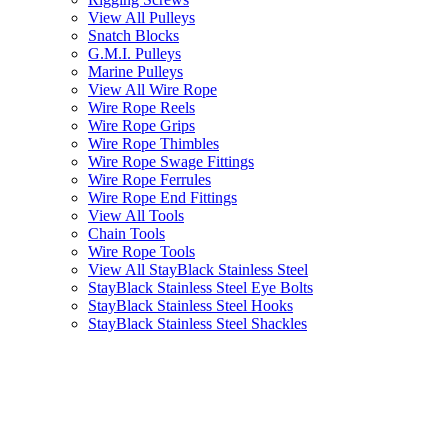
View All Pulleys
Snatch Blocks
G.M.I. Pulleys
Marine Pulleys
View All Wire Rope
Wire Rope Reels
Wire Rope Grips
Wire Rope Thimbles
Wire Rope Swage Fittings
Wire Rope Ferrules
Wire Rope End Fittings
View All Tools
Chain Tools
Wire Rope Tools
View All StayBlack Stainless Steel
StayBlack Stainless Steel Eye Bolts
StayBlack Stainless Steel Hooks
StayBlack Stainless Steel Shackles