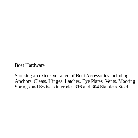
Boat Hardware
Stocking an extensive range of Boat Accessories including
Anchors, Cleats, Hinges, Latches, Eye Plates, Vents, Mooring
Springs and Swivels in grades 316 and 304 Stainless Steel.