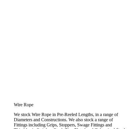
Wire Rope
We stock Wire Rope in Pre-Reeled Lengths, in a range of
Diameters and Constructions. We also stock a range of
Fittings including Grips, Stoppers, Swage Fittings and