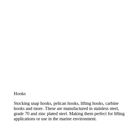
Hooks
Stocking snap hooks, pelican hooks, lifting hooks, carbine
hooks and more. These are manufactured in stainless steel,
grade 70 and zinc plated steel. Making them perfect for lifting
applications or use in the marine environment.