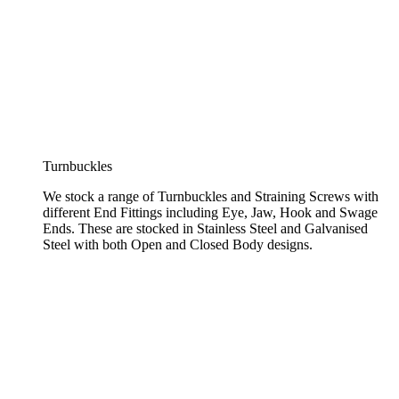
Turnbuckles
We stock a range of Turnbuckles and Straining Screws with
different End Fittings including Eye, Jaw, Hook and Swage
Ends. These are stocked in Stainless Steel and Galvanised
Steel with both Open and Closed Body designs.