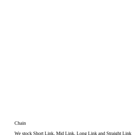
Chain
We stock Short Link, Mid Link, Long Link and Straight Link