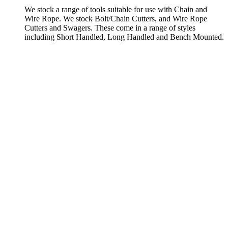
We stock a range of tools suitable for use with Chain and
Wire Rope. We stock Bolt/Chain Cutters, and Wire Rope
Cutters and Swagers. These come in a range of styles
including Short Handled, Long Handled and Bench Mounted.