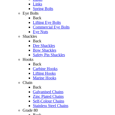
Links
Spring Bolts
Eye Bolts
Back
Lifting Eye Bolts
Commercial Eye Bolts
Eye Nuts
Shackles
Back
Dee Shackles
Bow Shackles
Safety Pin Shackles
Hooks
Back
Carbine Hooks
Lifting Hooks
Marine Hooks
Chain
Back
Galvanised Chains
Zinc Plated Chains
Self-Colour Chains
Stainless Steel Chains
Grade 80
Back