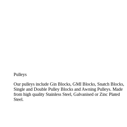
Pulleys
Our pulleys include Gin Blocks, GMI Blocks, Snatch Blocks,
Single and Double Pulley Blocks and Awning Pulleys. Made
from high quality Stainless Steel, Galvanised or Zinc Plated
Steel.