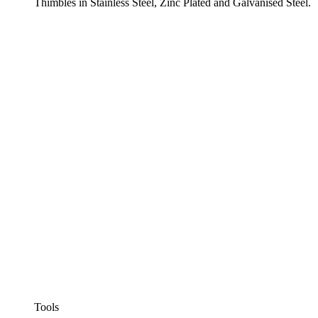
Thimbles in Stainless Steel, Zinc Plated and Galvanised Steel.
Tools