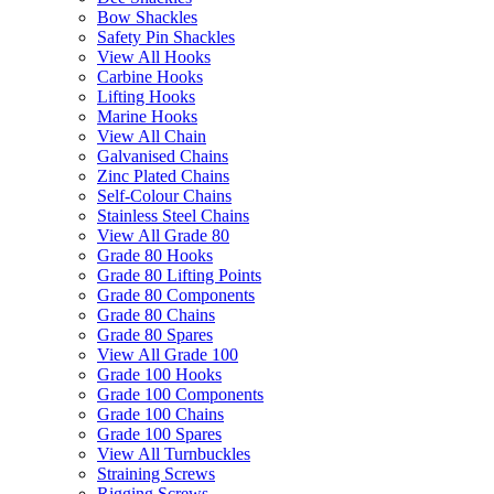
Bow Shackles
Safety Pin Shackles
View All Hooks
Carbine Hooks
Lifting Hooks
Marine Hooks
View All Chain
Galvanised Chains
Zinc Plated Chains
Self-Colour Chains
Stainless Steel Chains
View All Grade 80
Grade 80 Hooks
Grade 80 Lifting Points
Grade 80 Components
Grade 80 Chains
Grade 80 Spares
View All Grade 100
Grade 100 Hooks
Grade 100 Components
Grade 100 Chains
Grade 100 Spares
View All Turnbuckles
Straining Screws
Rigging Screws