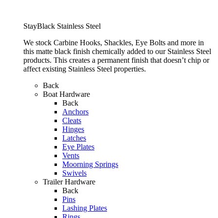
StayBlack Stainless Steel
We stock Carbine Hooks, Shackles, Eye Bolts and more in
this matte black finish chemically added to our Stainless Steel
products. This creates a permanent finish that doesn’t chip or
affect existing Stainless Steel properties.
Back
Boat Hardware
Back
Anchors
Cleats
Hinges
Latches
Eye Plates
Vents
Moorning Springs
Swivels
Trailer Hardware
Back
Pins
Lashing Plates
Rings