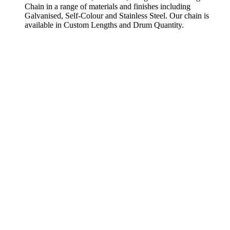
Chain in a range of materials and finishes including
Galvanised, Self-Colour and Stainless Steel. Our chain is
available in Custom Lengths and Drum Quantity.