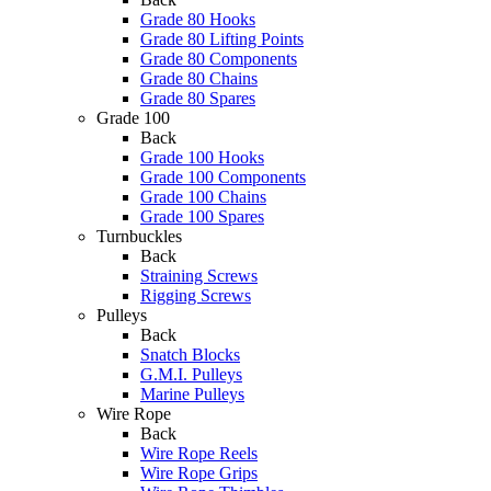
Grade 80 Hooks
Grade 80 Lifting Points
Grade 80 Components
Grade 80 Chains
Grade 80 Spares
Grade 100
Back
Grade 100 Hooks
Grade 100 Components
Grade 100 Chains
Grade 100 Spares
Turnbuckles
Back
Straining Screws
Rigging Screws
Pulleys
Back
Snatch Blocks
G.M.I. Pulleys
Marine Pulleys
Wire Rope
Back
Wire Rope Reels
Wire Rope Grips