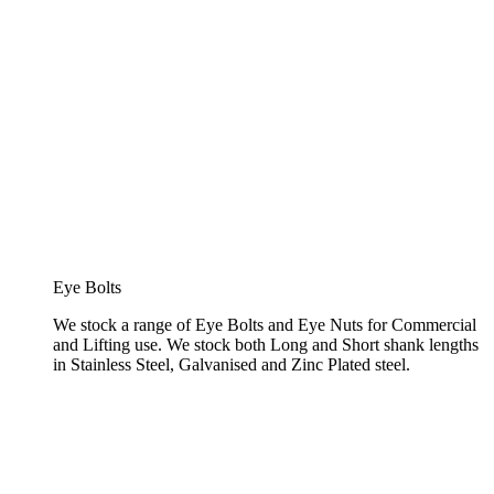
Eye Bolts
We stock a range of Eye Bolts and Eye Nuts for Commercial
and Lifting use. We stock both Long and Short shank lengths
in Stainless Steel, Galvanised and Zinc Plated steel.