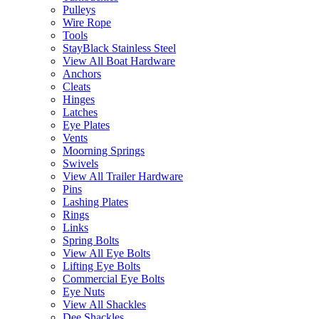
Pulleys
Wire Rope
Tools
StayBlack Stainless Steel
View All Boat Hardware
Anchors
Cleats
Hinges
Latches
Eye Plates
Vents
Moorning Springs
Swivels
View All Trailer Hardware
Pins
Lashing Plates
Rings
Links
Spring Bolts
View All Eye Bolts
Lifting Eye Bolts
Commercial Eye Bolts
Eye Nuts
View All Shackles
Dee Shackles