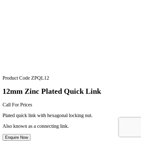
Product Code
ZPQL12
12mm Zinc Plated Quick Link
Call For Prices
Plated quick link with hexagonal locking nut.
Also known as a connecting link.
Enquire Now