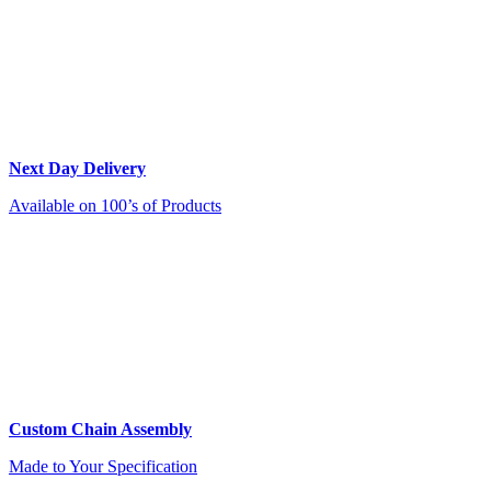
Next Day Delivery
Available on 100’s of Products
Custom Chain Assembly
Made to Your Specification