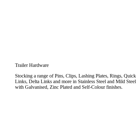
Trailer Hardware
Stocking a range of Pins, Clips, Lashing Plates, Rings, Quick
Links, Delta Links and more in Stainless Steel and Mild Steel
with Galvanised, Zinc Plated and Self-Colour finishes.