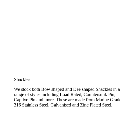
Shackles
We stock both Bow shaped and Dee shaped Shackles in a
range of styles including Load Rated, Countersunk Pin,
Captive Pin and more. These are made from Marine Grade
316 Stainless Steel, Galvanised and Zinc Plated Steel.