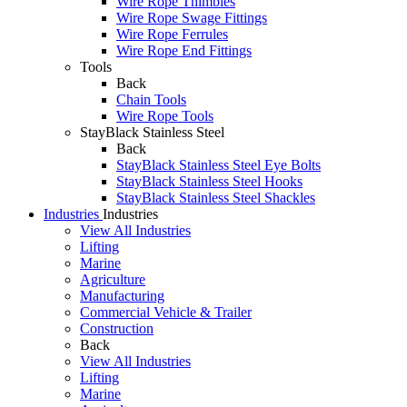
Wire Rope Thimbles
Wire Rope Swage Fittings
Wire Rope Ferrules
Wire Rope End Fittings
Tools
Back
Chain Tools
Wire Rope Tools
StayBlack Stainless Steel
Back
StayBlack Stainless Steel Eye Bolts
StayBlack Stainless Steel Hooks
StayBlack Stainless Steel Shackles
Industries
Industries
View All Industries
Lifting
Marine
Agriculture
Manufacturing
Commercial Vehicle & Trailer
Construction
Back
View All Industries
Lifting
Marine