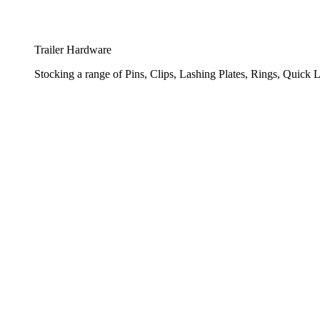
Trailer Hardware
Stocking a range of Pins, Clips, Lashing Plates, Rings, Quick L