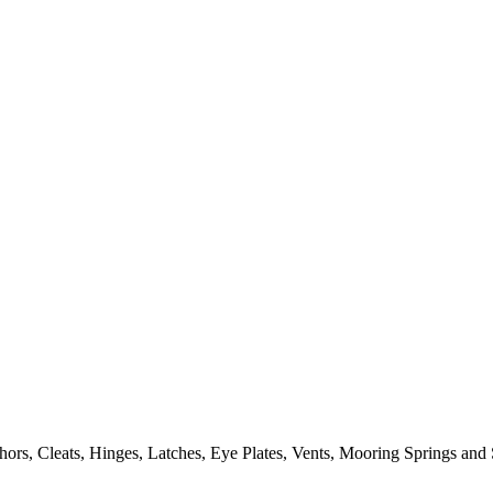
ors, Cleats, Hinges, Latches, Eye Plates, Vents, Mooring Springs and 