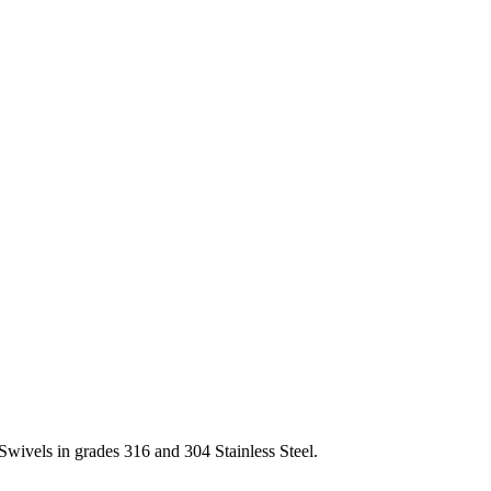
Swivels in grades 316 and 304 Stainless Steel.