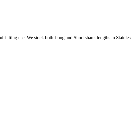
Lifting use. We stock both Long and Short shank lengths in Stainless 