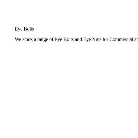
Eye Bolts
We stock a range of Eye Bolts and Eye Nuts for Commercial and 