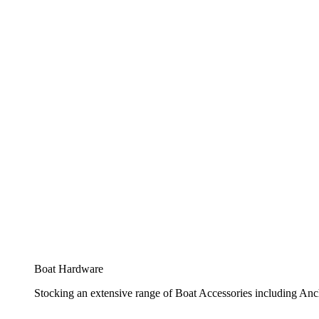
Boat Hardware
Stocking an extensive range of Boat Accessories including Anch