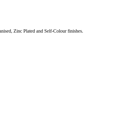
nised, Zinc Plated and Self-Colour finishes.