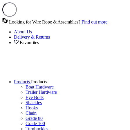
Looking for Wire Rope & Assemblies?
Find out more
About Us
Delivery & Returns
Favourites
Products
Products
Boat Hardware
Trailer Hardware
Eye Bolts
Shackles
Hooks
Chain
Grade 80
Grade 100
Turnbuckles