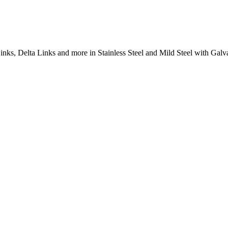
inks, Delta Links and more in Stainless Steel and Mild Steel with Galva