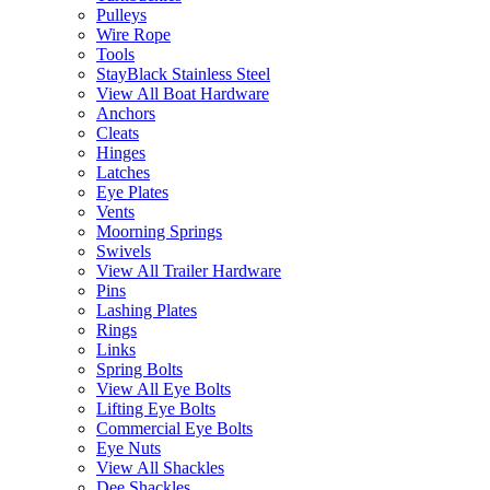
Pulleys
Wire Rope
Tools
StayBlack Stainless Steel
View All Boat Hardware
Anchors
Cleats
Hinges
Latches
Eye Plates
Vents
Moorning Springs
Swivels
View All Trailer Hardware
Pins
Lashing Plates
Rings
Links
Spring Bolts
View All Eye Bolts
Lifting Eye Bolts
Commercial Eye Bolts
Eye Nuts
View All Shackles
Dee Shackles