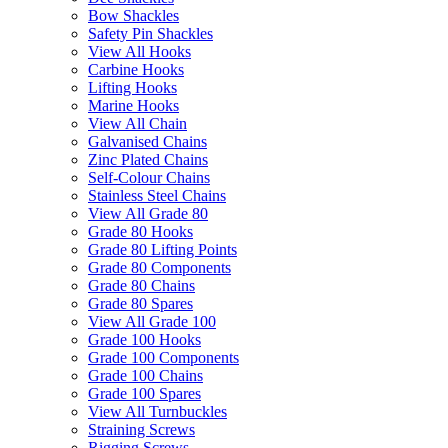
Bow Shackles
Safety Pin Shackles
View All Hooks
Carbine Hooks
Lifting Hooks
Marine Hooks
View All Chain
Galvanised Chains
Zinc Plated Chains
Self-Colour Chains
Stainless Steel Chains
View All Grade 80
Grade 80 Hooks
Grade 80 Lifting Points
Grade 80 Components
Grade 80 Chains
Grade 80 Spares
View All Grade 100
Grade 100 Hooks
Grade 100 Components
Grade 100 Chains
Grade 100 Spares
View All Turnbuckles
Straining Screws
Rigging Screws