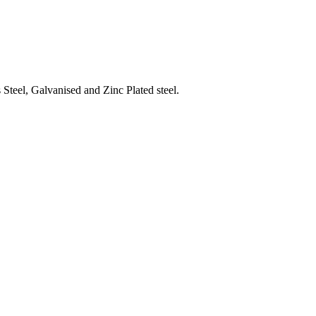
Steel, Galvanised and Zinc Plated steel.