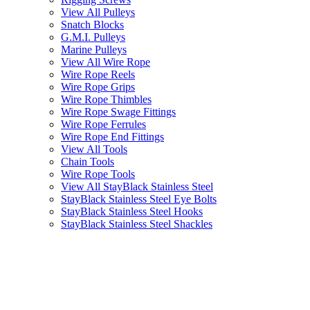
View All Pulleys
Snatch Blocks
G.M.I. Pulleys
Marine Pulleys
View All Wire Rope
Wire Rope Reels
Wire Rope Grips
Wire Rope Thimbles
Wire Rope Swage Fittings
Wire Rope Ferrules
Wire Rope End Fittings
View All Tools
Chain Tools
Wire Rope Tools
View All StayBlack Stainless Steel
StayBlack Stainless Steel Eye Bolts
StayBlack Stainless Steel Hooks
StayBlack Stainless Steel Shackles