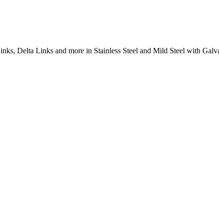
inks, Delta Links and more in Stainless Steel and Mild Steel with Galva