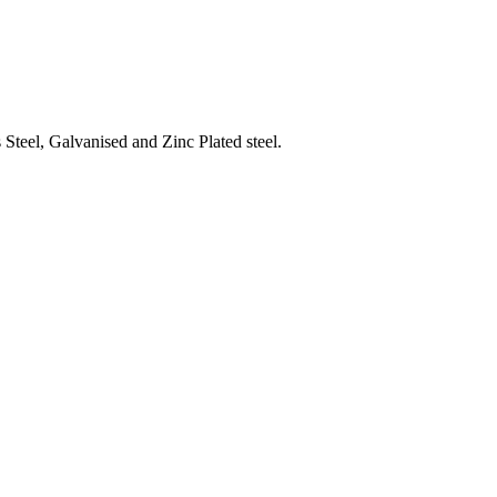
Steel, Galvanised and Zinc Plated steel.