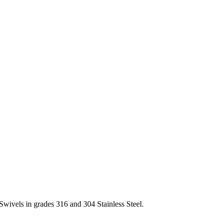
Swivels in grades 316 and 304 Stainless Steel.