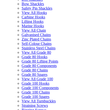
Bow Shackles
Safety Pin Shackles
View All Hooks
Carbine Hooks
Lifting Hooks
Marine Hooks
View All Chain
Galvanised Chains
Zinc Plated Chains
Self-Colour Chains
Stainless Steel Chains
View All Grade 80
Grade 80 Hooks
Grade 80 Lifting Points
Grade 80 Components
Grade 80 Chains
Grade 80 Spares
View All Grade 100
Grade 100 Hooks
Grade 100 Components
Grade 100 Chains
Grade 100 Spares
View All Turnbuckles
Straining Screws
Rigging Screws