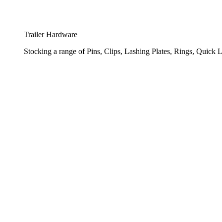
Trailer Hardware
Stocking a range of Pins, Clips, Lashing Plates, Rings, Quick L