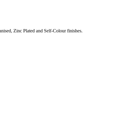
nised, Zinc Plated and Self-Colour finishes.