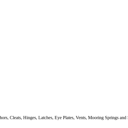
ors, Cleats, Hinges, Latches, Eye Plates, Vents, Mooring Springs and 