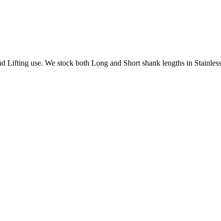
Lifting use. We stock both Long and Short shank lengths in Stainless 