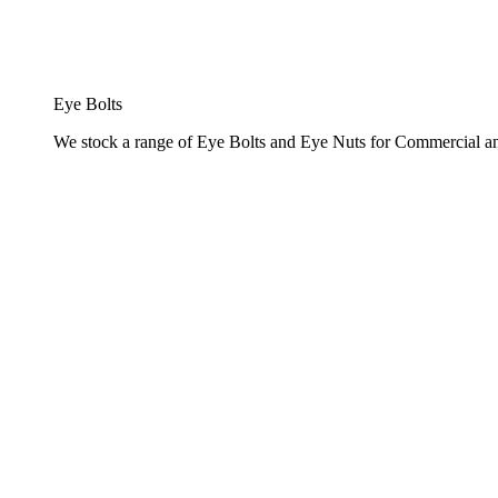
Eye Bolts
We stock a range of Eye Bolts and Eye Nuts for Commercial and 