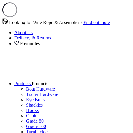
Looking for Wire Rope & Assemblies?
Find out more
About Us
Delivery & Returns
Favourites
Products
Products
Boat Hardware
Trailer Hardware
Eye Bolts
Shackles
Hooks
Chain
Grade 80
Grade 100
Turnbuckles