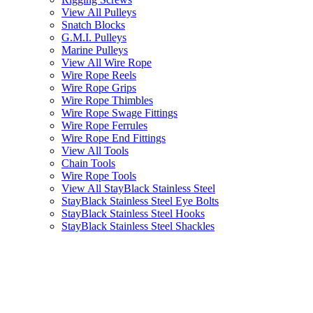
View All Pulleys
Snatch Blocks
G.M.I. Pulleys
Marine Pulleys
View All Wire Rope
Wire Rope Reels
Wire Rope Grips
Wire Rope Thimbles
Wire Rope Swage Fittings
Wire Rope Ferrules
Wire Rope End Fittings
View All Tools
Chain Tools
Wire Rope Tools
View All StayBlack Stainless Steel
StayBlack Stainless Steel Eye Bolts
StayBlack Stainless Steel Hooks
StayBlack Stainless Steel Shackles