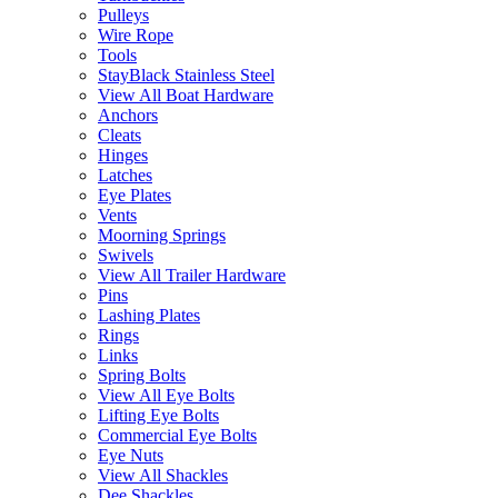
Pulleys
Wire Rope
Tools
StayBlack Stainless Steel
View All Boat Hardware
Anchors
Cleats
Hinges
Latches
Eye Plates
Vents
Moorning Springs
Swivels
View All Trailer Hardware
Pins
Lashing Plates
Rings
Links
Spring Bolts
View All Eye Bolts
Lifting Eye Bolts
Commercial Eye Bolts
Eye Nuts
View All Shackles
Dee Shackles