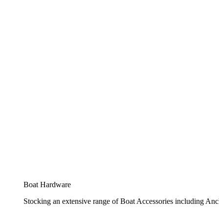
Boat Hardware
Stocking an extensive range of Boat Accessories including Anch