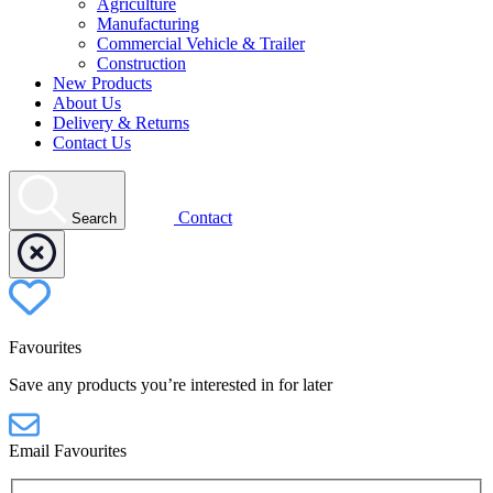
Agriculture
Manufacturing
Commercial Vehicle & Trailer
Construction
New Products
About Us
Delivery & Returns
Contact Us
Contact
Search
Favourites
Save any products you’re interested in for later
Email Favourites