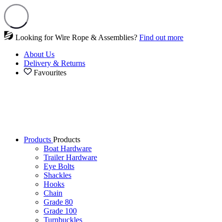
Looking for Wire Rope & Assemblies?
Find out more
About Us
Delivery & Returns
Favourites
Products
Products
Boat Hardware
Trailer Hardware
Eye Bolts
Shackles
Hooks
Chain
Grade 80
Grade 100
Turnbuckles