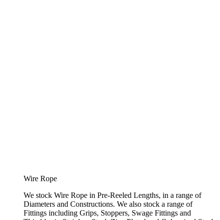
Wire Rope
We stock Wire Rope in Pre-Reeled Lengths, in a range of
Diameters and Constructions. We also stock a range of
Fittings including Grips, Stoppers, Swage Fittings and