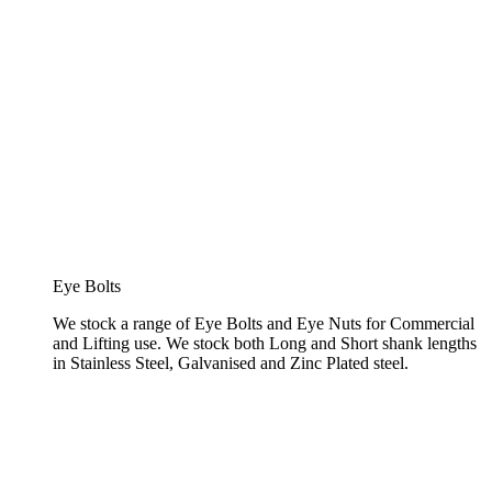
Eye Bolts
We stock a range of Eye Bolts and Eye Nuts for Commercial
and Lifting use. We stock both Long and Short shank lengths
in Stainless Steel, Galvanised and Zinc Plated steel.