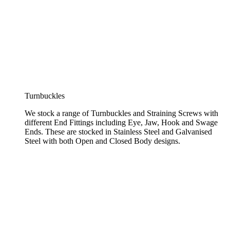
Turnbuckles
We stock a range of Turnbuckles and Straining Screws with
different End Fittings including Eye, Jaw, Hook and Swage
Ends. These are stocked in Stainless Steel and Galvanised
Steel with both Open and Closed Body designs.