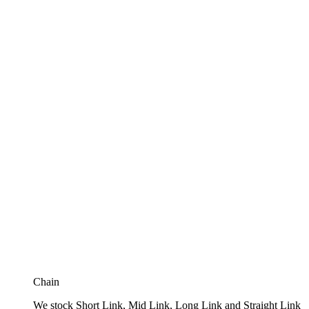
Chain
We stock Short Link, Mid Link, Long Link and Straight Link