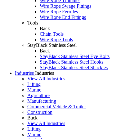
Wire Rope Thimbles
Wire Rope Swage Fittings
Wire Rope Ferrules
Wire Rope End Fittings
Tools
Back
Chain Tools
Wire Rope Tools
StayBlack Stainless Steel
Back
StayBlack Stainless Steel Eye Bolts
StayBlack Stainless Steel Hooks
StayBlack Stainless Steel Shackles
Industries
Industries
View All Industries
Lifting
Marine
Agriculture
Manufacturing
Commercial Vehicle & Trailer
Construction
Back
View All Industries
Lifting
Marine