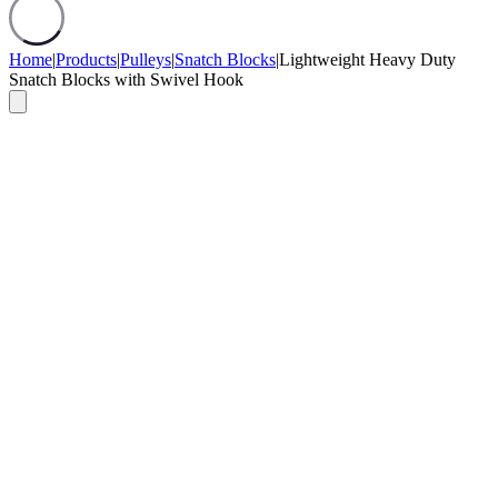
Home
|
Products
|
Pulleys
|
Snatch Blocks
|
Lightweight Heavy Duty
Snatch Blocks with Swivel Hook