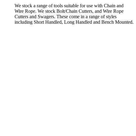
We stock a range of tools suitable for use with Chain and
Wire Rope. We stock Bolt/Chain Cutters, and Wire Rope
Cutters and Swagers. These come in a range of styles
including Short Handled, Long Handled and Bench Mounted.