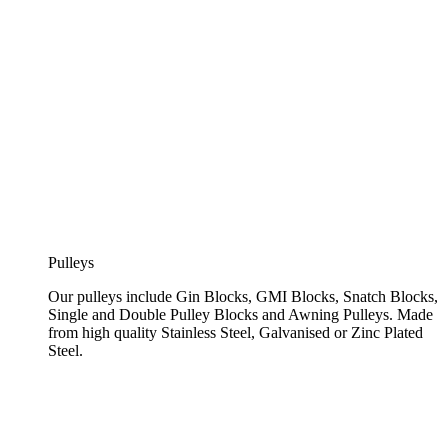
Pulleys
Our pulleys include Gin Blocks, GMI Blocks, Snatch Blocks,
Single and Double Pulley Blocks and Awning Pulleys. Made
from high quality Stainless Steel, Galvanised or Zinc Plated
Steel.