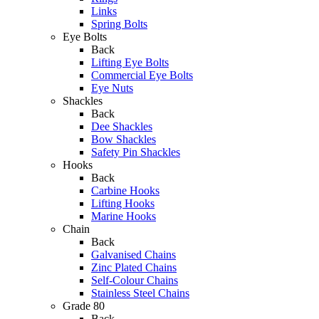
Links
Spring Bolts
Eye Bolts
Back
Lifting Eye Bolts
Commercial Eye Bolts
Eye Nuts
Shackles
Back
Dee Shackles
Bow Shackles
Safety Pin Shackles
Hooks
Back
Carbine Hooks
Lifting Hooks
Marine Hooks
Chain
Back
Galvanised Chains
Zinc Plated Chains
Self-Colour Chains
Stainless Steel Chains
Grade 80
Back