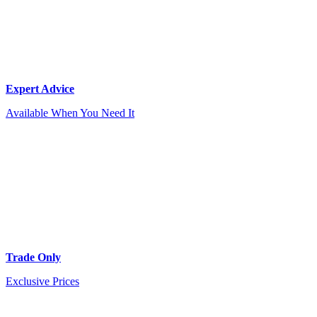
Expert Advice
Available When You Need It
Trade Only
Exclusive Prices