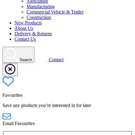
Agriculture
Manufacturing
Commercial Vehicle & Trailer
Construction
New Products
About Us
Delivery & Returns
Contact Us
Contact
Search
Favourites
Save any products you’re interested in for later
Email Favourites