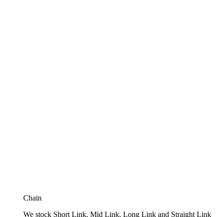
Chain
We stock Short Link, Mid Link, Long Link and Straight Link