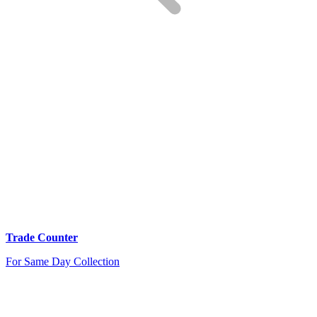
Trade Counter
For Same Day Collection