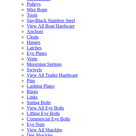
Pulleys
Wire Rope
Tools
StayBlack Stainless Steel
View All Boat Hardware
Anchors
Cleats
Hinges
Latches
Eye Plates
Vents
Moorning Springs
Swivels
View All Trailer Hardware
Pins
Lashing Plates
Rings
Links
Spring Bolts
View All Eye Bolts
Lifting Eye Bolts
Commercial Eye Bolts
Eye Nuts
View All Shackles
Dee Shackles