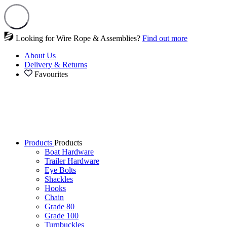
Looking for Wire Rope & Assemblies?
Find out more
About Us
Delivery & Returns
Favourites
Products
Products
Boat Hardware
Trailer Hardware
Eye Bolts
Shackles
Hooks
Chain
Grade 80
Grade 100
Turnbuckles