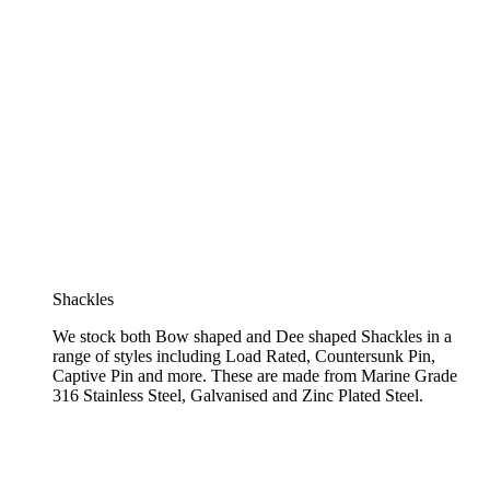
Shackles
We stock both Bow shaped and Dee shaped Shackles in a
range of styles including Load Rated, Countersunk Pin,
Captive Pin and more. These are made from Marine Grade
316 Stainless Steel, Galvanised and Zinc Plated Steel.