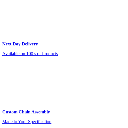
Next Day Delivery
Available on 100’s of Products
Custom Chain Assembly
Made to Your Specification