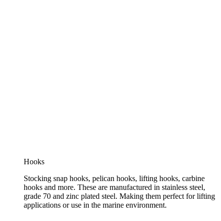
Hooks
Stocking snap hooks, pelican hooks, lifting hooks, carbine
hooks and more. These are manufactured in stainless steel,
grade 70 and zinc plated steel. Making them perfect for lifting
applications or use in the marine environment.