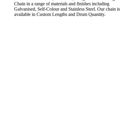
Chain in a range of materials and finishes including
Galvanised, Self-Colour and Stainless Steel. Our chain is
available in Custom Lengths and Drum Quantity.