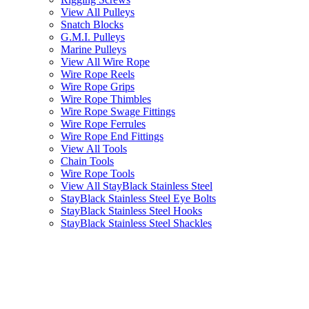
View All Pulleys
Snatch Blocks
G.M.I. Pulleys
Marine Pulleys
View All Wire Rope
Wire Rope Reels
Wire Rope Grips
Wire Rope Thimbles
Wire Rope Swage Fittings
Wire Rope Ferrules
Wire Rope End Fittings
View All Tools
Chain Tools
Wire Rope Tools
View All StayBlack Stainless Steel
StayBlack Stainless Steel Eye Bolts
StayBlack Stainless Steel Hooks
StayBlack Stainless Steel Shackles