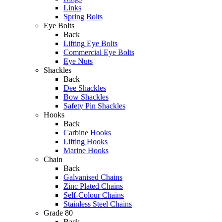
Links
Spring Bolts
Eye Bolts
Back
Lifting Eye Bolts
Commercial Eye Bolts
Eye Nuts
Shackles
Back
Dee Shackles
Bow Shackles
Safety Pin Shackles
Hooks
Back
Carbine Hooks
Lifting Hooks
Marine Hooks
Chain
Back
Galvanised Chains
Zinc Plated Chains
Self-Colour Chains
Stainless Steel Chains
Grade 80
Back