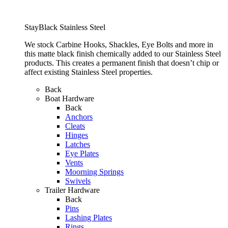
StayBlack Stainless Steel
We stock Carbine Hooks, Shackles, Eye Bolts and more in
this matte black finish chemically added to our Stainless Steel
products. This creates a permanent finish that doesn’t chip or
affect existing Stainless Steel properties.
Back
Boat Hardware
Back
Anchors
Cleats
Hinges
Latches
Eye Plates
Vents
Moorning Springs
Swivels
Trailer Hardware
Back
Pins
Lashing Plates
Rings