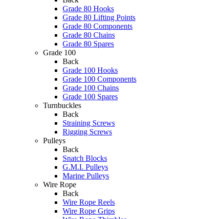
Grade 80 Hooks
Grade 80 Lifting Points
Grade 80 Components
Grade 80 Chains
Grade 80 Spares
Grade 100
Back
Grade 100 Hooks
Grade 100 Components
Grade 100 Chains
Grade 100 Spares
Turnbuckles
Back
Straining Screws
Rigging Screws
Pulleys
Back
Snatch Blocks
G.M.I. Pulleys
Marine Pulleys
Wire Rope
Back
Wire Rope Reels
Wire Rope Grips