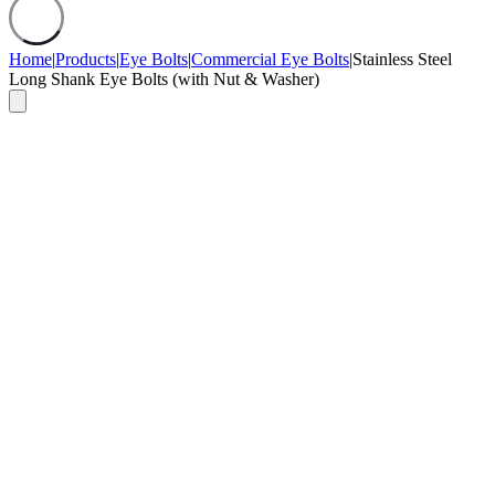
Home
|
Products
|
Eye Bolts
|
Commercial Eye Bolts
|
Stainless Steel
Long Shank Eye Bolts (with Nut & Washer)