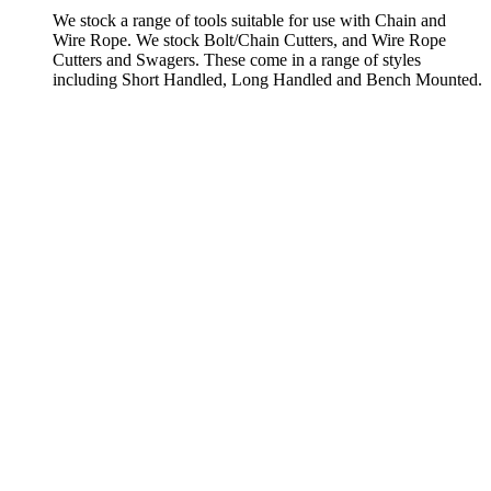
We stock a range of tools suitable for use with Chain and
Wire Rope. We stock Bolt/Chain Cutters, and Wire Rope
Cutters and Swagers. These come in a range of styles
including Short Handled, Long Handled and Bench Mounted.