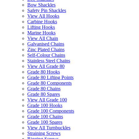
Bow Shackles
Safety Pin Shackles
View All Hooks
Carbine Hooks
Lifting Hooks
Marine Hooks
View All Chain
Galvanised Chains
Zinc Plated Chains
Self-Colour Chains
Stainless Steel Chains
View All Grade 80
Grade 80 Hooks
Grade 80 Lifting Points
Grade 80 Components
Grade 80 Chains
Grade 80 Spares
View All Grade 100
Grade 100 Hooks
Grade 100 Components
Grade 100 Chains
Grade 100 Spares
View All Turnbuckles
Straining Screws
Rigging Screws