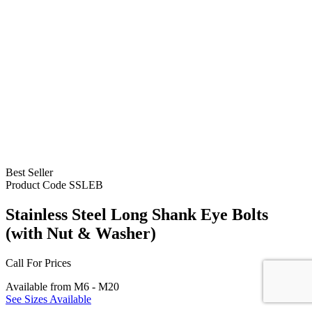
Best Seller
Product Code
SSLEB
Stainless Steel Long Shank Eye Bolts
(with Nut & Washer)
Call For Prices
Available from M6 - M20
See Sizes Available