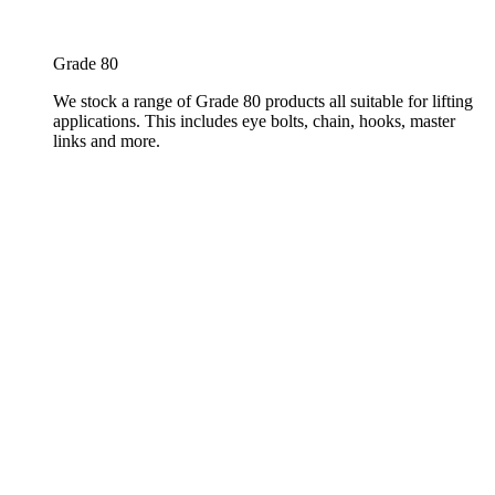
Grade 80
We stock a range of Grade 80 products all suitable for lifting
applications. This includes eye bolts, chain, hooks, master
links and more.