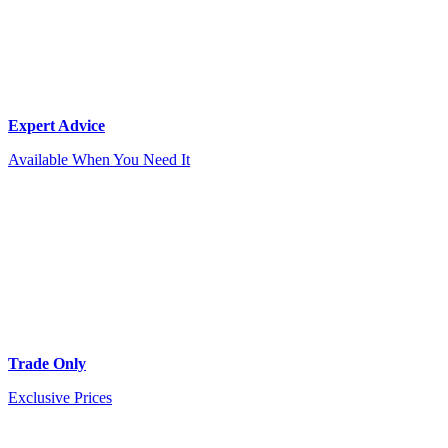
Expert Advice
Available When You Need It
Trade Only
Exclusive Prices