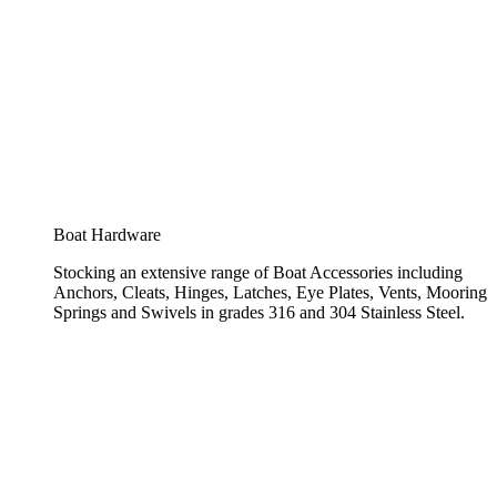
Boat Hardware
Stocking an extensive range of Boat Accessories including
Anchors, Cleats, Hinges, Latches, Eye Plates, Vents, Mooring
Springs and Swivels in grades 316 and 304 Stainless Steel.