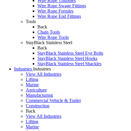
Wire Rope Thimbles
Wire Rope Swage Fittings
Wire Rope Ferrules
Wire Rope End Fittings
Tools
Back
Chain Tools
Wire Rope Tools
StayBlack Stainless Steel
Back
StayBlack Stainless Steel Eye Bolts
StayBlack Stainless Steel Hooks
StayBlack Stainless Steel Shackles
Industries
Industries
View All Industries
Lifting
Marine
Agriculture
Manufacturing
Commercial Vehicle & Trailer
Construction
Back
View All Industries
Lifting
Marine