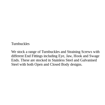
Turnbuckles
We stock a range of Turnbuckles and Straining Screws with
different End Fittings including Eye, Jaw, Hook and Swage
Ends. These are stocked in Stainless Steel and Galvanised
Steel with both Open and Closed Body designs.