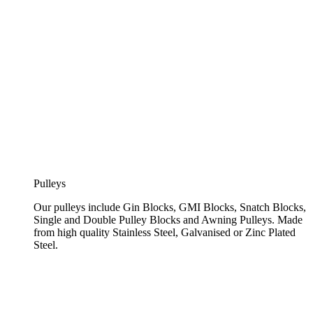
Pulleys
Our pulleys include Gin Blocks, GMI Blocks, Snatch Blocks,
Single and Double Pulley Blocks and Awning Pulleys. Made
from high quality Stainless Steel, Galvanised or Zinc Plated
Steel.