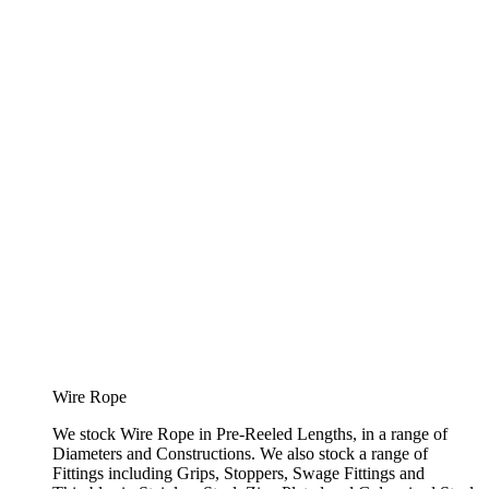
Wire Rope
We stock Wire Rope in Pre-Reeled Lengths, in a range of
Diameters and Constructions. We also stock a range of
Fittings including Grips, Stoppers, Swage Fittings and