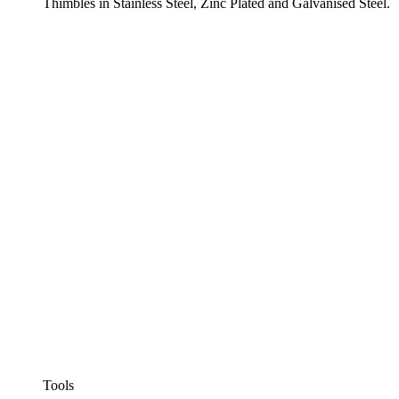
Thimbles in Stainless Steel, Zinc Plated and Galvanised Steel.
Tools