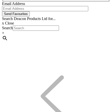
Email Address
Send Favourites
Search Deacon Products Ltd for...
x
Close
Search
×