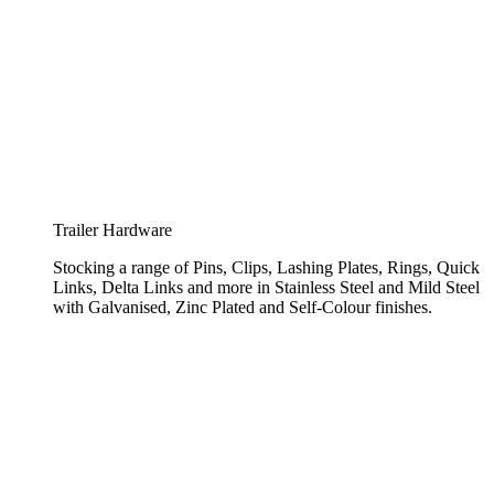
Trailer Hardware
Stocking a range of Pins, Clips, Lashing Plates, Rings, Quick
Links, Delta Links and more in Stainless Steel and Mild Steel
with Galvanised, Zinc Plated and Self-Colour finishes.