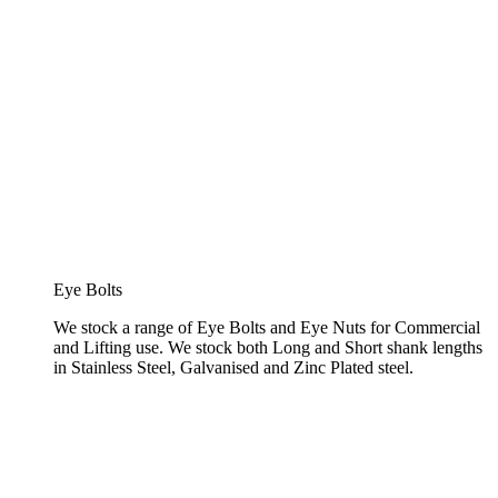
Eye Bolts
We stock a range of Eye Bolts and Eye Nuts for Commercial
and Lifting use. We stock both Long and Short shank lengths
in Stainless Steel, Galvanised and Zinc Plated steel.