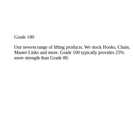
Grade 100
Our newest range of lifting products. We stock Hooks, Chain,
Master Links and more. Grade 100 typically provides 25%
more strength than Grade 80.