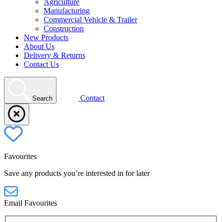
Agriculture
Manufacturing
Commercial Vehicle & Trailer
Construction
New Products
About Us
Delivery & Returns
Contact Us
Contact
Search
Favourites
Save any products you’re interested in for later
Email Favourites