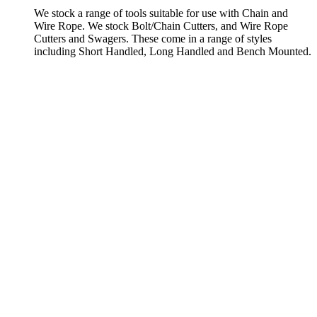
We stock a range of tools suitable for use with Chain and
Wire Rope. We stock Bolt/Chain Cutters, and Wire Rope
Cutters and Swagers. These come in a range of styles
including Short Handled, Long Handled and Bench Mounted.