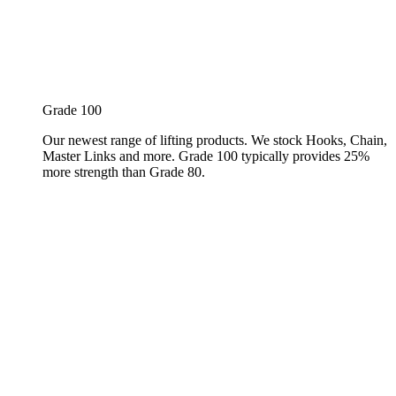
Grade 100
Our newest range of lifting products. We stock Hooks, Chain,
Master Links and more. Grade 100 typically provides 25%
more strength than Grade 80.