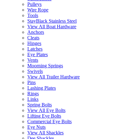
Pulleys
Wire Rope
Tools
StayBlack Stainless Steel
View All Boat Hardware
Anchors
Cleats
Hinges
Latches
Eye Plates
Vents
Moorning Springs
Swivels
View All Trailer Hardware
Pins
Lashing Plates
Rings
Links
Spring Bolts
View All Eye Bolts
Lifting Eye Bolts
Commercial Eye Bolts
Eye Nuts
View All Shackles
Dee Shackles