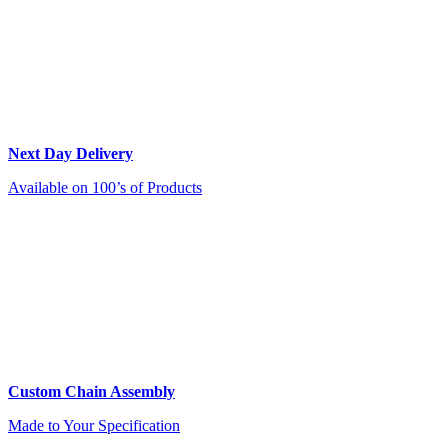
Next Day Delivery
Available on 100’s of Products
Custom Chain Assembly
Made to Your Specification