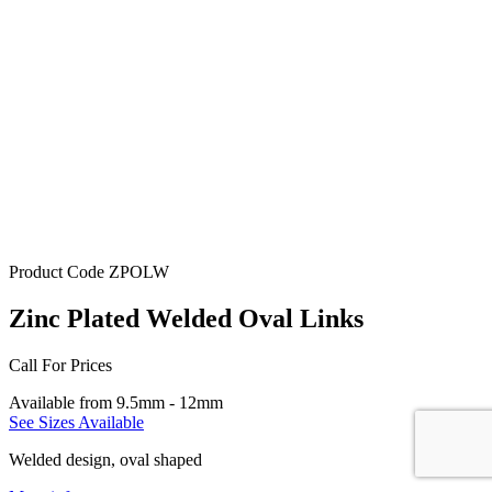
Product Code
ZPOLW
Zinc Plated Welded Oval Links
Call For Prices
Available from 9.5mm - 12mm
See Sizes Available
Welded design, oval shaped