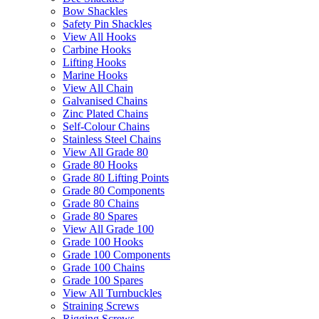
Bow Shackles
Safety Pin Shackles
View All Hooks
Carbine Hooks
Lifting Hooks
Marine Hooks
View All Chain
Galvanised Chains
Zinc Plated Chains
Self-Colour Chains
Stainless Steel Chains
View All Grade 80
Grade 80 Hooks
Grade 80 Lifting Points
Grade 80 Components
Grade 80 Chains
Grade 80 Spares
View All Grade 100
Grade 100 Hooks
Grade 100 Components
Grade 100 Chains
Grade 100 Spares
View All Turnbuckles
Straining Screws
Rigging Screws