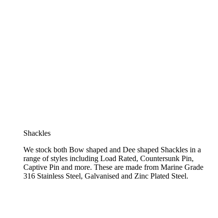
Shackles
We stock both Bow shaped and Dee shaped Shackles in a
range of styles including Load Rated, Countersunk Pin,
Captive Pin and more. These are made from Marine Grade
316 Stainless Steel, Galvanised and Zinc Plated Steel.