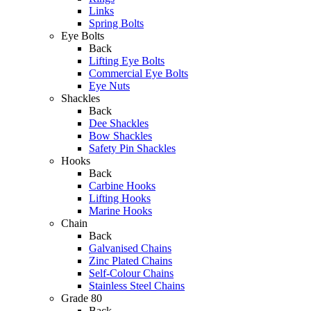
Links
Spring Bolts
Eye Bolts
Back
Lifting Eye Bolts
Commercial Eye Bolts
Eye Nuts
Shackles
Back
Dee Shackles
Bow Shackles
Safety Pin Shackles
Hooks
Back
Carbine Hooks
Lifting Hooks
Marine Hooks
Chain
Back
Galvanised Chains
Zinc Plated Chains
Self-Colour Chains
Stainless Steel Chains
Grade 80
Back