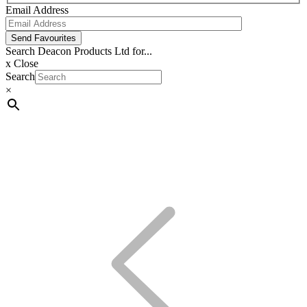
Email Address
Send Favourites
Search Deacon Products Ltd for...
x
Close
Search
×