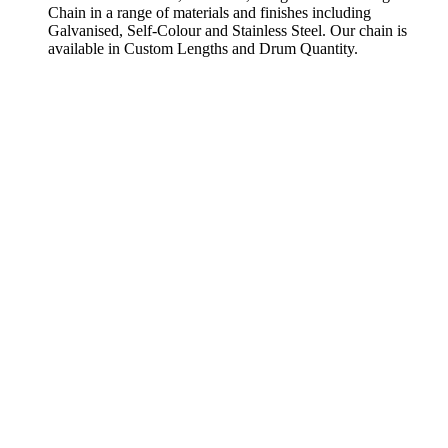
Chain in a range of materials and finishes including
Galvanised, Self-Colour and Stainless Steel. Our chain is
available in Custom Lengths and Drum Quantity.