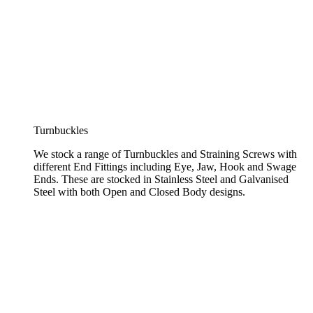
Turnbuckles
We stock a range of Turnbuckles and Straining Screws with
different End Fittings including Eye, Jaw, Hook and Swage
Ends. These are stocked in Stainless Steel and Galvanised
Steel with both Open and Closed Body designs.