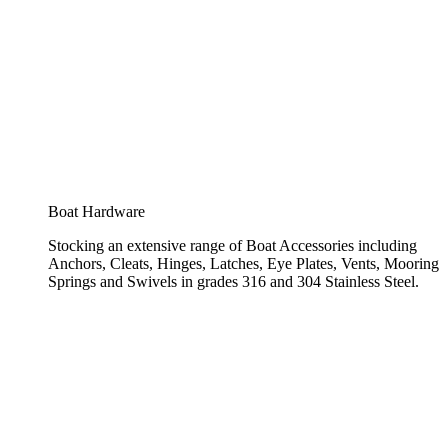
Boat Hardware
Stocking an extensive range of Boat Accessories including
Anchors, Cleats, Hinges, Latches, Eye Plates, Vents, Mooring
Springs and Swivels in grades 316 and 304 Stainless Steel.