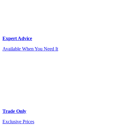
Expert Advice
Available When You Need It
Trade Only
Exclusive Prices