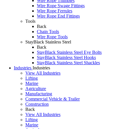
Wire Rope Thimbles
Wire Rope Swage Fittings
Wire Rope Ferrules
Wire Rope End Fittings
Tools
Back
Chain Tools
Wire Rope Tools
StayBlack Stainless Steel
Back
StayBlack Stainless Steel Eye Bolts
StayBlack Stainless Steel Hooks
StayBlack Stainless Steel Shackles
Industries
Industries
View All Industries
Lifting
Marine
Agriculture
Manufacturing
Commercial Vehicle & Trailer
Construction
Back
View All Industries
Lifting
Marine