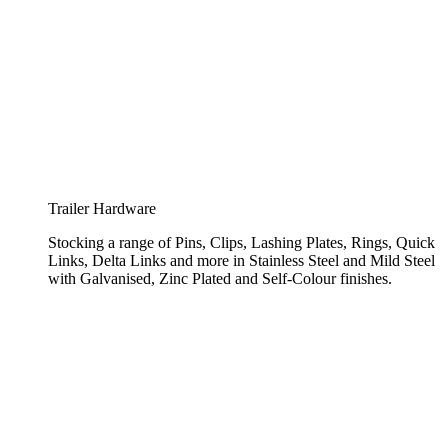
Trailer Hardware
Stocking a range of Pins, Clips, Lashing Plates, Rings, Quick
Links, Delta Links and more in Stainless Steel and Mild Steel
with Galvanised, Zinc Plated and Self-Colour finishes.