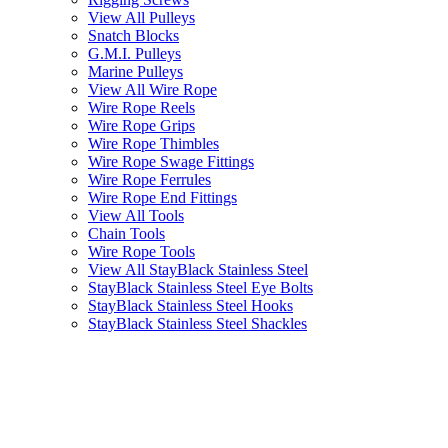
View All Pulleys
Snatch Blocks
G.M.I. Pulleys
Marine Pulleys
View All Wire Rope
Wire Rope Reels
Wire Rope Grips
Wire Rope Thimbles
Wire Rope Swage Fittings
Wire Rope Ferrules
Wire Rope End Fittings
View All Tools
Chain Tools
Wire Rope Tools
View All StayBlack Stainless Steel
StayBlack Stainless Steel Eye Bolts
StayBlack Stainless Steel Hooks
StayBlack Stainless Steel Shackles