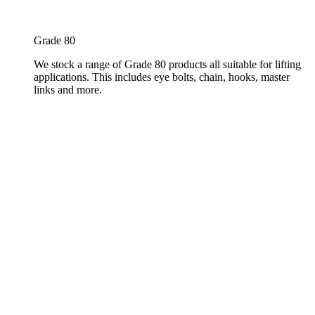
Grade 80
We stock a range of Grade 80 products all suitable for lifting
applications. This includes eye bolts, chain, hooks, master
links and more.