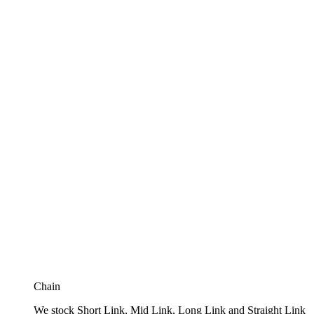
Chain
We stock Short Link, Mid Link, Long Link and Straight Link