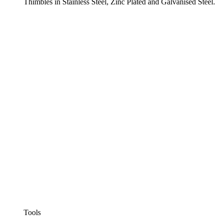
Thimbles in Stainless Steel, Zinc Plated and Galvanised Steel.
Tools