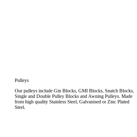
Pulleys
Our pulleys include Gin Blocks, GMI Blocks, Snatch Blocks,
Single and Double Pulley Blocks and Awning Pulleys. Made
from high quality Stainless Steel, Galvanised or Zinc Plated
Steel.