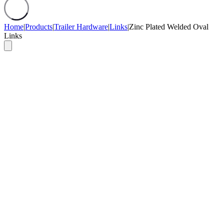
Home
|
Products
|
Trailer Hardware
|
Links
|
Zinc Plated Welded Oval
Links