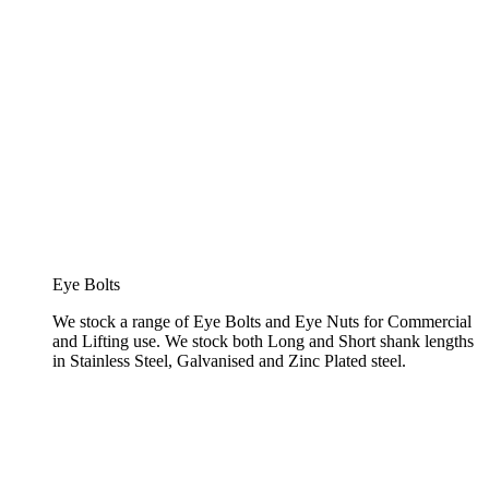
Eye Bolts
We stock a range of Eye Bolts and Eye Nuts for Commercial
and Lifting use. We stock both Long and Short shank lengths
in Stainless Steel, Galvanised and Zinc Plated steel.