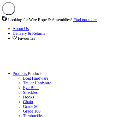
Looking for Wire Rope & Assemblies?
Find out more
About Us
Delivery & Returns
Favourites
Products
Products
Boat Hardware
Trailer Hardware
Eye Bolts
Shackles
Hooks
Chain
Grade 80
Grade 100
Turnbuckles