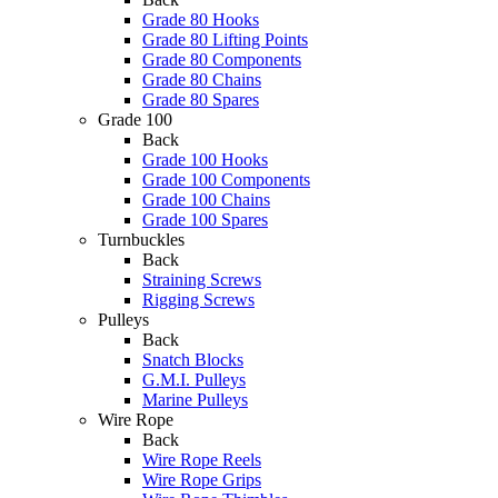
Grade 80 Hooks
Grade 80 Lifting Points
Grade 80 Components
Grade 80 Chains
Grade 80 Spares
Grade 100
Back
Grade 100 Hooks
Grade 100 Components
Grade 100 Chains
Grade 100 Spares
Turnbuckles
Back
Straining Screws
Rigging Screws
Pulleys
Back
Snatch Blocks
G.M.I. Pulleys
Marine Pulleys
Wire Rope
Back
Wire Rope Reels
Wire Rope Grips