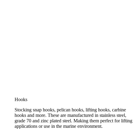
Hooks
Stocking snap hooks, pelican hooks, lifting hooks, carbine
hooks and more. These are manufactured in stainless steel,
grade 70 and zinc plated steel. Making them perfect for lifting
applications or use in the marine environment.