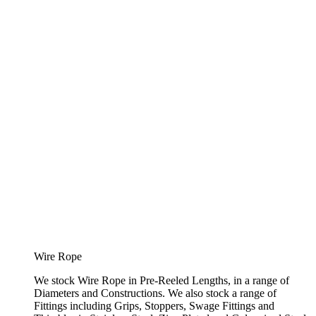
Wire Rope
We stock Wire Rope in Pre-Reeled Lengths, in a range of
Diameters and Constructions. We also stock a range of
Fittings including Grips, Stoppers, Swage Fittings and