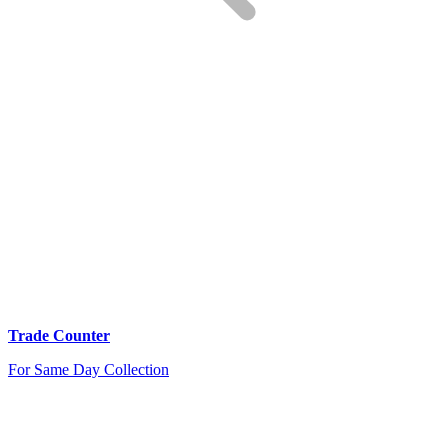
Trade Counter
For Same Day Collection