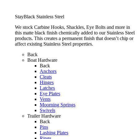
StayBlack Stainless Steel
We stock Carbine Hooks, Shackles, Eye Bolts and more in
this matte black finish chemically added to our Stainless Steel
products. This creates a permanent finish that doesn’t chip or
affect existing Stainless Steel properties.
Back
Boat Hardware
Back
Anchors
Cleats
Hinges
Latches
Eye Plates
Vents
Moorning Springs
Swivels
Trailer Hardware
Back
Pins
Lashing Plates
Rings